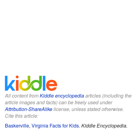
All content from
Kiddle encyclopedia
articles (including the
article images and facts) can be freely used under
Attribution-ShareAlike
license, unless stated otherwise.
Cite this article:
Baskerville, Virginia Facts for Kids
.
Kiddle Encyclopedia.