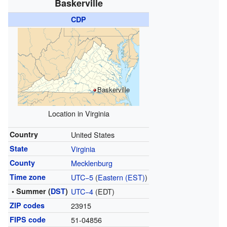
Baskerville
CDP
Baskerville
Location in Virginia
Country
United States
State
Virginia
County
Mecklenburg
Time zone
UTC−5
(
Eastern (EST)
)
• Summer (
DST
)
UTC−4
(EDT)
ZIP codes
23915
FIPS code
51-04856