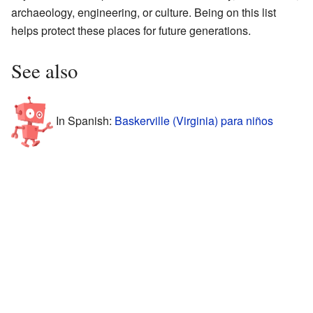
archaeology, engineering, or culture. Being on this list
helps protect these places for future generations.
See also
In Spanish:
Baskerville (Virginia) para niños