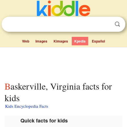
Web
Images
Kimages
Kpedia
Español
Baskerville, Virginia facts for
kids
Kids Encyclopedia Facts
Quick facts for kids