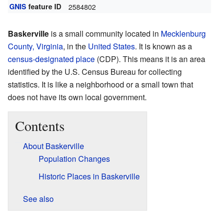
GNIS
feature ID
2584802
Baskerville
is a small community located in
Mecklenburg
County, Virginia
, in the
United States
. It is known as a
census-designated place
(CDP). This means it is an area
identified by the U.S. Census Bureau for collecting
statistics. It is like a neighborhood or a small town that
does not have its own local government.
Contents
About Baskerville
Population Changes
Historic Places in Baskerville
See also