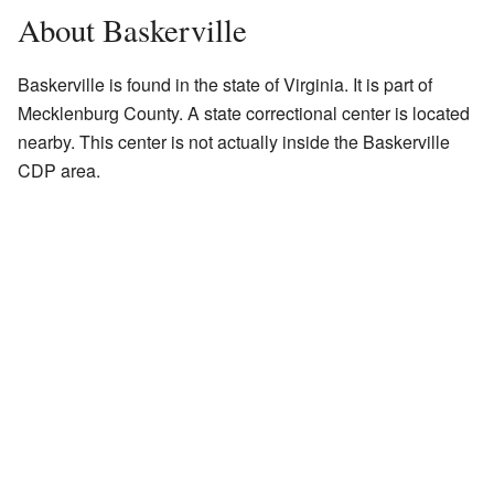
About Baskerville
Baskerville is found in the state of Virginia. It is part of
Mecklenburg County. A state correctional center is located
nearby. This center is not actually inside the Baskerville
CDP area.