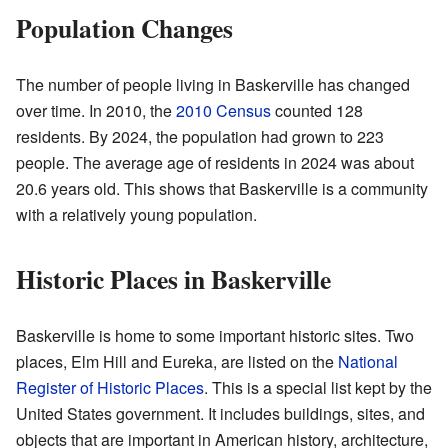
Population Changes
The number of people living in Baskerville has changed
over time. In 2010, the
2010 Census
counted 128
residents. By 2024, the population had grown to 223
people. The average age of residents in 2024 was about
20.6 years old. This shows that Baskerville is a community
with a relatively young population.
Historic Places in Baskerville
Baskerville is home to some important historic sites. Two
places, Elm Hill and Eureka, are listed on the
National
Register of Historic Places
. This is a special list kept by the
United States government. It includes buildings, sites, and
objects that are important in American history, architecture,