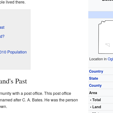
le lived there.
ast
ed?
2010 Population
Location in
Ogl
Country
State
and's Past
County
Area
unity with a post office. This post office
named after C. A. Bates. He was the person
• Total
own.
• Land