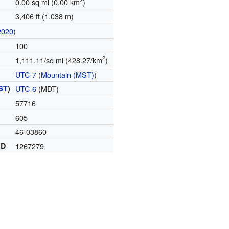
0.00 sq mi (0.00 km
)
3,406 ft (1,038 m)
2020
)
100
2
1,111.11/sq mi (428.27/km
)
UTC-7
(
Mountain (MST)
)
ST
)
UTC-6
(MDT)
57716
605
46-03860
ID
1267279