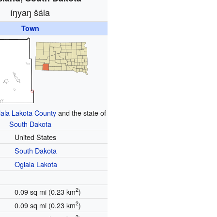
íŋyaŋ šála
Town
ala Lakota County
and the state of
South Dakota
United States
South Dakota
Oglala Lakota
2
0.09 sq mi (0.23 km
)
2
0.09 sq mi (0.23 km
)
2