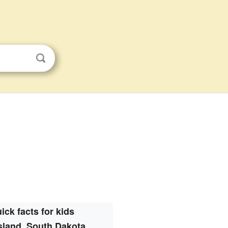
ick facts for kids
sland, South Dakota