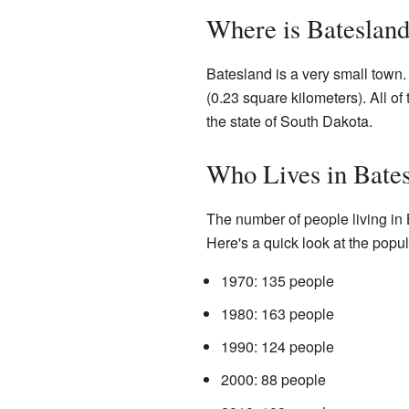
Where is Bateslan
Batesland is a very small town.
(0.23 square kilometers). All of t
the state of South Dakota.
Who Lives in Bate
The number of people living in
Here's a quick look at the popul
1970: 135 people
1980: 163 people
1990: 124 people
2000: 88 people