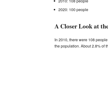
2010: 108 people
2020: 100 people
A Closer Look at th
In 2010, there were 108 people 
the population. About 2.8% of t