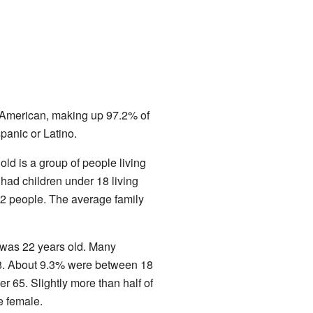
e American, making up 97.2% of
panic or Latino.
d is a group of people living
ad children under 18 living
2 people. The average family
 was 22 years old. Many
18. About 9.3% were between 18
r 65. Slightly more than half of
e female.