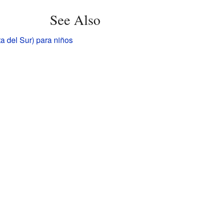
See Also
a del Sur) para niños