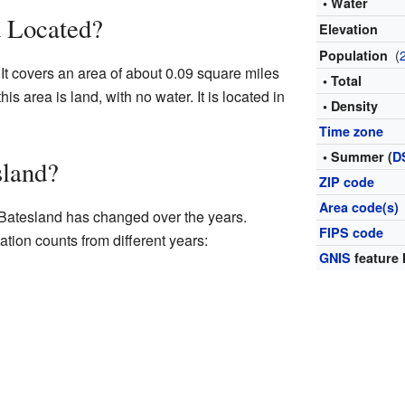
• Water
d Located?
Elevation
(
Population
 It covers an area of about 0.09 square miles
• Total
his area is land, with no water. It is located in
• Density
Time zone
• Summer (
D
sland?
ZIP code
Area code(s)
 Batesland has changed over the years.
FIPS code
ation counts from different years:
GNIS
feature 