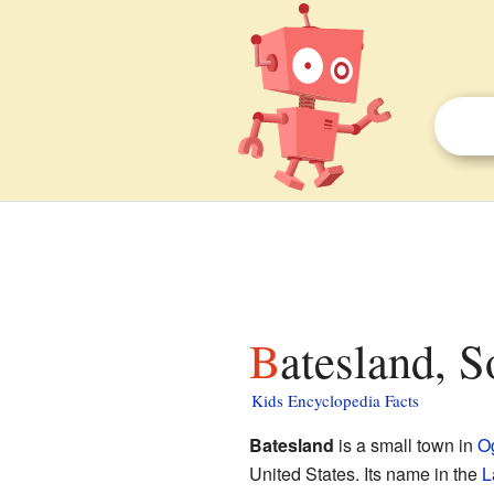
Batesland, 
Kids Encyclopedia Facts
Batesland
is a small town in
Og
United States. Its name in the
L