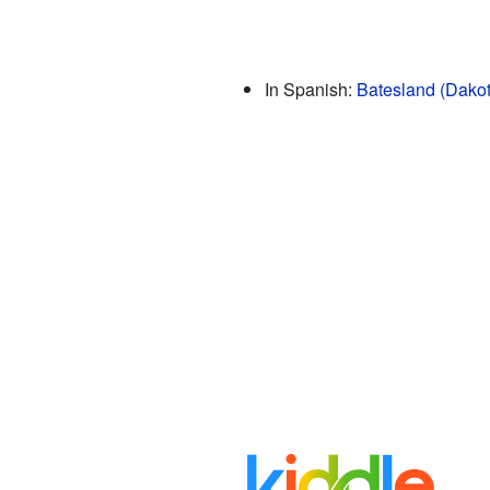
In Spanish:
Batesland (Dakot