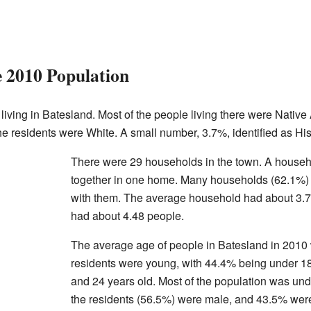
e 2010 Population
living in Batesland. Most of the people living there were Nativ
he residents were White. A small number, 3.7%, identified as His
There were 29 households in the town. A househol
together in one home. Many households (62.1%) h
with them. The average household had about 3.7
had about 4.48 people.
The average age of people in Batesland in 2010
residents were young, with 44.4% being under 
and 24 years old. Most of the population was unde
the residents (56.5%) were male, and 43.5% wer