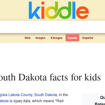
Web
Images
Kimages
Kpedia
Español
South Dakota facts for kids
lala Lakota County
,
South Dakota
, in the
Qu
akota
is
íŋyaŋ šála
, which means "Red
Bate