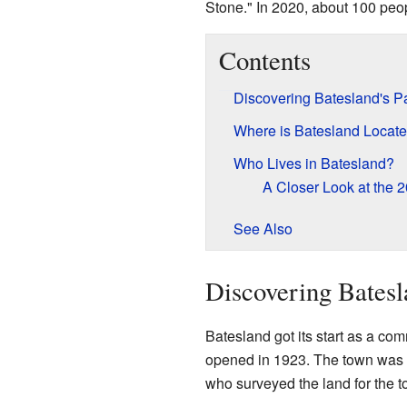
Stone." In 2020, about 100 peop
Contents
Discovering Batesland's P
Where is Batesland Locat
Who Lives in Batesland?
A Closer Look at the 
See Also
Discovering Batesl
Batesland got its start as a comm
opened in 1923. The town was 
who surveyed the land for the t