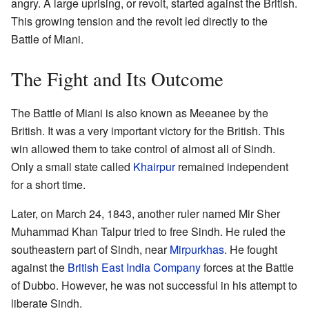
angry. A large uprising, or revolt, started against the British.
This growing tension and the revolt led directly to the
Battle of Miani.
The Fight and Its Outcome
The Battle of Miani is also known as Meeanee by the
British. It was a very important victory for the British. This
win allowed them to take control of almost all of Sindh.
Only a small state called
Khairpur
remained independent
for a short time.
Later, on March 24, 1843, another ruler named Mir Sher
Muhammad Khan Talpur tried to free Sindh. He ruled the
southeastern part of Sindh, near
Mirpurkhas
. He fought
against the
British East India Company
forces at the Battle
of Dubbo. However, he was not successful in his attempt to
liberate Sindh.