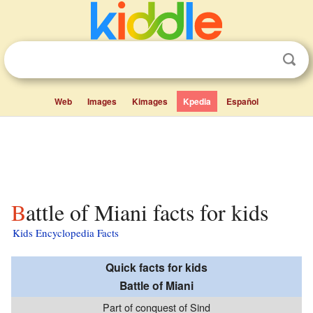
Web
Images
Kimages
Kpedia
Español
Battle of Miani facts for kids
Kids Encyclopedia Facts
Quick facts for kids
Battle of Miani
Part of conquest of Sind