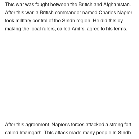
This war was fought between the British and Afghanistan.
After this war, a British commander named Charles Napier
took military control of the Sindh region. He did this by
making the local rulers, called Amirs, agree to his terms.
After this agreement, Napier's forces attacked a strong fort
called Imamgarh. This attack made many people in Sindh