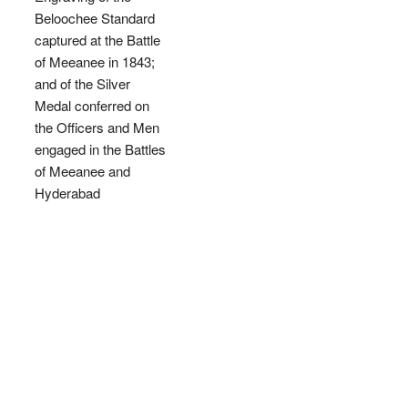
Beloochee Standard
captured at the Battle
of Meeanee in 1843;
and of the Silver
Medal conferred on
the Officers and Men
engaged in the Battles
of Meeanee and
Hyderabad