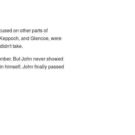
ocused on other parts of
, Keppoch, and Glencoe, were
idn't take.
ptember. But John never showed
n himself. John finally passed