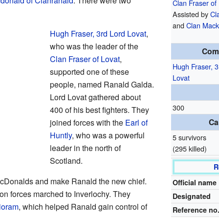
donald of Clanranald
. There were two
Clan Fraser of
Assisted by
Cl
and
Clan Mack
Hugh Fraser, 3rd Lord Lovat
,
who was the leader of the
Com
Clan Fraser of Lovat
,
Hugh Fraser, 3
supported one of these
Lovat
people, named Ranald Galda.
Lord Lovat gathered about
300
400 of his best fighters. They
Ca
joined forces with the
Earl of
Huntly
, who was a powerful
5 survivors
leader in the north of
(295 killed)
Scotland.
R
MacDonalds and make Ranald the new chief.
Official name
n forces marched to Inverlochy. They
Designated
ioram
, which helped Ranald gain control of
Reference no