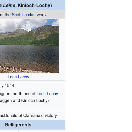
a Léine
, Kinloch-Lochy)
 of the
Scottish clan
wars
Loch Lochy
uly 1544
aggan, north end of
Loch Lochy
Laggen and Kinloch Lochy)
acDonald of Clanranald victory
Belligerents