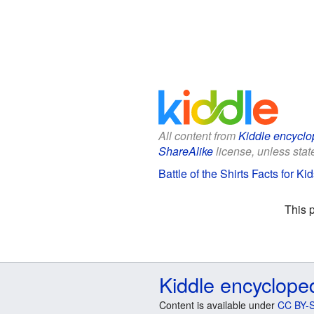
All content from
Kiddle encyclo
ShareAlike
license, unless state
Battle of the Shirts Facts for Ki
This 
Kiddle encyclope
Content is available under
CC BY-S