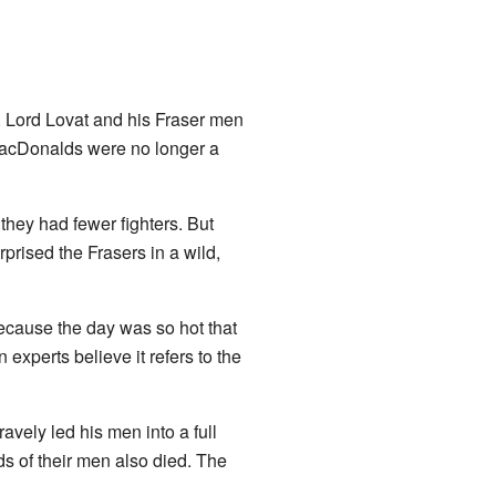
s. Lord Lovat and his Fraser men
MacDonalds were no longer a
hey had fewer fighters. But
rised the Frasers in a wild,
 because the day was so hot that
experts believe it refers to the
vely led his men into a full
ds of their men also died. The