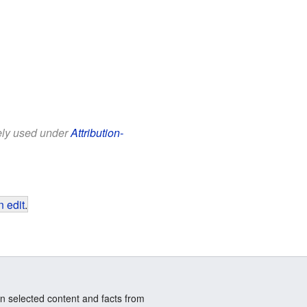
eely used under
Attribution-
 edit
.
n selected content and facts from