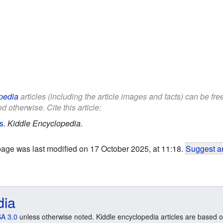
pedia
articles (including the article images and facts) can be fr
d otherwise. Cite this article:
ds
.
Kiddle Encyclopedia.
page was last modified on 17 October 2025, at 11:18.
Suggest an
dia
A 3.0
unless otherwise noted. Kiddle encyclopedia articles are based o