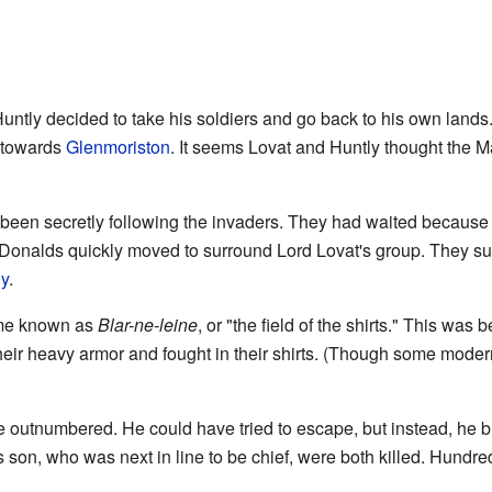
f Huntly decided to take his soldiers and go back to his own land
towards
Glenmoriston
. It seems Lovat and Huntly thought the 
en secretly following the invaders. They had waited because t
Donalds quickly moved to surround Lord Lovat's group. They surp
y
.
ame known as
Blar-ne-leine
, or "the field of the shirts." This was
heir heavy armor and fought in their shirts. (Though some modern 
 outnumbered. He could have tried to escape, but instead, he bra
s son, who was next in line to be chief, were both killed. Hundre