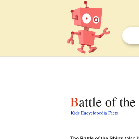
Battle of th
Kids Encyclopedia Facts
The
Battle of the Shirts
(also 