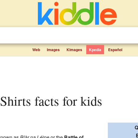
Web
Images
Kimages
Kpedia
Español
e Shirts facts for kids
Q
B
known as
Blàr na Léine
or the
Battle of