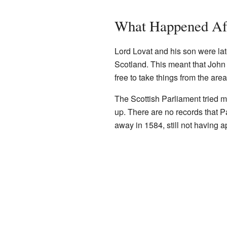
What Happened Af
Lord Lovat and his son were lat
Scotland. This meant that John
free to take things from the are
The Scottish Parliament tried 
up. There are no records that P
away in 1584, still not having a