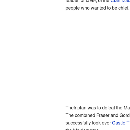
leader, or
chief
, of the
Clan Mac
people who wanted to be chief.
Their plan was to defeat the 
The combined Fraser and Gordo
successfully took over
Castle T