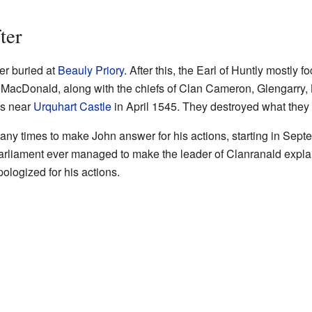
ter
er buried at
Beauly Priory
. After this, the Earl of Huntly mostly f
 MacDonald, along with the chiefs of Clan Cameron, Glengarry
as near
Urquhart Castle
in April 1545. They destroyed what they d
many times to make John answer for his actions, starting in Se
arliament ever managed to make the leader of Clanranald explai
pologized for his actions.