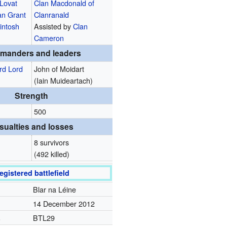
 Lovat
Clan Macdonald of
an Grant
Clanranald
intosh
Assisted by
Clan
Cameron
manders and leaders
rd Lord
John of Moidart
(Iain Muideartach)
Strength
500
sualties and losses
8 survivors
(492 killed)
egistered battlefield
Blar na Léine
14 December 2012
.
BTL29