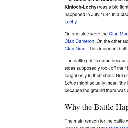
Kinloch-Lochy
) was a big figh
happened in July 1544 in a pla
Lochy
.
On one side were the
Clan Mac
Clan Cameron
. On the other s
Clan Grant
. This important batt
The battle got its name because
sides supposedly took off their
fought only in their shirts. Bu
Léine
might actually mean 'the
because the ground there was 
Why the Battle Ha
The main reason for the battle