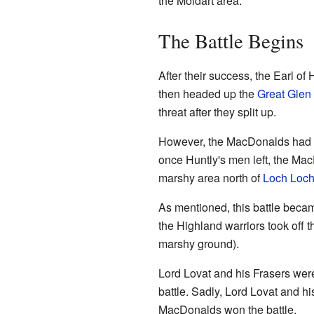
the Moidart area.
The Battle Begins
After their success, the Earl o
then headed up the
Great Glen
threat after they split up.
However, the MacDonalds had be
once Huntly's men left, the Mac
marshy area north of
Loch Loch
As mentioned, this battle bec
the Highland warriors took off t
marshy ground).
Lord Lovat and his Frasers were
battle. Sadly, Lord Lovat and hi
MacDonalds won the battle.