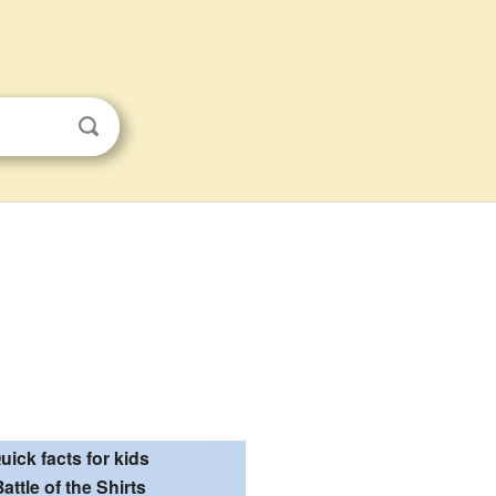
uick facts for kids
attle of the Shirts