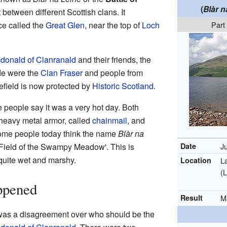
(
Blàr n
t between different Scottish clans. It
ce called the
Great Glen
, near the top of
Loch
Part
donald of Clanranald
and their friends, the
ide were the
Clan Fraser
and people from
lefield is now protected by
Historic Scotland
.
 people say it was a very hot day. Both
 heavy metal armor, called
chainmail
, and
t some people today think the name
Blàr na
 Field of the Swampy Meadow'. This is
Date
J
quite wet and marshy.
Location
L
(
ppened
Result
M
 was a disagreement over who should be the