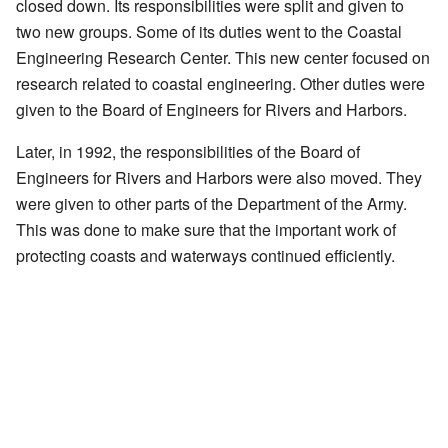
closed down. Its responsibilities were split and given to
two new groups. Some of its duties went to the Coastal
Engineering Research Center. This new center focused on
research related to coastal engineering. Other duties were
given to the Board of Engineers for Rivers and Harbors.
Later, in 1992, the responsibilities of the Board of
Engineers for Rivers and Harbors were also moved. They
were given to other parts of the Department of the Army.
This was done to make sure that the important work of
protecting coasts and waterways continued efficiently.