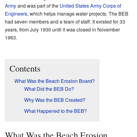
Army
and was part of the
United States Army Corps of
Engineers
, which helps manage water projects. The BEB
had seven members and a team of staff. It existed for 33
years, from July 1930 until it was closed in November
1963.
Contents
What Was the Beach Erosion Board?
What Did the BEB Do?
Why Was the BEB Created?
What Happened to the BEB?
What Was the Beach Erosion