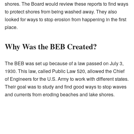
shores. The Board would review these reports to find ways
to protect shores from being washed away. They also
looked for ways to stop erosion from happening in the first
place.
Why Was the BEB Created?
The BEB was set up because of a law passed on July 3,
1930. This law, called Public Law 520, allowed the Chief
of Engineers for the U.S. Army to work with different states.
Their goal was to study and find good ways to stop waves
and currents from eroding beaches and lake shores.