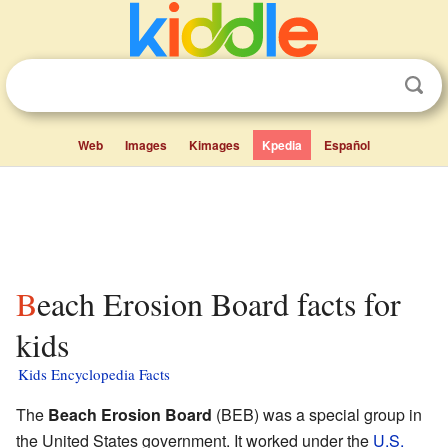
Web
Images
Kimages
Kpedia
Español
Beach Erosion Board facts for
kids
Kids Encyclopedia Facts
The
Beach Erosion Board
(BEB) was a special group in
the United States government. It worked under the
U.S.