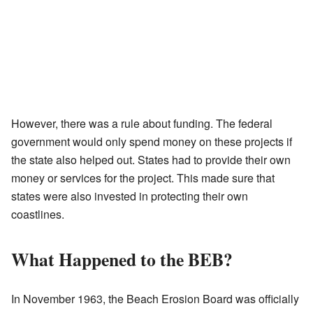
However, there was a rule about funding. The federal
government would only spend money on these projects if
the state also helped out. States had to provide their own
money or services for the project. This made sure that
states were also invested in protecting their own
coastlines.
What Happened to the BEB?
In November 1963, the Beach Erosion Board was officially