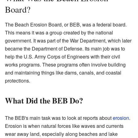
Board?
The Beach Erosion Board, or BEB, was a federal board.
This means it was a group created by the national
government. It was part of the War Department, which later
became the Department of Defense. Its main job was to
help the U.S. Army Corps of Engineers with their civil
works programs. These programs often involve building
and maintaining things like dams, canals, and coastal
protections.
What Did the BEB Do?
The BEB's main task was to look at reports about
erosion
.
Erosion is when natural forces like waves and currents
wear away land, especially along beaches and lake