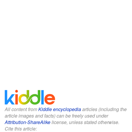
All content from
Kiddle encyclopedia
articles (including the
article images and facts) can be freely used under
Attribution-ShareAlike
license, unless stated otherwise.
Cite this article: