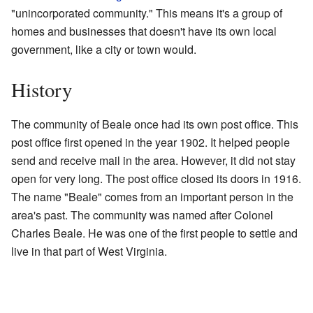
"unincorporated community." This means it's a group of
homes and businesses that doesn't have its own local
government, like a city or town would.
History
The community of Beale once had its own post office. This
post office first opened in the year 1902. It helped people
send and receive mail in the area. However, it did not stay
open for very long. The post office closed its doors in 1916.
The name "Beale" comes from an important person in the
area's past. The community was named after Colonel
Charles Beale. He was one of the first people to settle and
live in that part of West Virginia.