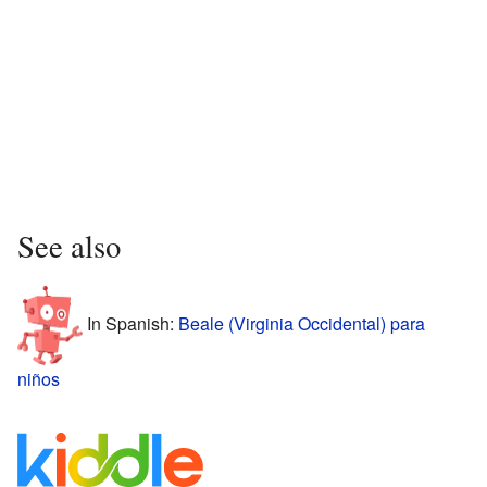
See also
In Spanish:
Beale (Virginia Occidental) para
niños