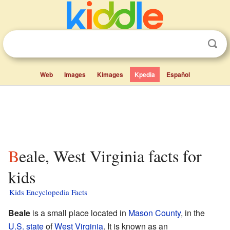
Web
Images
Kimages
Kpedia
Español
Beale, West Virginia facts for
kids
Kids Encyclopedia Facts
Beale
is a small place located in
Mason County
, in the
U.S. state
of
West Virginia
. It is known as an