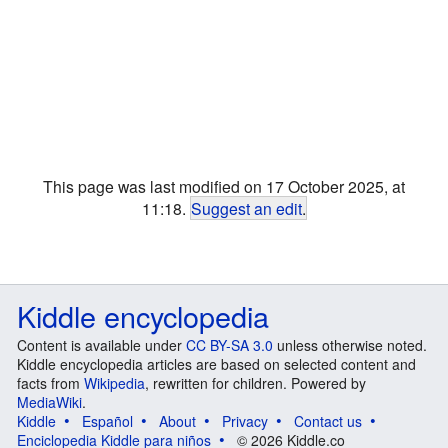
This page was last modified on 17 October 2025, at
11:18.
Suggest an edit
.
Kiddle encyclopedia
Content is available under
CC BY-SA 3.0
unless otherwise noted.
Kiddle encyclopedia articles are based on selected content and
facts from
Wikipedia
, rewritten for children. Powered by
MediaWiki
.
Kiddle
Español
About
Privacy
Contact us
Enciclopedia Kiddle para niños
© 2026 Kiddle.co