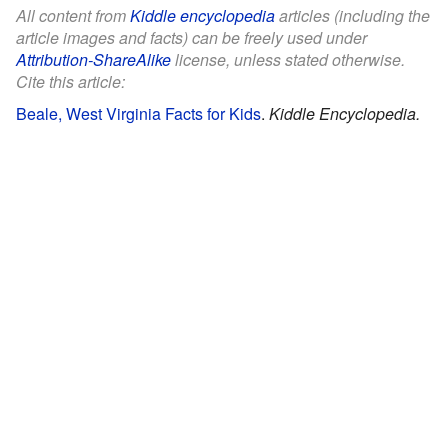
All content from
Kiddle encyclopedia
articles (including the
article images and facts) can be freely used under
Attribution-ShareAlike
license, unless stated otherwise.
Cite this article:
Beale, West Virginia Facts for Kids
.
Kiddle Encyclopedia.