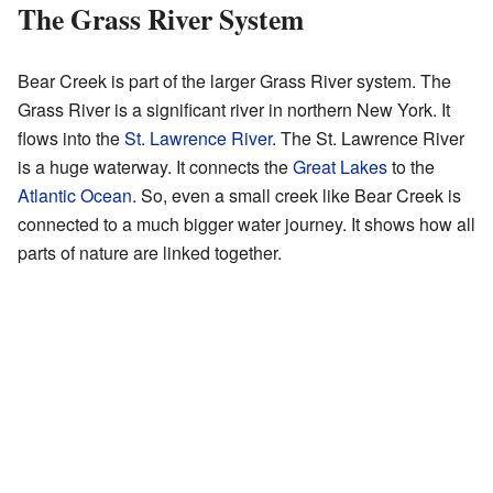
The Grass River System
Bear Creek is part of the larger Grass River system. The
Grass River is a significant river in northern New York. It
flows into the
St. Lawrence River
. The St. Lawrence River
is a huge waterway. It connects the
Great Lakes
to the
Atlantic Ocean
. So, even a small creek like Bear Creek is
connected to a much bigger water journey. It shows how all
parts of nature are linked together.