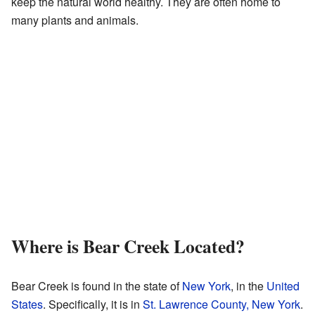
keep the natural world healthy. They are often home to
many plants and animals.
Where is Bear Creek Located?
Bear Creek is found in the state of
New York
, in the
United
States
. Specifically, it is in
St. Lawrence County, New York
.