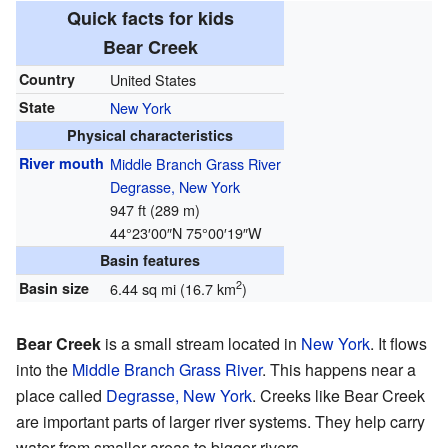
Quick facts for kids
Bear Creek
Country
United States
State
New York
Physical characteristics
River mouth
Middle Branch Grass River
Degrasse, New York
947 ft (289 m)
44°23′00″N
75°00′19″W
Basin features
2
Basin size
6.44 sq mi (16.7 km
)
Bear Creek
is a small stream located in
New York
. It flows
into the
Middle Branch Grass River
. This happens near a
place called
Degrasse, New York
. Creeks like Bear Creek
are important parts of larger river systems. They help carry
water from smaller areas to bigger rivers.