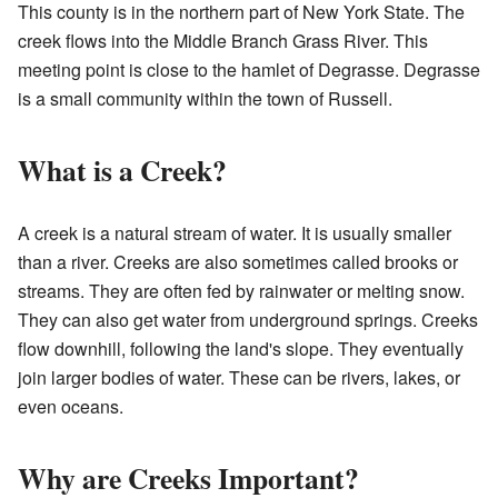
This county is in the northern part of New York State. The
creek flows into the Middle Branch Grass River. This
meeting point is close to the hamlet of Degrasse. Degrasse
is a small community within the town of Russell.
What is a Creek?
A creek is a natural stream of water. It is usually smaller
than a river. Creeks are also sometimes called brooks or
streams. They are often fed by rainwater or melting snow.
They can also get water from underground springs. Creeks
flow downhill, following the land's slope. They eventually
join larger bodies of water. These can be rivers, lakes, or
even oceans.
Why are Creeks Important?