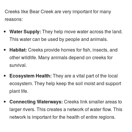
Creeks like Bear Creek are very important for many
reasons:
Water Supply:
They help move water across the land.
This water can be used by people and animals.
Habitat:
Creeks provide homes for fish, insects, and
other wildlife. Many animals depend on creeks for
survival.
Ecosystem Health:
They are a vital part of the local
ecosystem. They help keep the soil moist and support
plant life.
Connecting Waterways:
Creeks link smaller areas to
larger rivers. This creates a network of water flow. This
network is important for the health of entire regions.