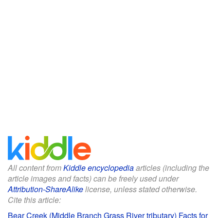
All content from
Kiddle encyclopedia
articles (including the
article images and facts) can be freely used under
Attribution-ShareAlike
license, unless stated otherwise.
Cite this article:
Bear Creek (Middle Branch Grass River tributary) Facts for