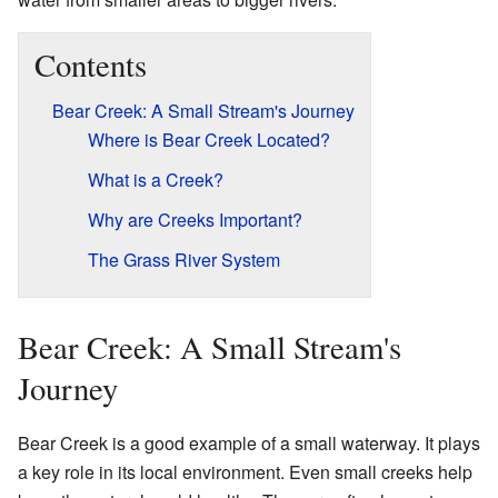
Contents
Bear Creek: A Small Stream's Journey
Where is Bear Creek Located?
What is a Creek?
Why are Creeks Important?
The Grass River System
Bear Creek: A Small Stream's
Journey
Bear Creek is a good example of a small waterway. It plays
a key role in its local environment. Even small creeks help