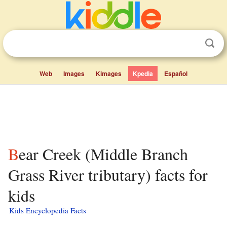
Web
Images
Kimages
Kpedia
Español
Bear Creek (Middle Branch
Grass River tributary) facts for
kids
Kids Encyclopedia Facts