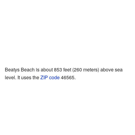
Beatys Beach is about 853 feet (260 meters) above sea
level. It uses the
ZIP code
46565.