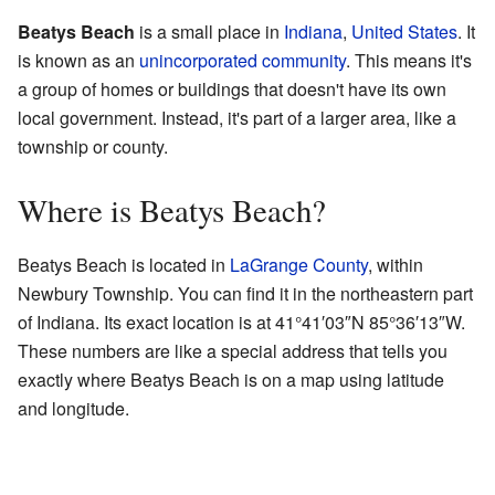
Beatys Beach
is a small place in
Indiana
,
United States
. It
is known as an
unincorporated community
. This means it's
a group of homes or buildings that doesn't have its own
local government. Instead, it's part of a larger area, like a
township or county.
Where is Beatys Beach?
Beatys Beach is located in
LaGrange County
, within
Newbury Township. You can find it in the northeastern part
of Indiana. Its exact location is at
41°41′03″N
85°36′13″W
.
These numbers are like a special address that tells you
exactly where Beatys Beach is on a map using latitude
and longitude.