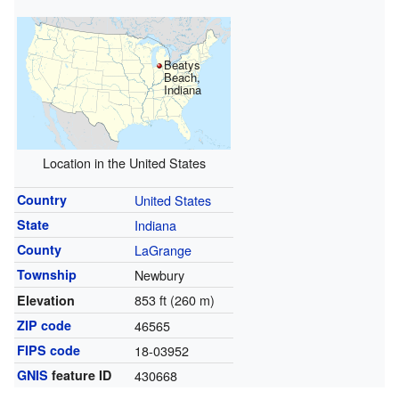
Beatys
Beach,
Indiana
Location in the United States
Country
United States
State
Indiana
County
LaGrange
Township
Newbury
853 ft (260 m)
Elevation
ZIP code
46565
FIPS code
18-03952
GNIS
feature ID
430668