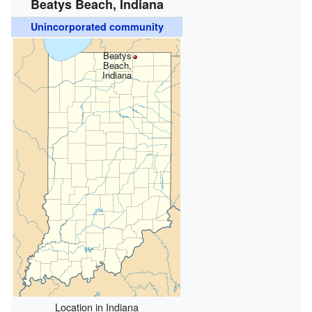
Beatys Beach, Indiana
Unincorporated community
Beatys
Beach,
Indiana
Location in Indiana