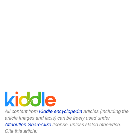
All content from
Kiddle encyclopedia
articles (including the
article images and facts) can be freely used under
Attribution-ShareAlike
license, unless stated otherwise.
Cite this article: