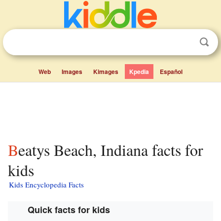
Web
Images
Kimages
Kpedia
Español
Beatys Beach, Indiana facts for
kids
Kids Encyclopedia Facts
Quick facts for kids