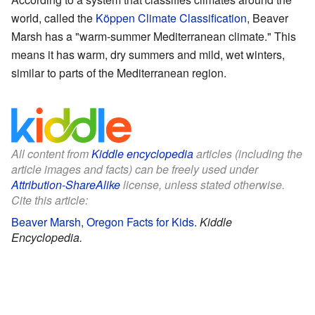
world, called the
Köppen Climate Classification
, Beaver
Marsh has a "warm-summer Mediterranean climate." This
means it has warm, dry summers and mild, wet winters,
similar to parts of the Mediterranean region.
All content from
Kiddle encyclopedia
articles (including the
article images and facts) can be freely used under
Attribution-ShareAlike
license, unless stated otherwise.
Cite this article:
Beaver Marsh, Oregon Facts for Kids
.
Kiddle
Encyclopedia.