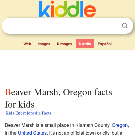
Web
Images
Kimages
Kpedia
Español
Beaver Marsh, Oregon facts
for kids
Kids Encyclopedia Facts
Beaver Marsh is a small place in Klamath County,
Oregon
,
in the
United States
. It's not an official town or city, but a