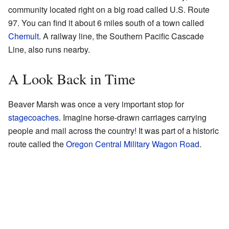
community located right on a big road called U.S. Route
97. You can find it about 6 miles south of a town called
Chemult
. A railway line, the Southern Pacific Cascade
Line, also runs nearby.
A Look Back in Time
Beaver Marsh was once a very important stop for
stagecoaches
. Imagine horse-drawn carriages carrying
people and mail across the country! It was part of a historic
route called the
Oregon Central Military Wagon Road
.