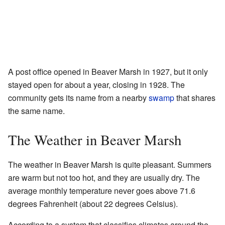
A post office opened in Beaver Marsh in 1927, but it only
stayed open for about a year, closing in 1928. The
community gets its name from a nearby
swamp
that shares
the same name.
The Weather in Beaver Marsh
The weather in Beaver Marsh is quite pleasant. Summers
are warm but not too hot, and they are usually dry. The
average monthly temperature never goes above 71.6
degrees Fahrenheit (about 22 degrees Celsius).
According to a system that classifies climates around the