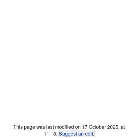
This page was last modified on 17 October 2025, at
11:18.
Suggest an edit
.