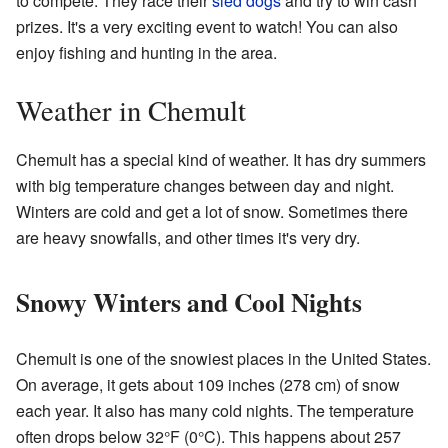
to compete. They race their
sled dogs
and try to win cash
prizes. It's a very exciting event to watch! You can also
enjoy fishing and hunting in the area.
Weather in Chemult
Chemult has a special kind of weather. It has dry summers
with big temperature changes between day and night.
Winters are cold and get a lot of snow. Sometimes there
are heavy snowfalls, and other times it's very dry.
Snowy Winters and Cool Nights
Chemult is one of the snowiest places in the United States.
On average, it gets about 109 inches (278 cm) of snow
each year. It also has many cold nights. The temperature
often drops below 32°F (0°C). This happens about 257