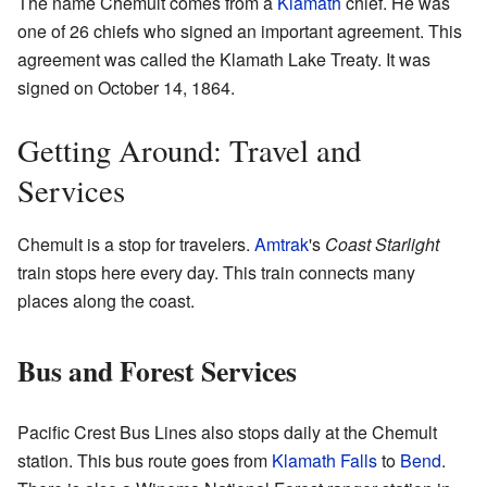
The name Chemult comes from a
Klamath
chief. He was
one of 26 chiefs who signed an important agreement. This
agreement was called the Klamath Lake Treaty. It was
signed on October 14, 1864.
Getting Around: Travel and
Services
Chemult is a stop for travelers.
Amtrak
's
Coast Starlight
train stops here every day. This train connects many
places along the coast.
Bus and Forest Services
Pacific Crest Bus Lines also stops daily at the Chemult
station. This bus route goes from
Klamath Falls
to
Bend
.