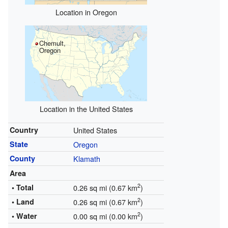
Location in Oregon
Chemult,
Oregon
Location in the United States
Country
United States
State
Oregon
County
Klamath
Area
2
• Total
0.26 sq mi (0.67 km
)
2
• Land
0.26 sq mi (0.67 km
)
2
• Water
0.00 sq mi (0.00 km
)