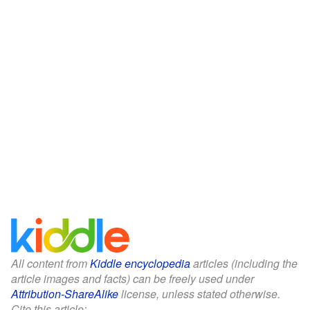
All content from
Kiddle encyclopedia
articles (including the
article images and facts) can be freely used under
Attribution-ShareAlike
license, unless stated otherwise.
Cite this article: