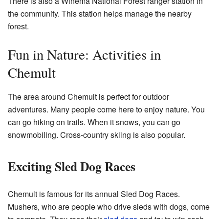
There is also a Winema National Forest ranger station in
the community. This station helps manage the nearby
forest.
Fun in Nature: Activities in
Chemult
The area around Chemult is perfect for outdoor
adventures. Many people come here to enjoy nature. You
can go hiking on trails. When it snows, you can go
snowmobiling. Cross-country skiing is also popular.
Exciting Sled Dog Races
Chemult is famous for its annual Sled Dog Races.
Mushers, who are people who drive sleds with dogs, come