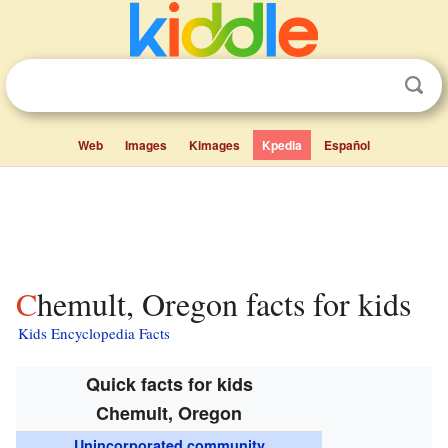
Web
Images
Kimages
Kpedia
Español
Chemult, Oregon facts for kids
Kids Encyclopedia Facts
Quick facts for kids
Chemult, Oregon
Unincorporated community