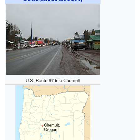
U.S. Route 97 into Chemult
Chemult,
Oregon