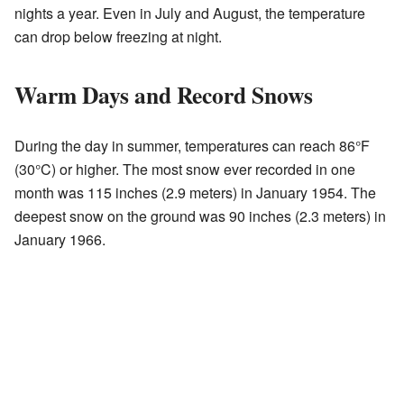
nights a year. Even in July and August, the temperature
can drop below freezing at night.
Warm Days and Record Snows
During the day in summer, temperatures can reach 86°F
(30°C) or higher. The most snow ever recorded in one
month was 115 inches (2.9 meters) in January 1954. The
deepest snow on the ground was 90 inches (2.3 meters) in
January 1966.