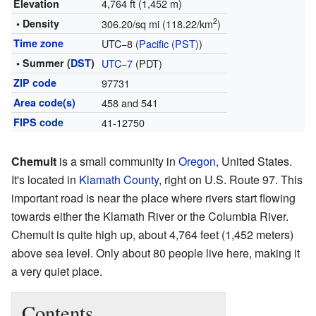
4,764 ft (1,452 m)
Elevation
2
• Density
306.20/sq mi (118.22/km
)
Time zone
UTC−8 (
Pacific (PST)
)
• Summer (
DST
)
UTC−7
(PDT)
ZIP code
97731
Area code(s)
458 and 541
FIPS code
41-12750
Chemult
is a small community in
Oregon
, United States.
It's located in
Klamath County
, right on U.S. Route 97. This
important road is near the place where rivers start flowing
towards either the Klamath River or the Columbia River.
Chemult is quite high up, about 4,764 feet (1,452 meters)
above sea level. Only about 80 people live here, making it
a very quiet place.
Contents