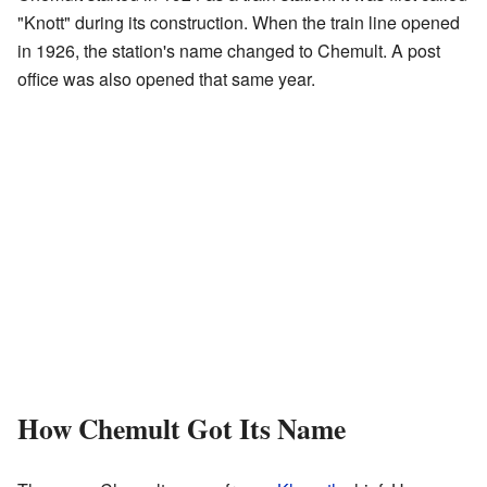
"Knott" during its construction. When the train line opened
in 1926, the station's name changed to Chemult. A post
office was also opened that same year.
How Chemult Got Its Name