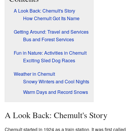
A Look Back: Chemult's Story
How Chemult Got Its Name
Getting Around: Travel and Services
Bus and Forest Services
Fun in Nature: Activities in Chemult
Exciting Sled Dog Races
Weather in Chemult
Snowy Winters and Cool Nights
Warm Days and Record Snows
A Look Back: Chemult's Story
Chemult started in 1924 as a train station. It was first called