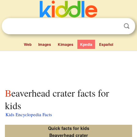
Web
Images
Kimages
Kpedia
Español
Beaverhead crater facts for
kids
Kids Encyclopedia Facts
Quick facts for kids
Beaverhead crater