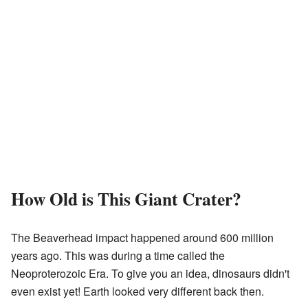
How Old is This Giant Crater?
The Beaverhead impact happened around 600 million
years ago. This was during a time called the
Neoproterozoic Era. To give you an idea, dinosaurs didn't
even exist yet! Earth looked very different back then.