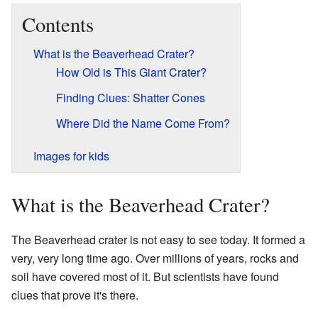
Contents
What is the Beaverhead Crater?
How Old is This Giant Crater?
Finding Clues: Shatter Cones
Where Did the Name Come From?
Images for kids
What is the Beaverhead Crater?
The Beaverhead crater is not easy to see today. It formed a
very, very long time ago. Over millions of years, rocks and
soil have covered most of it. But scientists have found
clues that prove it's there.