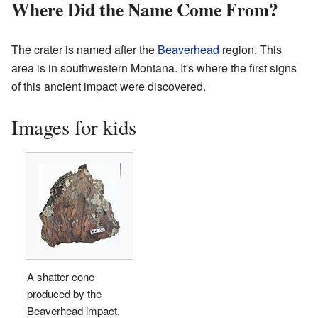
Where Did the Name Come From?
The crater is named after the
Beaverhead
region. This
area is in southwestern Montana. It's where the first signs
of this ancient impact were discovered.
Images for kids
A shatter cone
produced by the
Beaverhead impact.