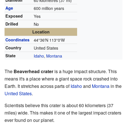
Diameter
60 kilometres (37 mi)
Age
600 million years
Exposed
Yes
Drilled
No
Location
Coordinates
44°36′N
113°0′W
Country
United States
State
Idaho
,
Montana
The
Beaverhead crater
is a huge impact structure. This
means it's a place where a giant space rock crashed into
Earth. It stretches across parts of
Idaho
and
Montana
in the
United States
.
Scientists believe this crater is about 60 kilometers (37
miles) wide. This makes it one of the largest impact craters
ever found on our planet.