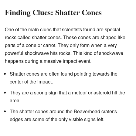
Finding Clues: Shatter Cones
One of the main clues that scientists found are special
rocks called shatter cones. These cones are shaped like
parts of a cone or carrot. They only form when a very
powerful shockwave hits rocks. This kind of shockwave
happens during a massive impact event.
Shatter cones are often found pointing towards the
center of the impact.
They are a strong sign that a meteor or asteroid hit the
area.
The shatter cones around the Beaverhead crater's
edges are some of the only visible signs left.