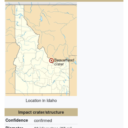
Beaverhead
crater
Location in Idaho
Impact crater/structure
Confidence
confirmed