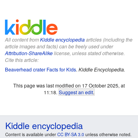
All content from
Kiddle encyclopedia
articles (including the
article images and facts) can be freely used under
Attribution-ShareAlike
license, unless stated otherwise.
Cite this article:
Beaverhead crater Facts for Kids
.
Kiddle Encyclopedia.
This page was last modified on 17 October 2025, at
11:18.
Suggest an edit
.
Kiddle encyclopedia
Content is available under
CC BY-SA 3.0
unless otherwise noted.