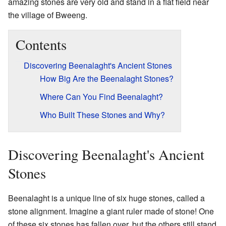
amazing stones are very old and stand in a flat field near
the village of Bweeng.
Contents
Discovering Beenalaght's Ancient Stones
How Big Are the Beenalaght Stones?
Where Can You Find Beenalaght?
Who Built These Stones and Why?
Discovering Beenalaght's Ancient
Stones
Beenalaght is a unique line of six huge stones, called a
stone alignment. Imagine a giant ruler made of stone! One
of these six stones has fallen over, but the others still stand