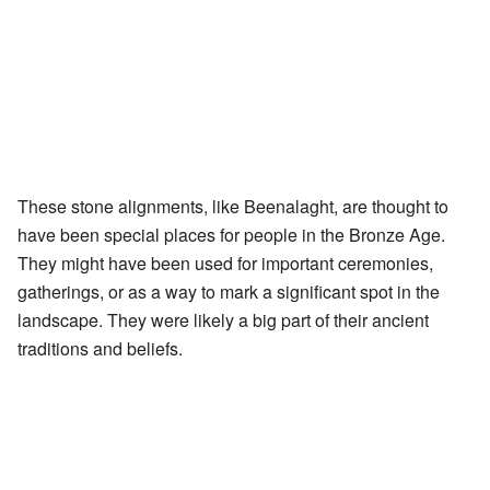
These stone alignments, like Beenalaght, are thought to
have been special places for people in the Bronze Age.
They might have been used for important ceremonies,
gatherings, or as a way to mark a significant spot in the
landscape. They were likely a big part of their ancient
traditions and beliefs.