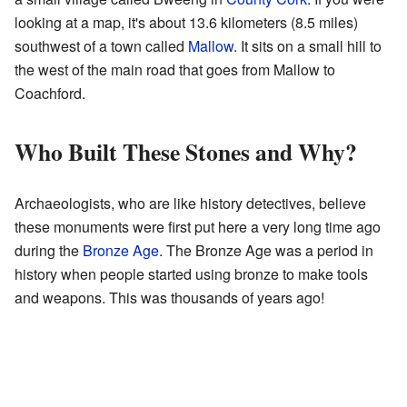
looking at a map, it's about 13.6 kilometers (8.5 miles)
southwest of a town called
Mallow
. It sits on a small hill to
the west of the main road that goes from Mallow to
Coachford.
Who Built These Stones and Why?
Archaeologists, who are like history detectives, believe
these monuments were first put here a very long time ago
during the
Bronze Age
. The Bronze Age was a period in
history when people started using bronze to make tools
and weapons. This was thousands of years ago!