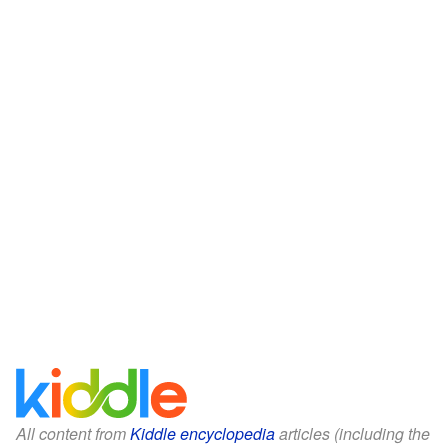
All content from
Kiddle encyclopedia
articles (including the