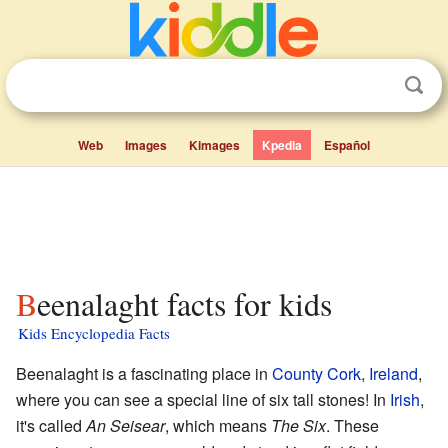
Web
Images
Kimages
Kpedia
Español
Beenalaght facts for kids
Kids Encyclopedia Facts
Beenalaght is a fascinating place in
County Cork
,
Ireland
,
where you can see a special line of six tall stones! In
Irish
,
it's called
An Seisear
, which means
The Six
. These