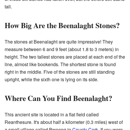
tall.
How Big Are the Beenalaght Stones?
The stones at Beenalaght are quite impressive! They
measure between 6 and 9 feet (about 1.8 to 3 meters) in
height. The two tallest stones are placed at each end of the
line, almost like bookends. The shortest stone is found
right in the middle. Five of the stones are still standing
upright, while the sixth one is lying on its side.
Where Can You Find Beenalaght?
This ancient site is located in a flat field called
Reanthesure. It's about half a kilometer (0.3 miles) west of
a small village called Bweeng in
County Cork
. If you were