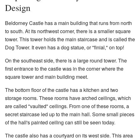
Design
Beldorney Castle has a main building that runs from north
to south. At its northwest corner, there is a smaller square
tower. This tower holds the main staircase and is called the
Dog Tower. It even has a dog statue, or "finial," on top!
On the southeast side, there is a large round tower. The
first entrance to the castle was in the corner where the
square tower and main building meet.
The bottom floor of the castle has a kitchen and two
storage rooms. These rooms have arched ceilings, which
are called "vaulted" ceilings. From one of these rooms, a
secret staircase led up to the main hall. Some small pieces
of the hall's painted ceiling can still be seen today.
The castle also has a courtyard on its west side. This area