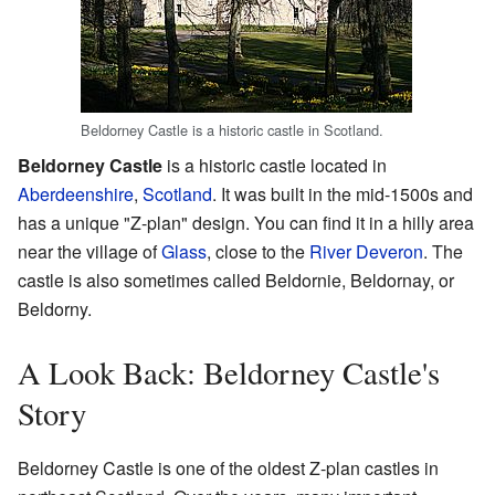
Beldorney Castle is a historic castle in Scotland.
Beldorney Castle
is a historic castle located in
Aberdeenshire
,
Scotland
. It was built in the mid-1500s and
has a unique "Z-plan" design. You can find it in a hilly area
near the village of
Glass
, close to the
River Deveron
. The
castle is also sometimes called Beldornie, Beldornay, or
Beldorny.
A Look Back: Beldorney Castle's
Story
Beldorney Castle is one of the oldest Z-plan castles in