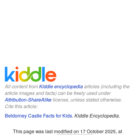
All content from
Kiddle encyclopedia
articles (including the
article images and facts) can be freely used under
Attribution-ShareAlike
license, unless stated otherwise.
Cite this article:
Beldorney Castle Facts for Kids
.
Kiddle Encyclopedia.
This page was last modified on 17 October 2025, at