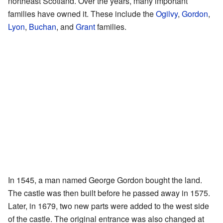
northeast Scotland. Over the years, many important
families have owned it. These include the
Ogilvy
,
Gordon
,
Lyon
,
Buchan
, and
Grant
families.
In 1545, a man named George Gordon bought the land.
The castle was then built before he passed away in 1575.
Later, in 1679, two new parts were added to the west side
of the castle. The original entrance was also changed at