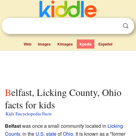
Web
Images
Kimages
Kpedia
Español
Belfast, Licking County, Ohio
facts for kids
Kids Encyclopedia Facts
Belfast
was once a small community located in
Licking
County
, in the
U.S. state
of
Ohio
. It is known as a "former