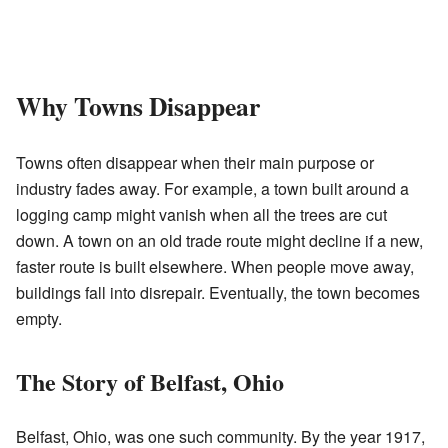
Why Towns Disappear
Towns often disappear when their main purpose or
industry fades away. For example, a town built around a
logging camp might vanish when all the trees are cut
down. A town on an old trade route might decline if a new,
faster route is built elsewhere. When people move away,
buildings fall into disrepair. Eventually, the town becomes
empty.
The Story of Belfast, Ohio
Belfast, Ohio, was one such community. By the year 1917,