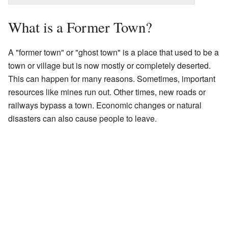
What is a Former Town?
A "former town" or "ghost town" is a place that used to be a
town or village but is now mostly or completely deserted.
This can happen for many reasons. Sometimes, important
resources like mines run out. Other times, new roads or
railways bypass a town. Economic changes or natural
disasters can also cause people to leave.