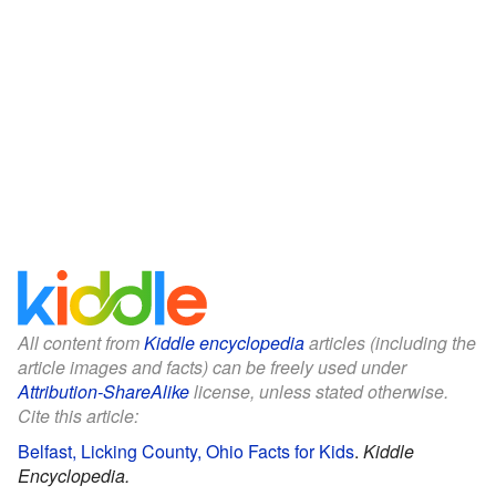
All content from
Kiddle encyclopedia
articles (including the
article images and facts) can be freely used under
Attribution-ShareAlike
license, unless stated otherwise.
Cite this article:
Belfast, Licking County, Ohio Facts for Kids
.
Kiddle
Encyclopedia.