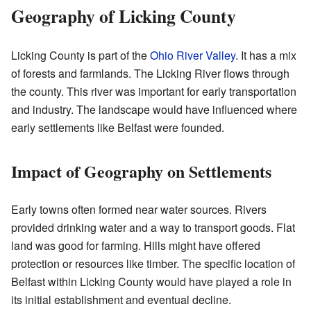
Geography of Licking County
Licking County is part of the
Ohio River Valley
. It has a mix
of forests and farmlands. The Licking River flows through
the county. This river was important for early transportation
and industry. The landscape would have influenced where
early settlements like Belfast were founded.
Impact of Geography on Settlements
Early towns often formed near water sources. Rivers
provided drinking water and a way to transport goods. Flat
land was good for farming. Hills might have offered
protection or resources like timber. The specific location of
Belfast within Licking County would have played a role in
its initial establishment and eventual decline.