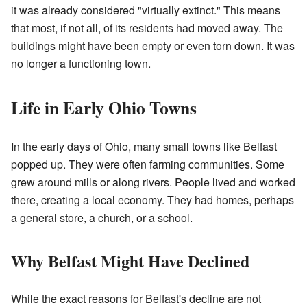
it was already considered "virtually extinct." This means
that most, if not all, of its residents had moved away. The
buildings might have been empty or even torn down. It was
no longer a functioning town.
Life in Early Ohio Towns
In the early days of Ohio, many small towns like Belfast
popped up. They were often farming communities. Some
grew around mills or along rivers. People lived and worked
there, creating a local economy. They had homes, perhaps
a general store, a church, or a school.
Why Belfast Might Have Declined
While the exact reasons for Belfast's decline are not