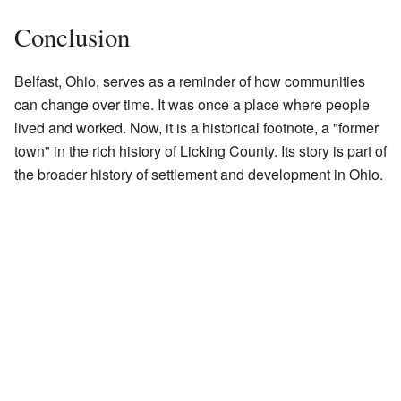
Conclusion
Belfast, Ohio, serves as a reminder of how communities
can change over time. It was once a place where people
lived and worked. Now, it is a historical footnote, a "former
town" in the rich history of Licking County. Its story is part of
the broader history of settlement and development in Ohio.