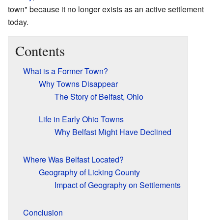
town" because it no longer exists as an active settlement
today.
Contents
What is a Former Town?
Why Towns Disappear
The Story of Belfast, Ohio
Life in Early Ohio Towns
Why Belfast Might Have Declined
Where Was Belfast Located?
Geography of Licking County
Impact of Geography on Settlements
Conclusion