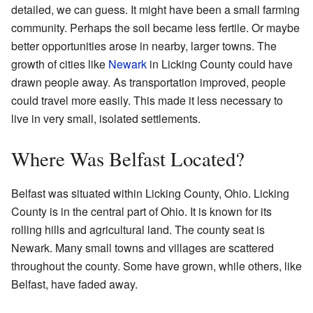
detailed, we can guess. It might have been a small farming
community. Perhaps the soil became less fertile. Or maybe
better opportunities arose in nearby, larger towns. The
growth of cities like
Newark
in Licking County could have
drawn people away. As transportation improved, people
could travel more easily. This made it less necessary to
live in very small, isolated settlements.
Where Was Belfast Located?
Belfast was situated within Licking County, Ohio. Licking
County is in the central part of Ohio. It is known for its
rolling hills and agricultural land. The county seat is
Newark. Many small towns and villages are scattered
throughout the county. Some have grown, while others, like
Belfast, have faded away.