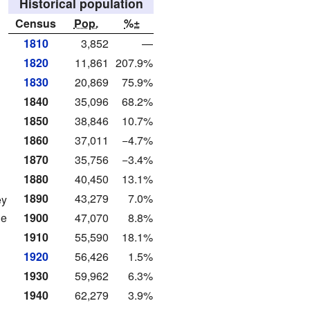
Historical population
Census
Pop.
%±
1810
3,852
—
1820
11,861
207.9%
1830
20,869
75.9%
1840
35,096
68.2%
1850
38,846
10.7%
1860
37,011
−4.7%
1870
35,756
−3.4%
1880
40,450
13.1%
1890
43,279
7.0%
ey
de
1900
47,070
8.8%
1910
55,590
18.1%
1920
56,426
1.5%
1930
59,962
6.3%
1940
62,279
3.9%