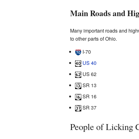
Main Roads and Hi
Many important roads and highw
to other parts of Ohio.
I-70
US 40
US 62
SR 13
SR 16
SR 37
People of Licking 