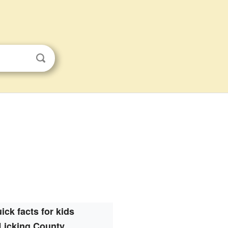
ick facts for kids
Licking County