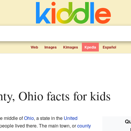
Web
Images
Kimages
Kpedia
Español
nty, Ohio facts for kids
he middle of
Ohio
, a state in the
United
Qu
 people lived there. The main town, or
county