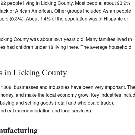
92 people living in Licking County. Most people, about 93.2%,
ack or African American. Other groups included Asian people
ple (0.3%). About 1.4% of the population was of Hispanic or
cking County was about 39.1 years old. Many families lived in
es had children under 18 living there. The average household
s in Licking County
n 1808, businesses and industries have been very important. Th
 money, and make the local economy grow. Key industries inclu
buying and selling goods (retail and wholesale trade),
 and eat (accommodation and food services).
nufacturing