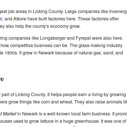
gest job areas in Licking County. Large companies like Invenerg
el
, and
Atkore
have built factories here. These factories offer
hey also help the county's economy grow.
turing companies like Longaberger and Fyrepel were also here.
 how competitive business can be. The glass-making industry
te 1800s. It grew in Newark because of natural gas, sand, and
re
art of Licking County. It helps people earn a living by growing
ers grow things like corn and wheat. They also raise animals lik
t Market
in Newark is a well-known local farm business. It prov
houses
used to grow lettuce in a huge greenhouse. It was one of 