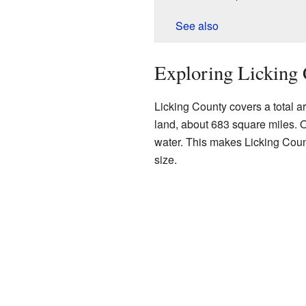
See also
Exploring Licking 
Licking County covers a total ar
land, about 683 square miles. O
water. This makes Licking Count
size.