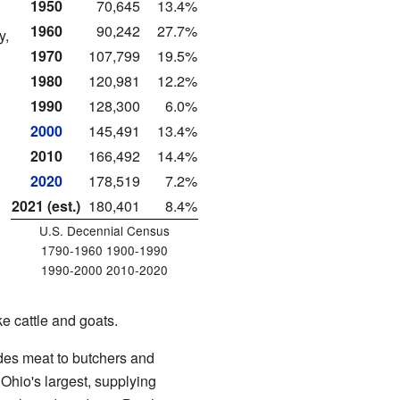
1950
70,645
13.4%
1960
90,242
27.7%
y,
1970
107,799
19.5%
1980
120,981
12.2%
1990
128,300
6.0%
2000
145,491
13.4%
2010
166,492
14.4%
2020
178,519
7.2%
2021 (est.)
180,401
8.4%
U.S. Decennial Census
1790-1960 1900-1990
1990-2000 2010-2020
e cattle and goats.
ides meat to butchers and
Ohio's largest, supplying