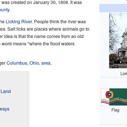
y was created on January 30, 1808. It was
ounty
.
the
Licking River
. People think the river was
area. Salt licks are places where animals go to
her idea is that the name comes from an old
s word means "where the flood waters
rger
Columbus, Ohio, area
.
Lic
s Land
ways
Flag