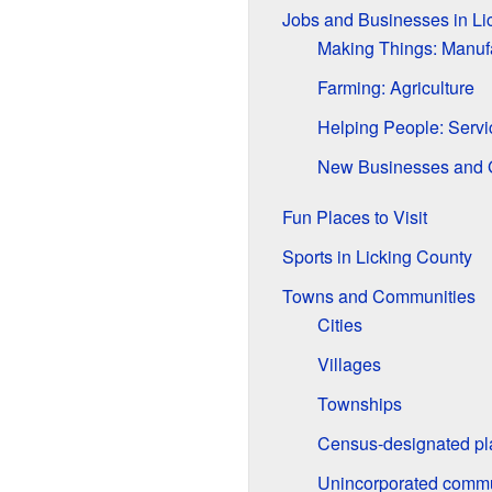
Jobs and Businesses in Li
Making Things: Manuf
Farming: Agriculture
Helping People: Servi
New Businesses and 
Fun Places to Visit
Sports in Licking County
Towns and Communities
Cities
Villages
Townships
Census-designated pl
Unincorporated commu