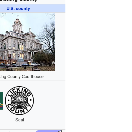
U.S. county
king County Courthouse
Seal