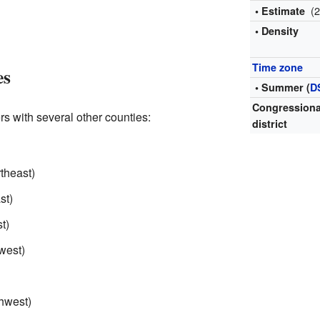
(
• Estimate
• Density
Time zone
es
• Summer (
D
Congressiona
rs with several other counties:
district
rtheast)
st)
t)
west)
thwest)