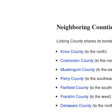
Neighboring Counti
Licking County shares its borde
Knox County
(to the north)
Coshocton County
(to the no
Muskingum County
(to the ea
Perry County
(to the southeas
Fairfield County
(to the south
Franklin County
(to the west)
Delaware County
(to the nor