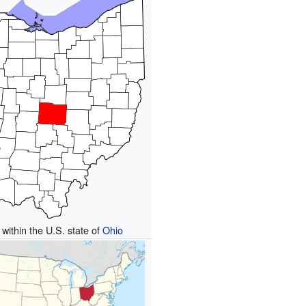
 within the U.S. state of
Ohio