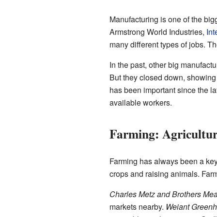
Manufacturing is one of the big
Armstrong World Industries,
Int
many different types of jobs. T
In the past, other big manufac
But they closed down, showing
has been important since the la
available workers.
Farming: Agricultu
Farming has always been a key p
crops and raising animals. Farm
Charles Metz and Brothers Mea
markets nearby.
Weiant Green