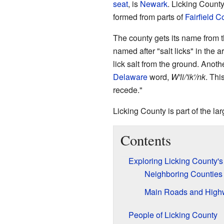
seat
, is
Newark
. Licking Count
formed from parts of
Fairfield C
The county gets its name from 
named after "salt licks" in the 
lick salt from the ground. Anot
Delaware
word,
W'li/'ik'/nk
. Thi
recede."
Licking County is part of the la
Contents
Exploring Licking County'
Neighboring Counties
Main Roads and High
People of Licking County