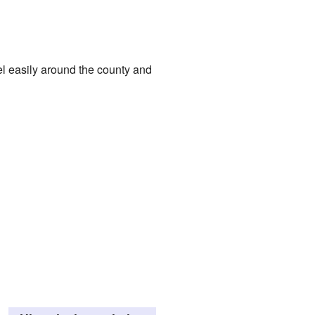
l easily around the county and