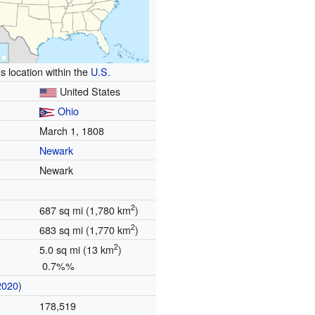
s location within the
U.S.
United States
Ohio
March 1, 1808
Newark
Newark
2
687 sq mi (1,780 km
)
2
683 sq mi (1,770 km
)
2
5.0 sq mi (13 km
)
0.7%%
2020
)
178,519