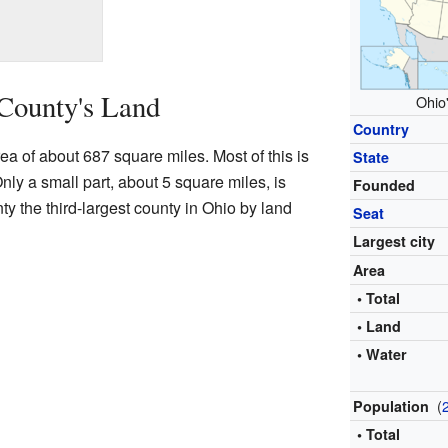
County's Land
Ohio'
Country
ea of about 687 square miles. Most of this is
State
nly a small part, about 5 square miles, is
Founded
y the third-largest county in Ohio by land
Seat
Largest city
Area
• Total
• Land
• Water
(
Population
• Total