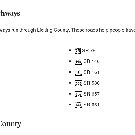
ghways
ays run through Licking County. These roads help people trave
SR 79
SR 146
SR 161
SR 586
SR 657
SR 661
County