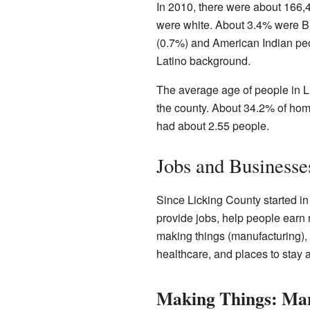
In 2010, there were about 166,4
were white. About 3.4% were Bl
(0.7%) and American Indian peo
Latino background.
The average age of people in Li
the county. About 34.2% of hom
had about 2.55 people.
Jobs and Businesse
Since Licking County started i
provide jobs, help people earn
making things (manufacturing), 
healthcare, and places to stay
Making Things: Ma