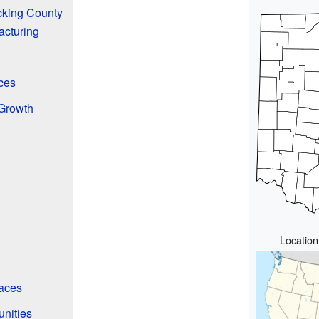
cking County
acturing
ces
Growth
Location
aces
nities