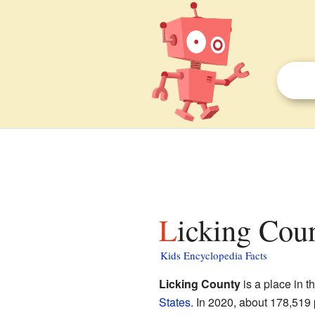
Licking Cou
Kids Encyclopedia Facts
Licking County
is a place in t
States
. In 2020, about 178,519