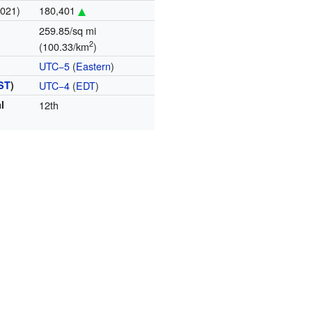
2021)
180,401
259.85/sq mi
2
(100.33/km
)
UTC−5
(
Eastern
)
ST
)
UTC−4
(
EDT
)
l
12th