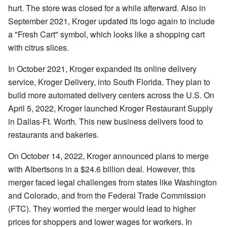
hurt. The store was closed for a while afterward. Also in
September 2021, Kroger updated its logo again to include
a "Fresh Cart" symbol, which looks like a shopping cart
with citrus slices.
In October 2021, Kroger expanded its online delivery
service, Kroger Delivery, into South Florida. They plan to
build more automated delivery centers across the U.S. On
April 5, 2022, Kroger launched Kroger Restaurant Supply
in Dallas-Ft. Worth. This new business delivers food to
restaurants and bakeries.
On October 14, 2022, Kroger announced plans to merge
with Albertsons in a $24.6 billion deal. However, this
merger faced legal challenges from states like Washington
and Colorado, and from the Federal Trade Commission
(FTC). They worried the merger would lead to higher
prices for shoppers and lower wages for workers. In