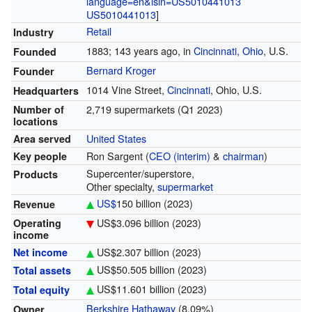
language=en&isin=US5010441013
US5010441013
]
Retail
Industry
1883
; 143 years ago
, in
Cincinnati, Ohio
, U.S.
Founded
Bernard Kroger
Founder
1014 Vine Street,
Cincinnati
, Ohio, U.S.
Headquarters
2,719 supermarkets (Q1 2023)
Number of
locations
United States
Area served
Ron Sargent (
CEO (interim)
&
chairman
)
Key people
Supercenter/superstore,
Products
Other specialty,
supermarket
US$
150 billion
(2023)
Revenue
US$3.096 billion
(2023)
Operating
income
US$2.307 billion
(2023)
Net income
US$50.505 billion
(2023)
Total assets
US$11.601 billion
(2023)
Total equity
Berkshire Hathaway
(8.09%)
Owner