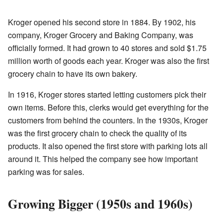
Kroger opened his second store in 1884. By 1902, his
company, Kroger Grocery and Baking Company, was
officially formed. It had grown to 40 stores and sold $1.75
million worth of goods each year. Kroger was also the first
grocery chain to have its own bakery.
In 1916, Kroger stores started letting customers pick their
own items. Before this, clerks would get everything for the
customers from behind the counters. In the 1930s, Kroger
was the first grocery chain to check the quality of its
products. It also opened the first store with parking lots all
around it. This helped the company see how important
parking was for sales.
Growing Bigger (1950s and 1960s)