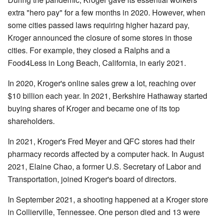
extra "hero pay" for a few months in 2020. However, when
some cities passed laws requiring higher hazard pay,
Kroger announced the closure of some stores in those
cities. For example, they closed a Ralphs and a
Food4Less in Long Beach, California, in early 2021.
In 2020, Kroger's online sales grew a lot, reaching over
$10 billion each year. In 2021, Berkshire Hathaway started
buying shares of Kroger and became one of its top
shareholders.
In 2021, Kroger's Fred Meyer and QFC stores had their
pharmacy records affected by a computer hack. In August
2021, Elaine Chao, a former U.S. Secretary of Labor and
Transportation, joined Kroger's board of directors.
In September 2021, a shooting happened at a Kroger store
in Collierville, Tennessee. One person died and 13 were