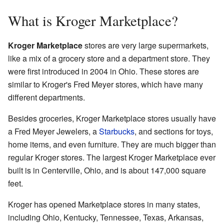
What is Kroger Marketplace?
Kroger Marketplace
stores are very large supermarkets,
like a mix of a grocery store and a department store. They
were first introduced in 2004 in Ohio. These stores are
similar to Kroger's Fred Meyer stores, which have many
different departments.
Besides groceries, Kroger Marketplace stores usually have
a Fred Meyer Jewelers, a
Starbucks
, and sections for toys,
home items, and even furniture. They are much bigger than
regular Kroger stores. The largest Kroger Marketplace ever
built is in Centerville, Ohio, and is about 147,000 square
feet.
Kroger has opened Marketplace stores in many states,
including Ohio, Kentucky, Tennessee, Texas, Arkansas,