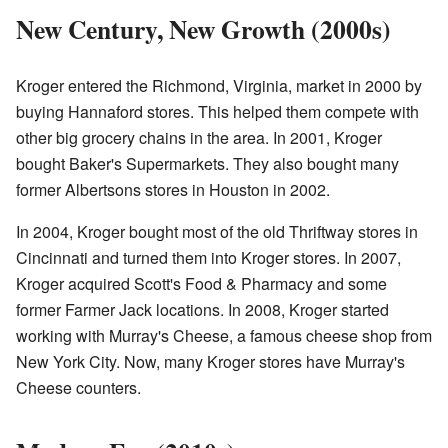
New Century, New Growth (2000s)
Kroger entered the Richmond, Virginia, market in 2000 by
buying Hannaford stores. This helped them compete with
other big grocery chains in the area. In 2001, Kroger
bought Baker's Supermarkets. They also bought many
former Albertsons stores in Houston in 2002.
In 2004, Kroger bought most of the old Thriftway stores in
Cincinnati and turned them into Kroger stores. In 2007,
Kroger acquired Scott's Food & Pharmacy and some
former Farmer Jack locations. In 2008, Kroger started
working with Murray's Cheese, a famous cheese shop from
New York City. Now, many Kroger stores have Murray's
Cheese counters.