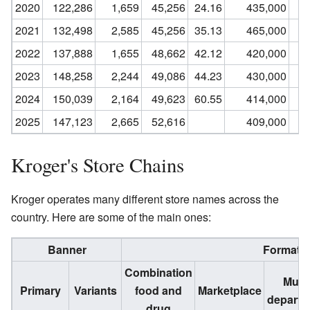
2020
122,286
1,659
45,256
24.16
435,000
2021
132,498
2,585
45,256
35.13
465,000
2022
137,888
1,655
48,662
42.12
420,000
2023
148,258
2,244
49,086
44.23
430,000
2024
150,039
2,164
49,623
60.55
414,000
2025
147,123
2,665
52,616
409,000
Kroger's Store Chains
Kroger operates many different store names across the
country. Here are some of the main ones:
Banner
Format
Combination
Multi
Primary
Variants
food and
Marketplace
departm
drug