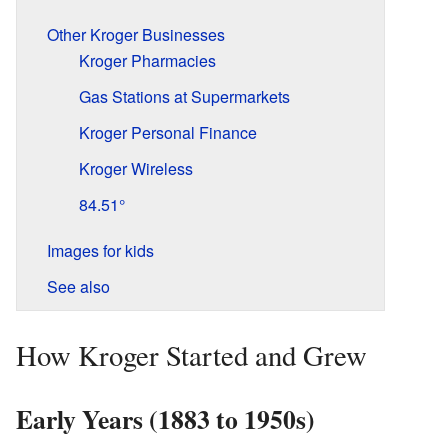
Other Kroger Businesses
Kroger Pharmacies
Gas Stations at Supermarkets
Kroger Personal Finance
Kroger Wireless
84.51°
Images for kids
See also
How Kroger Started and Grew
Early Years (1883 to 1950s)