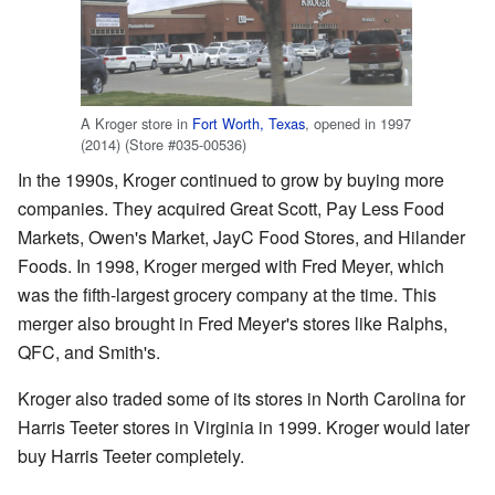
A Kroger store in
Fort Worth, Texas
, opened in 1997
(2014) (Store #035-00536)
In the 1990s, Kroger continued to grow by buying more
companies. They acquired Great Scott, Pay Less Food
Markets, Owen's Market, JayC Food Stores, and Hilander
Foods. In 1998, Kroger merged with Fred Meyer, which
was the fifth-largest grocery company at the time. This
merger also brought in Fred Meyer's stores like Ralphs,
QFC, and Smith's.
Kroger also traded some of its stores in North Carolina for
Harris Teeter stores in Virginia in 1999. Kroger would later
buy Harris Teeter completely.