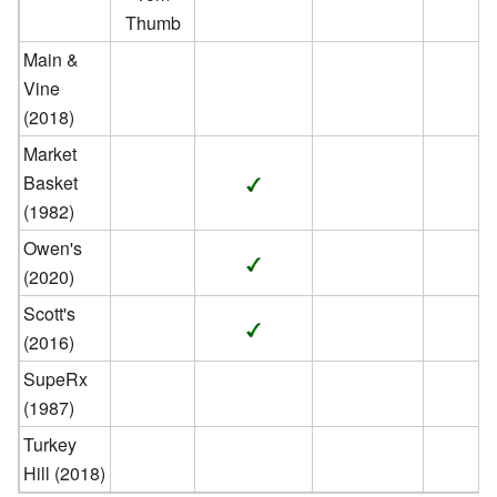
Thumb
Main &
Vine
(2018)
Market
Basket
(1982)
Owen's
(2020)
Scott's
(2016)
SupeRx
(1987)
Turkey
Hill (2018)