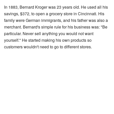
In 1883, Bernard Kroger was 23 years old. He used all his
savings, $372, to open a grocery store in Cincinnati. His
family were German immigrants, and his father was also a
merchant. Bernard's simple rule for his business was: "Be
particular. Never sell anything you would not want
yourself." He started making his own products so
customers wouldn't need to go to different stores.