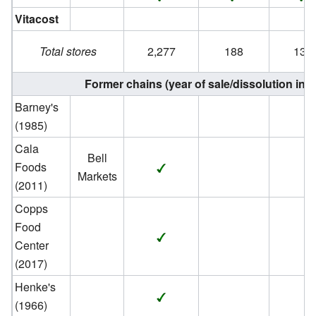
Vitacost
Total stores
2,277
188
134
Former chains (year of sale/dissolution in 
Barney's
(1985)
Cala
Bell
Foods
Markets
(2011)
Copps
Food
Center
(2017)
Henke's
(1966)