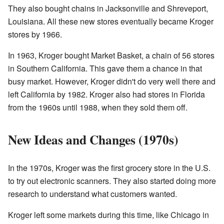
They also bought chains in Jacksonville and Shreveport,
Louisiana. All these new stores eventually became Kroger
stores by 1966.
In 1963, Kroger bought Market Basket, a chain of 56 stores
in Southern California. This gave them a chance in that
busy market. However, Kroger didn't do very well there and
left California by 1982. Kroger also had stores in Florida
from the 1960s until 1988, when they sold them off.
New Ideas and Changes (1970s)
In the 1970s, Kroger was the first grocery store in the U.S.
to try out electronic scanners. They also started doing more
research to understand what customers wanted.
Kroger left some markets during this time, like Chicago in