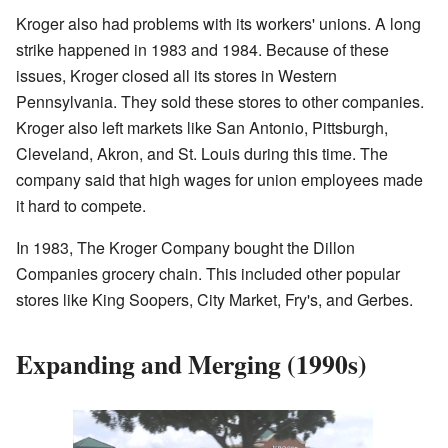
Kroger also had problems with its workers' unions. A long
strike happened in 1983 and 1984. Because of these
issues, Kroger closed all its stores in Western
Pennsylvania. They sold these stores to other companies.
Kroger also left markets like San Antonio, Pittsburgh,
Cleveland, Akron, and St. Louis during this time. The
company said that high wages for union employees made
it hard to compete.
In 1983, The Kroger Company bought the Dillon
Companies grocery chain. This included other popular
stores like King Soopers, City Market, Fry's, and Gerbes.
Expanding and Merging (1990s)