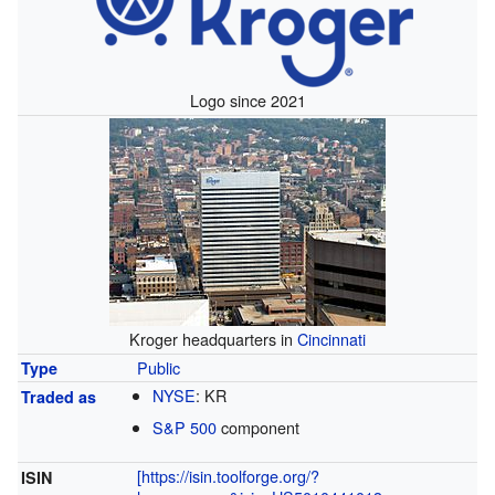
Logo since 2021
Kroger headquarters in
Cincinnati
Public
Type
NYSE
:
KR
Traded as
S&P 500
component
[https://isin.toolforge.org/?
ISIN