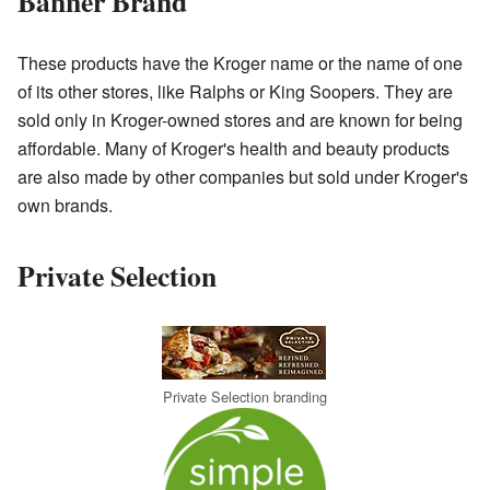
Banner Brand
These products have the Kroger name or the name of one
of its other stores, like Ralphs or King Soopers. They are
sold only in Kroger-owned stores and are known for being
affordable. Many of Kroger's health and beauty products
are also made by other companies but sold under Kroger's
own brands.
Private Selection
Private Selection branding