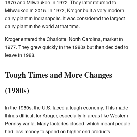
1970 and Milwaukee in 1972. They later returned to
Milwaukee in 2015. In 1972, Kroger built a very modern
dairy plant in Indianapolis. It was considered the largest
dairy plant in the world at that time.
Kroger entered the Charlotte, North Carolina, market in
1977. They grew quickly in the 1980s but then decided to
leave in 1988.
Tough Times and More Changes
(1980s)
In the 1980s, the U.S. faced a tough economy. This made
things difficult for Kroger, especially in areas like Western
Pennsylvania. Many factories closed, which meant people
had less money to spend on higher-end products.