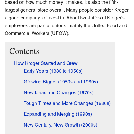
based on how much money it makes. It's also the fifth-
largest general store overall. Many people consider Kroger
a good company to invest in. About two-thirds of Kroger's
employees are part of unions, mainly the United Food and
Commercial Workers (UFCW).
Contents
How Kroger Started and Grew
Early Years (1883 to 1950s)
Growing Bigger (1950s and 1960s)
New Ideas and Changes (1970s)
Tough Times and More Changes (1980s)
Expanding and Merging (1990s)
New Century, New Growth (2000s)