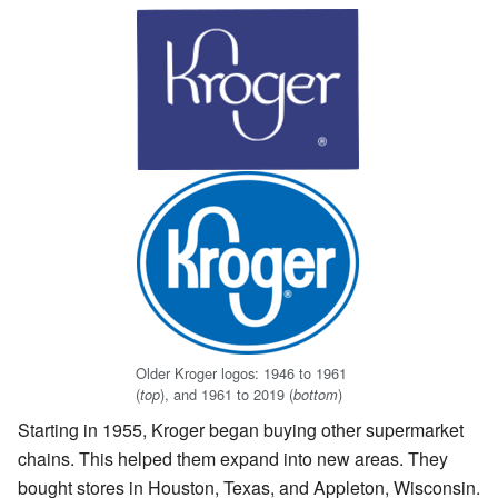
Older Kroger logos: 1946 to 1961
(
), and 1961 to 2019 (
)
top
bottom
Starting in 1955, Kroger began buying other supermarket
chains. This helped them expand into new areas. They
bought stores in Houston, Texas, and Appleton, Wisconsin.