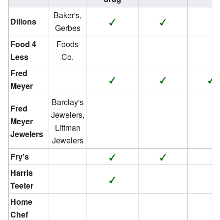
Baker's,
Dillons
Gerbes
Food 4
Foods
Less
Co.
Fred
Meyer
Barclay's
Fred
Jewelers,
Meyer
Littman
Jewelers
Jewelers
Fry's
Harris
Teeter
Home
Chef