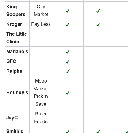
King
City
Soopers
Market
Kroger
Pay Less
The Little
Clinic
Mariano's
QFC
Ralphs
Metro
Market,
Roundy's
Pick 'n
Save
Ruler
JayC
Foods
Smith's