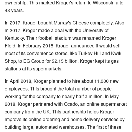
ownership. This marked Kroger's return to Wisconsin after
43 years.
In 2017, Kroger bought Murray's Cheese completely. Also
in 2017, Kroger made a deal with the University of
Kentucky. Their football stadium was renamed Kroger
Field. In February 2018, Kroger announced it would sell
most of its convenience stores, like Turkey Hill and Kwik
Shop, to EG Group for $2.15 billion. Kroger kept its gas
stations at its supermarkets.
In April 2018, Kroger planned to hire about 11,000 new
employees. This brought the total number of people
working for the company to nearly half a million. In May
2018, Kroger partnered with Ocado, an online supermarket
company from the UK. This partnership helps Kroger
improve its online ordering and home delivery services by
building large, automated warehouses. The first of these