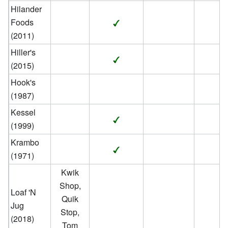
Hilander
Foods
(2011)
Hiller's
(2015)
Hook's
(1987)
Kessel
(1999)
Krambo
(1971)
Kwik
Shop,
Loaf 'N
Quik
Jug
Stop,
(2018)
Tom