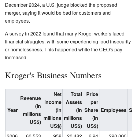
December 2024, a U.S. judge blocked the proposed
merger, saying it would be bad for customers and
employees.
A survey in 2022 found that many Kroger workers faced
financial struggles, with some experiencing food insecurity
or homelessness. This happened while the CEO's pay
increased.
Kroger's Business Numbers
Net
Total
Price
Revenue
income
Assets
per
(in
Year
(in
(in
Share
Employees
Su
millions
millions
millions
(in
US$)
US$)
US$)
US$)
2006
60,553
958
20,482
6.94
290,000