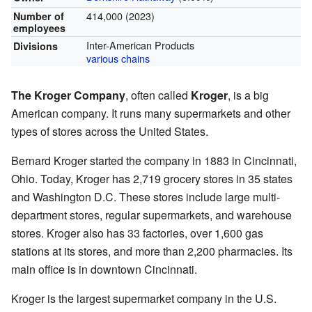
414,000 (2023)
Number of
employees
Inter-American Products
Divisions
various chains
The Kroger Company
, often called
Kroger
, is a big
American company. It runs many supermarkets and other
types of stores across the United States.
Bernard Kroger started the company in 1883 in Cincinnati,
Ohio. Today, Kroger has 2,719 grocery stores in 35 states
and Washington D.C. These stores include large multi-
department stores, regular supermarkets, and warehouse
stores. Kroger also has 33 factories, over 1,600 gas
stations at its stores, and more than 2,200 pharmacies. Its
main office is in downtown Cincinnati.
Kroger is the largest supermarket company in the U.S.