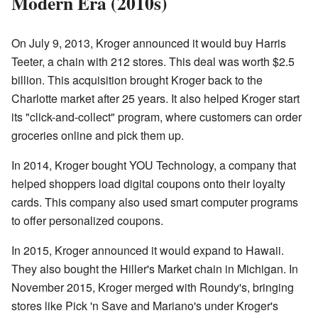
Modern Era (2010s)
On July 9, 2013, Kroger announced it would buy Harris
Teeter, a chain with 212 stores. This deal was worth $2.5
billion. This acquisition brought Kroger back to the
Charlotte market after 25 years. It also helped Kroger start
its "click-and-collect" program, where customers can order
groceries online and pick them up.
In 2014, Kroger bought YOU Technology, a company that
helped shoppers load digital coupons onto their loyalty
cards. This company also used smart computer programs
to offer personalized coupons.
In 2015, Kroger announced it would expand to Hawaii.
They also bought the Hiller's Market chain in Michigan. In
November 2015, Kroger merged with Roundy's, bringing
stores like Pick 'n Save and Mariano's under Kroger's