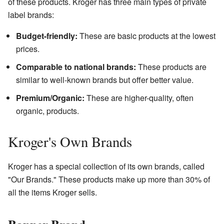
of these products. Kroger has three main types of private
label brands:
Budget-friendly:
These are basic products at the lowest
prices.
Comparable to national brands:
These products are
similar to well-known brands but offer better value.
Premium/Organic:
These are higher-quality, often
organic, products.
Kroger's Own Brands
Kroger has a special collection of its own brands, called
"Our Brands." These products make up more than 30% of
all the items Kroger sells.