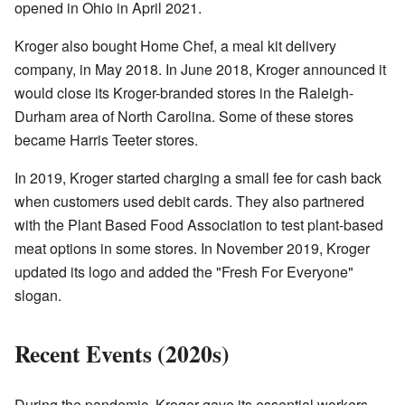
opened in Ohio in April 2021.
Kroger also bought Home Chef, a meal kit delivery
company, in May 2018. In June 2018, Kroger announced it
would close its Kroger-branded stores in the Raleigh-
Durham area of North Carolina. Some of these stores
became Harris Teeter stores.
In 2019, Kroger started charging a small fee for cash back
when customers used debit cards. They also partnered
with the Plant Based Food Association to test plant-based
meat options in some stores. In November 2019, Kroger
updated its logo and added the "Fresh For Everyone"
slogan.
Recent Events (2020s)
During the pandemic, Kroger gave its essential workers