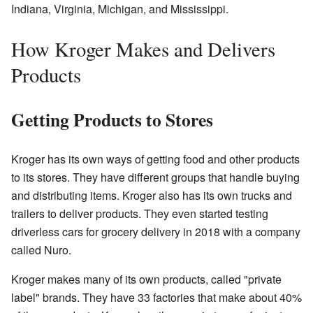
Indiana, Virginia, Michigan, and Mississippi.
How Kroger Makes and Delivers
Products
Getting Products to Stores
Kroger has its own ways of getting food and other products
to its stores. They have different groups that handle buying
and distributing items. Kroger also has its own trucks and
trailers to deliver products. They even started testing
driverless cars for grocery delivery in 2018 with a company
called Nuro.
Kroger makes many of its own products, called "private
label" brands. They have 33 factories that make about 40%