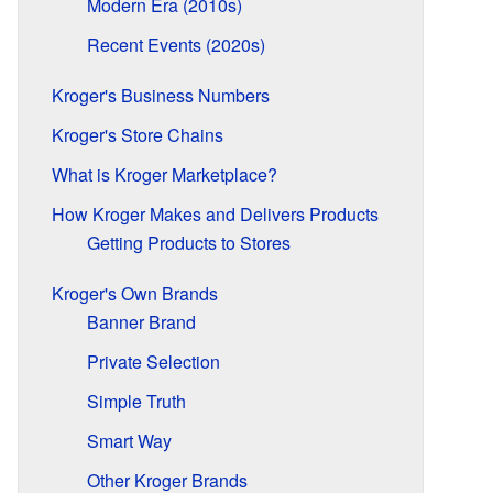
Modern Era (2010s)
Recent Events (2020s)
Kroger's Business Numbers
Kroger's Store Chains
What is Kroger Marketplace?
How Kroger Makes and Delivers Products
Getting Products to Stores
Kroger's Own Brands
Banner Brand
Private Selection
Simple Truth
Smart Way
Other Kroger Brands