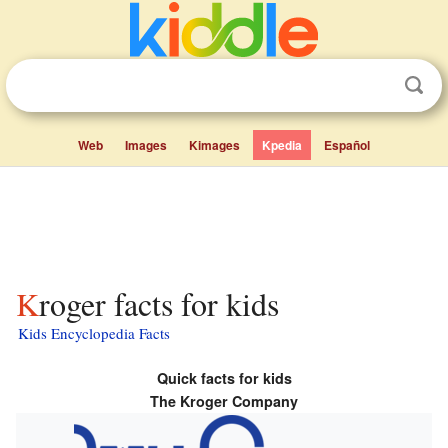
Web
Images
Kimages
Kpedia
Español
Kroger facts for kids
Kids Encyclopedia Facts
Quick facts for kids
The Kroger Company