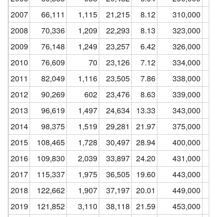
2007
66,111
1,115
21,215
8.12
310,000
2008
70,336
1,209
22,293
8.13
323,000
2009
76,148
1,249
23,257
6.42
326,000
2010
76,609
70
23,126
7.12
334,000
2011
82,049
1,116
23,505
7.86
338,000
2012
90,269
602
23,476
8.63
339,000
2013
96,619
1,497
24,634
13.33
343,000
2014
98,375
1,519
29,281
21.97
375,000
2015
108,465
1,728
30,497
28.94
400,000
2016
109,830
2,039
33,897
24.20
431,000
2017
115,337
1,975
36,505
19.60
443,000
2018
122,662
1,907
37,197
20.01
449,000
2019
121,852
3,110
38,118
21.59
453,000