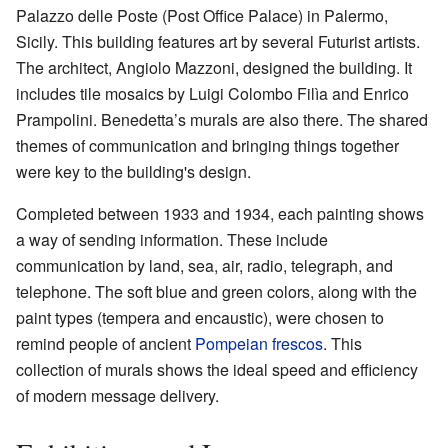
Palazzo delle Poste (Post Office Palace) in Palermo,
Sicily. This building features art by several Futurist artists.
The architect, Angiolo Mazzoni, designed the building. It
includes tile mosaics by Luigi Colombo Filìa and Enrico
Prampolini. Benedetta’s murals are also there. The shared
themes of communication and bringing things together
were key to the building's design.
Completed between 1933 and 1934, each painting shows
a way of sending information. These include
communication by land, sea, air, radio, telegraph, and
telephone. The soft blue and green colors, along with the
paint types (tempera and encaustic), were chosen to
remind people of ancient
Pompeian
frescos
. This
collection of murals shows the ideal speed and efficiency
of modern message delivery.