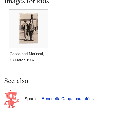
Images for kids
Cappa and Marinetti,
18 March 1937
See also
In Spanish:
Benedetta Cappa para niños