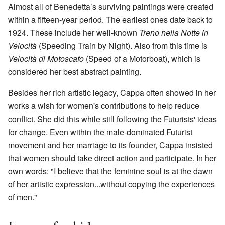
Almost all of Benedetta’s surviving paintings were created
within a fifteen-year period. The earliest ones date back to
1924. These include her well-known
Treno nella Notte in
Velocità
(Speeding Train by Night). Also from this time is
Velocità di Motoscafo
(Speed of a Motorboat), which is
considered her best abstract painting.
Besides her rich artistic legacy, Cappa often showed in her
works a wish for women's contributions to help reduce
conflict. She did this while still following the Futurists' ideas
for change. Even within the male-dominated Futurist
movement and her marriage to its founder, Cappa insisted
that women should take direct action and participate. In her
own words: "I believe that the feminine soul is at the dawn
of her artistic expression...without copying the experiences
of men."