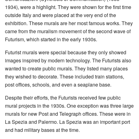
1934), were a highlight. They were shown for the first time
outside Italy and were placed at the very end of the
exhibition. These murals are her most famous works. They
came from the muralism movement of the second wave of
Futurism, which started in the early 1930s.
Futurist murals were special because they only showed
images inspired by modern technology. The Futurists also
wanted to create public murals. They listed many places
they wished to decorate. These included train stations,
post offices, schools, and even a seaplane base.
Despite their efforts, the Futurists received few public
mural projects in the 1930s. One exception was three large
murals for new Post and Telegraph offices. These were in
La Spezia and Palermo. La Spezia was an important port
and had military bases at the time.