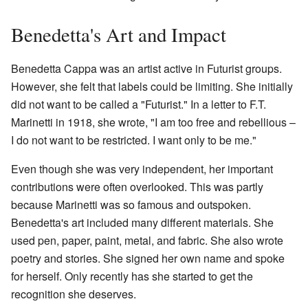
Benedetta's Art and Impact
Benedetta Cappa was an artist active in Futurist groups.
However, she felt that labels could be limiting. She initially
did not want to be called a "Futurist." In a letter to F.T.
Marinetti in 1918, she wrote, "I am too free and rebellious –
I do not want to be restricted. I want only to be me."
Even though she was very independent, her important
contributions were often overlooked. This was partly
because Marinetti was so famous and outspoken.
Benedetta's art included many different materials. She
used pen, paper, paint, metal, and fabric. She also wrote
poetry and stories. She signed her own name and spoke
for herself. Only recently has she started to get the
recognition she deserves.