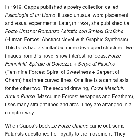
In 1919, Cappa published a poetry collection called
Psicologia di un Uomo
. It used unusual word placement
and visual experiments. Later, in 1924, she published
Le
Forze Umane: Romanzo Astratto con Sintesi Grafiche
(Human Forces: Abstract Novel with Graphic Synthesis).
This book had a similar but more developed structure. Two
images from this novel show interesting ideas.
Forze
Femminili: Spirale di Dolcezza + Serpe di Fascino
(Feminine Forces: Spiral of Sweetness + Serpent of
Charm) has three curved lines. One line is a central axis
for the other two. The second drawing,
Forze Maschili:
Armi e Piume
(Masculine Forces: Weapons and Feathers),
uses many straight lines and arcs. They are arranged in a
complex way.
When Cappa's book
Le Forze Umane
came out, some
Futurists questioned her loyalty to the movement. They