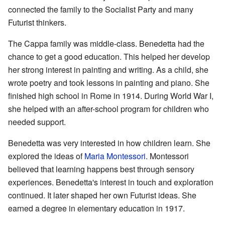
connected the family to the Socialist Party and many
Futurist thinkers.
The Cappa family was middle-class. Benedetta had the
chance to get a good education. This helped her develop
her strong interest in painting and writing. As a child, she
wrote poetry and took lessons in painting and piano. She
finished high school in Rome in 1914. During World War I,
she helped with an after-school program for children who
needed support.
Benedetta was very interested in how children learn. She
explored the ideas of
Maria Montessori
. Montessori
believed that learning happens best through sensory
experiences. Benedetta's interest in touch and exploration
continued. It later shaped her own Futurist ideas. She
earned a degree in elementary education in 1917.