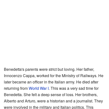
Benedetta's parents were strict but loving. Her father,
Innocenzo Cappa, worked for the Ministry of Railways. He
later became an officer in the Italian army. He died after
returning from
World War I
. This was a very sad time for
Benedetta. She felt a deep sense of loss. Her brothers,
Alberto and Arturo, were a historian and a journalist. They
were involved in the military and Italian politics. This