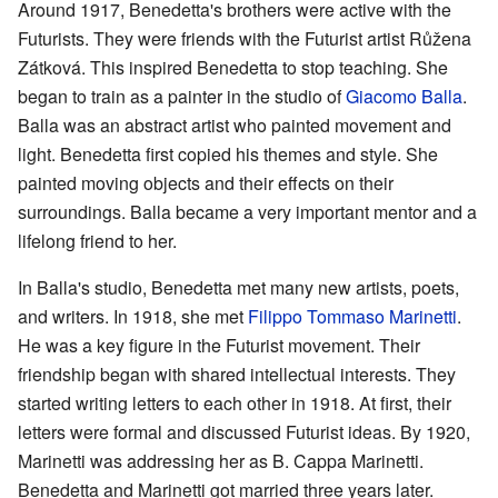
Around 1917, Benedetta's brothers were active with the
Futurists. They were friends with the Futurist artist Růžena
Zátková. This inspired Benedetta to stop teaching. She
began to train as a painter in the studio of
Giacomo Balla
.
Balla was an abstract artist who painted movement and
light. Benedetta first copied his themes and style. She
painted moving objects and their effects on their
surroundings. Balla became a very important mentor and a
lifelong friend to her.
In Balla's studio, Benedetta met many new artists, poets,
and writers. In 1918, she met
Filippo Tommaso Marinetti
.
He was a key figure in the Futurist movement. Their
friendship began with shared intellectual interests. They
started writing letters to each other in 1918. At first, their
letters were formal and discussed Futurist ideas. By 1920,
Marinetti was addressing her as B. Cappa Marinetti.
Benedetta and Marinetti got married three years later.