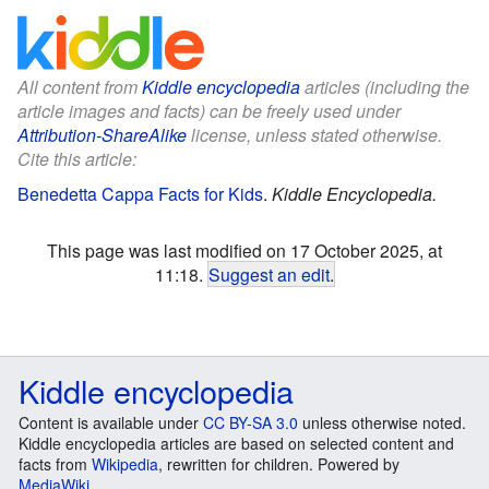
All content from
Kiddle encyclopedia
articles (including the
article images and facts) can be freely used under
Attribution-ShareAlike
license, unless stated otherwise.
Cite this article:
Benedetta Cappa Facts for Kids
.
Kiddle Encyclopedia.
This page was last modified on 17 October 2025, at
11:18.
Suggest an edit
.
Kiddle encyclopedia
Content is available under
CC BY-SA 3.0
unless otherwise noted.
Kiddle encyclopedia articles are based on selected content and
facts from
Wikipedia
, rewritten for children. Powered by
MediaWiki
.