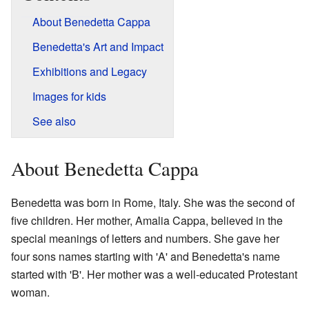
About Benedetta Cappa
Benedetta's Art and Impact
Exhibitions and Legacy
Images for kids
See also
About Benedetta Cappa
Benedetta was born in Rome, Italy. She was the second of
five children. Her mother, Amalia Cappa, believed in the
special meanings of letters and numbers. She gave her
four sons names starting with 'A' and Benedetta's name
started with 'B'. Her mother was a well-educated Protestant
woman.