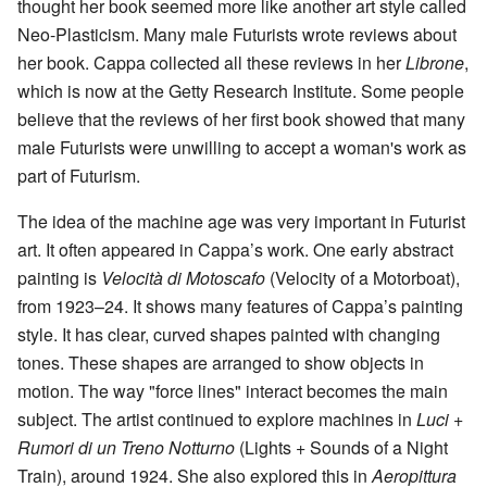
thought her book seemed more like another art style called
Neo-Plasticism. Many male Futurists wrote reviews about
her book. Cappa collected all these reviews in her
Librone
,
which is now at the Getty Research Institute. Some people
believe that the reviews of her first book showed that many
male Futurists were unwilling to accept a woman's work as
part of Futurism.
The idea of the machine age was very important in Futurist
art. It often appeared in Cappa’s work. One early abstract
painting is
Velocità di Motoscafo
(Velocity of a Motorboat),
from 1923–24. It shows many features of Cappa’s painting
style. It has clear, curved shapes painted with changing
tones. These shapes are arranged to show objects in
motion. The way "force lines" interact becomes the main
subject. The artist continued to explore machines in
Luci +
Rumori di un Treno Notturno
(Lights + Sounds of a Night
Train), around 1924. She also explored this in
Aeropittura