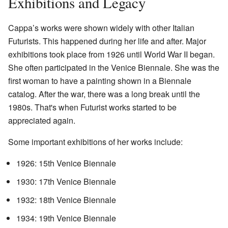
Exhibitions and Legacy
Cappa’s works were shown widely with other Italian
Futurists. This happened during her life and after. Major
exhibitions took place from 1926 until World War II began.
She often participated in the Venice Biennale. She was the
first woman to have a painting shown in a Biennale
catalog. After the war, there was a long break until the
1980s. That's when Futurist works started to be
appreciated again.
Some important exhibitions of her works include:
1926: 15th Venice Biennale
1930: 17th Venice Biennale
1932: 18th Venice Biennale
1934: 19th Venice Biennale