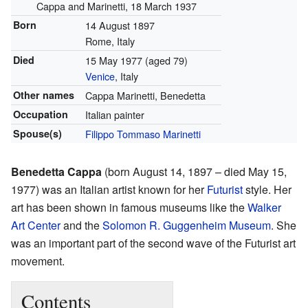
Cappa and Marinetti, 18 March 1937
Born
14 August 1897
Rome, Italy
Died
15 May 1977
(aged 79)
Venice
, Italy
Other names
Cappa Marinetti, Benedetta
Occupation
Italian painter
Spouse(s)
Filippo Tommaso Marinetti
Benedetta Cappa
(born August 14, 1897 – died May 15,
1977) was an Italian artist known for her
Futurist
style. Her
art has been shown in famous museums like the
Walker
Art Center
and the
Solomon R. Guggenheim Museum
. She
was an important part of the second wave of the Futurist art
movement.
Contents