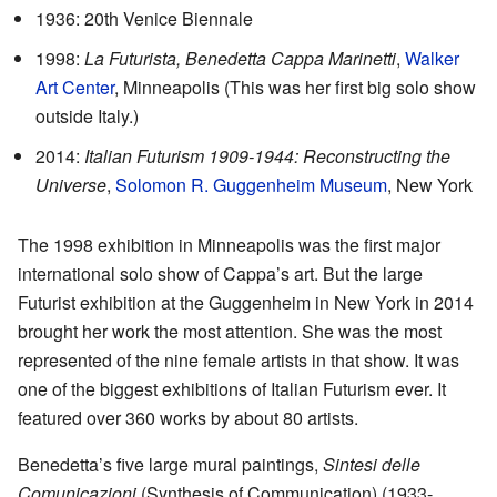
1936: 20th Venice Biennale
1998:
La Futurista, Benedetta Cappa Marinetti
,
Walker
Art Center
, Minneapolis (This was her first big solo show
outside Italy.)
2014:
Italian Futurism 1909-1944: Reconstructing the
Universe
,
Solomon R. Guggenheim Museum
, New York
The 1998 exhibition in Minneapolis was the first major
international solo show of Cappa’s art. But the large
Futurist exhibition at the Guggenheim in New York in 2014
brought her work the most attention. She was the most
represented of the nine female artists in that show. It was
one of the biggest exhibitions of Italian Futurism ever. It
featured over 360 works by about 80 artists.
Benedetta’s five large mural paintings,
Sintesi delle
Comunicazioni
(Synthesis of Communication) (1933-