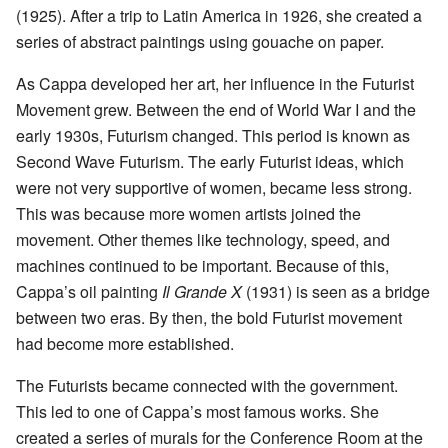
(1925). After a trip to Latin America in 1926, she created a
series of abstract paintings using gouache on paper.
As Cappa developed her art, her influence in the Futurist
Movement grew. Between the end of World War I and the
early 1930s, Futurism changed. This period is known as
Second Wave Futurism. The early Futurist ideas, which
were not very supportive of women, became less strong.
This was because more women artists joined the
movement. Other themes like technology, speed, and
machines continued to be important. Because of this,
Cappa’s oil painting
Il Grande X
(1931) is seen as a bridge
between two eras. By then, the bold Futurist movement
had become more established.
The Futurists became connected with the government.
This led to one of Cappa’s most famous works. She
created a series of murals for the Conference Room at the