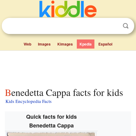
Web
Images
Kimages
Kpedia
Español
Benedetta Cappa facts for kids
Kids Encyclopedia Facts
Quick facts for kids
Benedetta Cappa