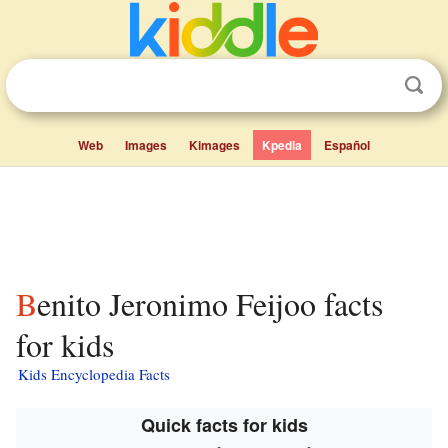
Web
Images
Kimages
Kpedia
Español
Benito Jeronimo Feijoo facts
for kids
Kids Encyclopedia Facts
Quick facts for kids