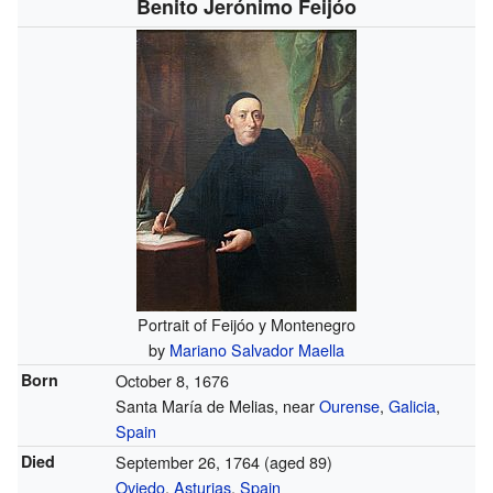
Benito Jerónimo Feijóo
Portrait of Feijóo y Montenegro
by
Mariano Salvador Maella
Born
October 8, 1676
Santa María de Melias, near
Ourense
,
Galicia
,
Spain
Died
September 26, 1764
(aged 89)
Oviedo
,
Asturias
,
Spain