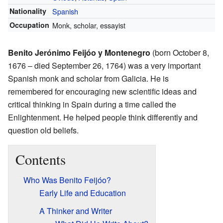
Nationality
Spanish
Occupation
Monk, scholar, essayist
Benito Jerónimo Feijóo y Montenegro
(born October 8,
1676 – died September 26, 1764) was a very important
Spanish monk and scholar from Galicia. He is
remembered for encouraging new scientific ideas and
critical thinking in Spain during a time called the
Enlightenment. He helped people think differently and
question old beliefs.
Contents
Who Was Benito Feijóo?
Early Life and Education
A Thinker and Writer