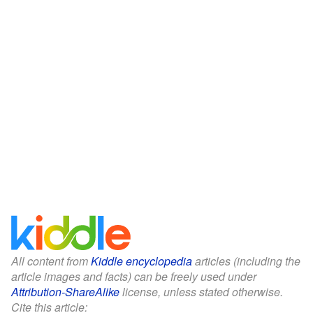
All content from
Kiddle encyclopedia
articles (including the
article images and facts) can be freely used under
Attribution-ShareAlike
license, unless stated otherwise.
Cite this article: