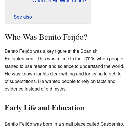
What Did He Write About?
See also
Who Was Benito Feijóo?
Benito Feijóo was a key figure in the Spanish
Enlightenment. This was a time in the 1700s when people
started to use reason and science to understand the world.
He was known for his clear writing and for trying to get rid
of superstitions. He wanted people to rely on facts and
evidence instead of old myths.
Early Life and Education
Benito Feijóo was born in a small place called Casdemiro,