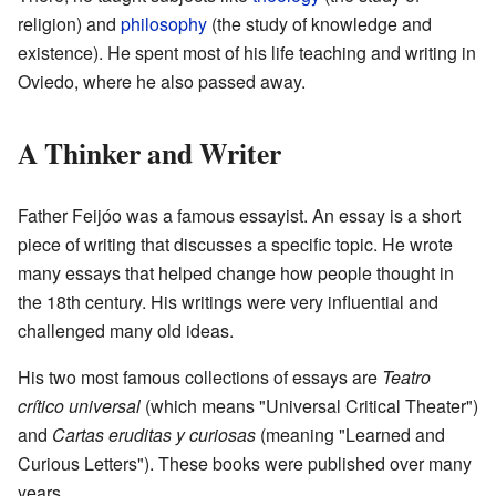
religion) and
philosophy
(the study of knowledge and
existence). He spent most of his life teaching and writing in
Oviedo, where he also passed away.
A Thinker and Writer
Father Feijóo was a famous essayist. An essay is a short
piece of writing that discusses a specific topic. He wrote
many essays that helped change how people thought in
the 18th century. His writings were very influential and
challenged many old ideas.
His two most famous collections of essays are
Teatro
crítico universal
(which means "Universal Critical Theater")
and
Cartas eruditas y curiosas
(meaning "Learned and
Curious Letters"). These books were published over many
years.