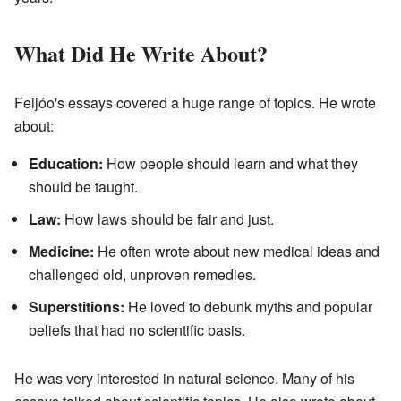
What Did He Write About?
Feijóo's essays covered a huge range of topics. He wrote
about:
Education:
How people should learn and what they
should be taught.
Law:
How laws should be fair and just.
Medicine:
He often wrote about new medical ideas and
challenged old, unproven remedies.
Superstitions:
He loved to debunk myths and popular
beliefs that had no scientific basis.
He was very interested in natural science. Many of his