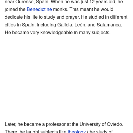
near Ourense, Spain. When he was just 12 years old, he
joined the
Benedictine
monks. This meant he would
dedicate his life to study and prayer. He studied in different
cities in Spain, including Galicia, León, and Salamanca.
He became very knowledgeable in many subjects.
Later, he became a professor at the University of Oviedo.
There, he taught subjects like
theology
(the study of