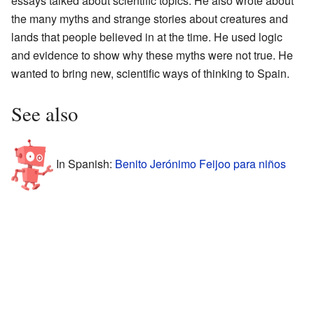
essays talked about scientific topics. He also wrote about
the many myths and strange stories about creatures and
lands that people believed in at the time. He used logic
and evidence to show why these myths were not true. He
wanted to bring new, scientific ways of thinking to Spain.
See also
In Spanish:
Benito Jerónimo Feijoo para niños