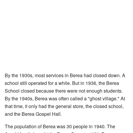
By the 1930s, most services in Berea had closed down. A
school still operated for a while. But in 1936, the Berea
School closed because there were not enough students.
By the 1940s, Berea was often called a "ghost village." At
that time, it only had the general store, the closed school,
and the Berea Gospel Hall.
The population of Berea was 30 people in 1940. The