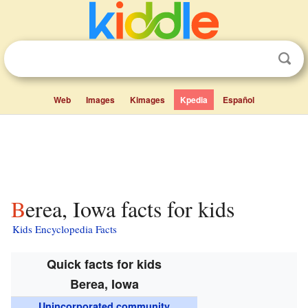
Web
Images
Kimages
Kpedia
Español
Berea, Iowa facts for kids
Kids Encyclopedia Facts
Quick facts for kids
Berea, Iowa
Unincorporated community