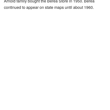
Arnold family bought the Berea Store in 1950. Berea
continued to appear on state maps until about 1960.