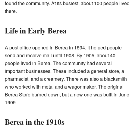
found the community. At its busiest, about 100 people lived
there.
Life in Early Berea
A post office opened in Berea in 1894. It helped people
send and receive mail until 1908. By 1905, about 40
people lived in Berea. The community had several
important businesses. These included a general store, a
pharmacist, and a creamery. There was also a blacksmith
who worked with metal and a wagonmaker. The original
Berea Store burned down, but a new one was built in June
1909.
Berea in the 1910s