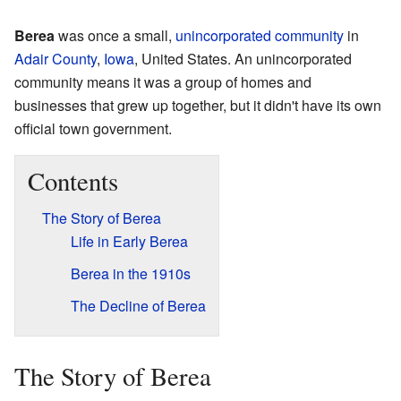
Berea
was once a small,
unincorporated community
in
Adair County
,
Iowa
, United States. An unincorporated
community means it was a group of homes and
businesses that grew up together, but it didn't have its own
official town government.
Contents
The Story of Berea
Life in Early Berea
Berea in the 1910s
The Decline of Berea
The Story of Berea