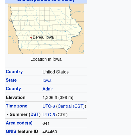
Berea, Iowa
Location in Iowa
Country
United States
State
Iowa
County
Adair
1,306 ft (398 m)
Elevation
Time zone
UTC-6
(
Central (CST)
)
• Summer (
DST
)
UTC-5
(CDT)
Area code(s)
641
GNIS
feature ID
464460