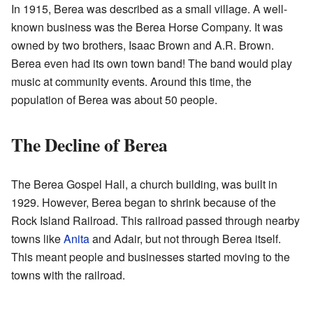
In 1915, Berea was described as a small village. A well-
known business was the Berea Horse Company. It was
owned by two brothers, Isaac Brown and A.R. Brown.
Berea even had its own town band! The band would play
music at community events. Around this time, the
population of Berea was about 50 people.
The Decline of Berea
The Berea Gospel Hall, a church building, was built in
1929. However, Berea began to shrink because of the
Rock Island Railroad. This railroad passed through nearby
towns like
Anita
and Adair, but not through Berea itself.
This meant people and businesses started moving to the
towns with the railroad.