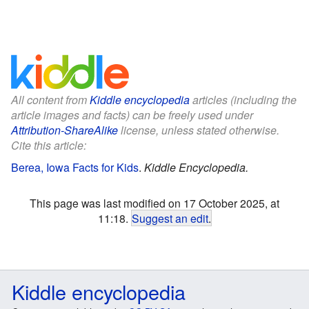
All content from
Kiddle encyclopedia
articles (including the
article images and facts) can be freely used under
Attribution-ShareAlike
license, unless stated otherwise.
Cite this article:
Berea, Iowa Facts for Kids
.
Kiddle Encyclopedia.
This page was last modified on 17 October 2025, at
11:18.
Suggest an edit
.
Kiddle encyclopedia