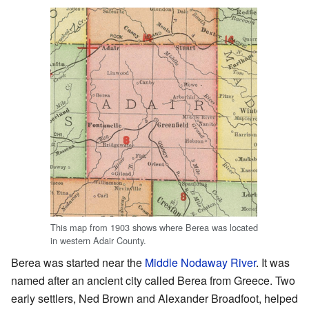
This map from 1903 shows where Berea was located
in western Adair County.
Berea was started near the
Middle Nodaway River
. It was
named after an ancient city called Berea from Greece. Two
early settlers, Ned Brown and Alexander Broadfoot, helped