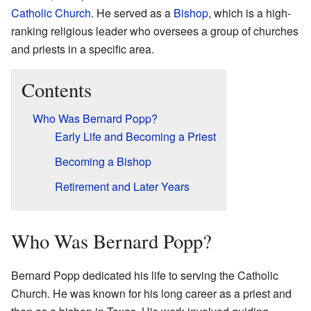
Catholic Church
. He served as a
Bishop
, which is a high-
ranking religious leader who oversees a group of churches
and priests in a specific area.
Contents
Who Was Bernard Popp?
Early Life and Becoming a Priest
Becoming a Bishop
Retirement and Later Years
Who Was Bernard Popp?
Bernard Popp dedicated his life to serving the Catholic
Church. He was known for his long career as a priest and