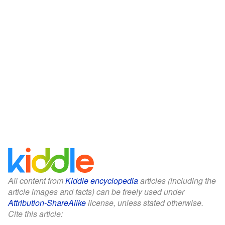
All content from
Kiddle encyclopedia
articles (including the
article images and facts) can be freely used under
Attribution-ShareAlike
license, unless stated otherwise.
Cite this article: