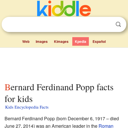
Web
Images
Kimages
Kpedia
Español
Bernard Ferdinand Popp facts
for kids
Kids Encyclopedia Facts
Bernard Ferdinand Popp (born December 6, 1917 – died
June 27, 2014) was an American leader in the
Roman