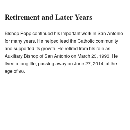
Retirement and Later Years
Bishop Popp continued his important work in San Antonio
for many years. He helped lead the Catholic community
and supported its growth. He retired from his role as
Auxiliary Bishop of San Antonio on March 23, 1993. He
lived a long life, passing away on June 27, 2014, at the
age of 96.