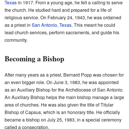
Texas
in 1917. From a young age, he felt a calling to serve
the church. He studied hard and prepared for a life of
religious service. On February 24, 1943, he was ordained
as a priest in
San Antonio, Texas
. This meant he could
lead church services, perform sacraments, and guide his
community.
Becoming a Bishop
After many years as a priest, Bernard Popp was chosen for
an even bigger role. On June 3, 1983, he was appointed
as an Auxiliary Bishop for the Archdiocese of San Antonio.
An Auxiliary Bishop helps the main bishop manage a large
area of churches. He was also given the title of Titular
Bishop of Capsus, which is an honorary title. He officially
became a bishop on July 25, 1983, in a special ceremony
called a consecration.