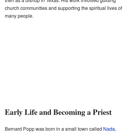
then as a bishop in Texas. His work involved guiding
church communities and supporting the spiritual lives of
many people.
Early Life and Becoming a Priest
Bernard Popp was born in a small town called
Nada,