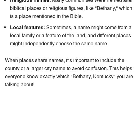
biblical places or religious figures, like "Bethany," which
is a place mentioned in the Bible.
Local features:
Sometimes, a name might come from a
local family or a feature of the land, and different places
might independently choose the same name.
When places share names, it's important to include the
county or a larger city name to avoid confusion. This helps
everyone know exactly which "Bethany, Kentucky" you are
talking about!