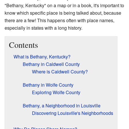
"Bethany, Kentucky" on a map or in a book, it's important to
know which specific place is being talked about, because
there are a few! This happens often with place names,
especially in states with a long history.
Contents
What is Bethany, Kentucky?
Bethany in Caldwell County
Where is Caldwell County?
Bethany in Wolfe County
Exploring Wolfe County
Bethany, a Neighborhood in Louisville
Discovering Louisville's Neighborhoods