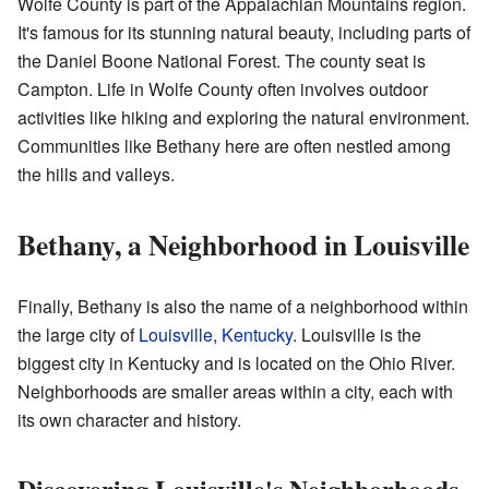
Wolfe County is part of the Appalachian Mountains region.
It's famous for its stunning natural beauty, including parts of
the Daniel Boone National Forest. The county seat is
Campton. Life in Wolfe County often involves outdoor
activities like hiking and exploring the natural environment.
Communities like Bethany here are often nestled among
the hills and valleys.
Bethany, a Neighborhood in Louisville
Finally, Bethany is also the name of a neighborhood within
the large city of
Louisville, Kentucky
. Louisville is the
biggest city in Kentucky and is located on the Ohio River.
Neighborhoods are smaller areas within a city, each with
its own character and history.
Discovering Louisville's Neighborhoods