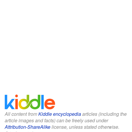
All content from
Kiddle encyclopedia
articles (including the
article images and facts) can be freely used under
Attribution-ShareAlike
license, unless stated otherwise.