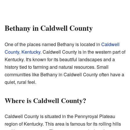
Bethany in Caldwell County
One of the places named Bethany is located in
Caldwell
County, Kentucky
. Caldwell County is in the western part of
Kentucky. It's known for its beautiful landscapes and a
history tied to farming and natural resources. Small
communities like Bethany in Caldwell County often have a
quiet, rural feel.
Where is Caldwell County?
Caldwell County is situated in the Pennyroyal Plateau
region of Kentucky. This area is famous for its rolling hills