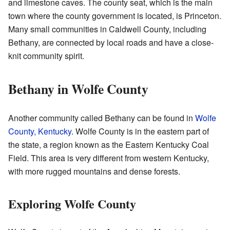
and limestone caves. The county seat, which is the main
town where the county government is located, is Princeton.
Many small communities in Caldwell County, including
Bethany, are connected by local roads and have a close-
knit community spirit.
Bethany in Wolfe County
Another community called Bethany can be found in
Wolfe
County, Kentucky
. Wolfe County is in the eastern part of
the state, a region known as the Eastern Kentucky Coal
Field. This area is very different from western Kentucky,
with more rugged mountains and dense forests.
Exploring Wolfe County