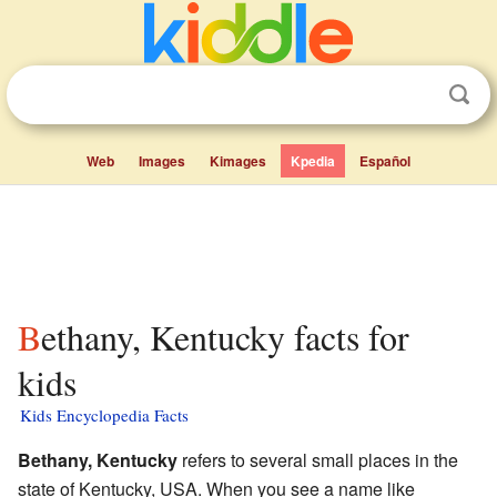
Web
Images
Kimages
Kpedia
Español
Bethany, Kentucky facts for
kids
Kids Encyclopedia Facts
Bethany, Kentucky
refers to several small places in the
state of Kentucky, USA. When you see a name like