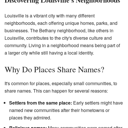
Louisville is a vibrant city with many different
neighborhoods, each offering unique homes, parks, and
businesses. The Bethany neighborhood, like others in
Louisville, contributes to the city's diverse culture and
community. Living in a neighborhood means being part of
a larger city while still having a local identity.
Why Do Places Share Names?
It's common for places, especially small communities, to
share names. This can happen for several reasons:
Settlers from the same place:
Early settlers might have
named new communities after their hometowns or
places they admired.
Religious names:
Many communities were named after