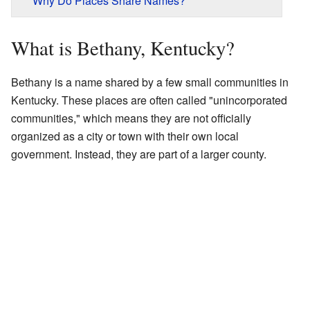
Why Do Places Share Names?
What is Bethany, Kentucky?
Bethany is a name shared by a few small communities in
Kentucky. These places are often called "unincorporated
communities," which means they are not officially
organized as a city or town with their own local
government. Instead, they are part of a larger county.