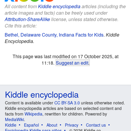
All content from
Kiddle encyclopedia
articles (including the
article images and facts) can be freely used under
Attribution-ShareAlike
license, unless stated otherwise.
Cite this article:
Bethel, Delaware County, Indiana Facts for Kids
.
Kiddle
Encyclopedia.
This page was last modified on 17 October 2025, at
11:18.
Suggest an edit
.
Kiddle encyclopedia
Content is available under
CC BY-SA 3.0
unless otherwise noted.
Kiddle encyclopedia articles are based on selected content and
facts from
Wikipedia
, rewritten for children. Powered by
MediaWiki
.
Kiddle
Español
About
Privacy
Contact us
Enciclopedia Kiddle para niños
© 2026 Kiddle.co