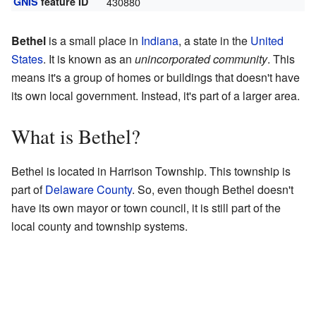
GNIS
feature ID
430880
Bethel
is a small place in
Indiana
, a state in the
United
States
. It is known as an
unincorporated community
. This
means it's a group of homes or buildings that doesn't have
its own local government. Instead, it's part of a larger area.
What is Bethel?
Bethel is located in Harrison Township. This township is
part of
Delaware County
. So, even though Bethel doesn't
have its own mayor or town council, it is still part of the
local county and township systems.