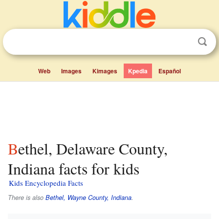
Web
Images
Kimages
Kpedia
Español
Bethel, Delaware County,
Indiana facts for kids
Kids Encyclopedia Facts
There is also
Bethel, Wayne County, Indiana
.