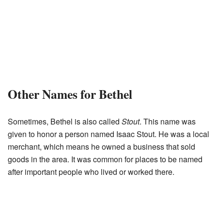
Other Names for Bethel
Sometimes, Bethel is also called
Stout
. This name was
given to honor a person named Isaac Stout. He was a local
merchant, which means he owned a business that sold
goods in the area. It was common for places to be named
after important people who lived or worked there.