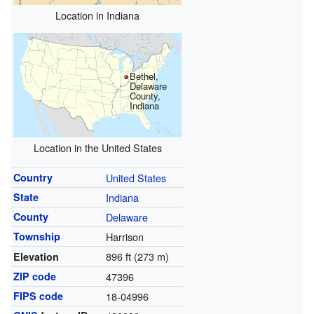
Location in Indiana
Bethel,
Delaware
County,
Indiana
Location in the United States
Country
United States
State
Indiana
County
Delaware
Township
Harrison
896 ft (273 m)
Elevation
ZIP code
47396
FIPS code
18-04996