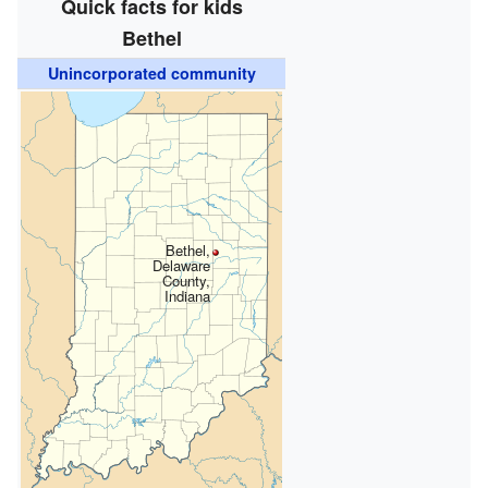
Quick facts for kids
Bethel
Unincorporated community
Bethel,
Delaware
County,
Indiana