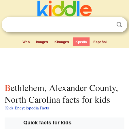
Web
Images
Kimages
Kpedia
Español
Bethlehem, Alexander County,
North Carolina facts for kids
Kids Encyclopedia Facts
Quick facts for kids