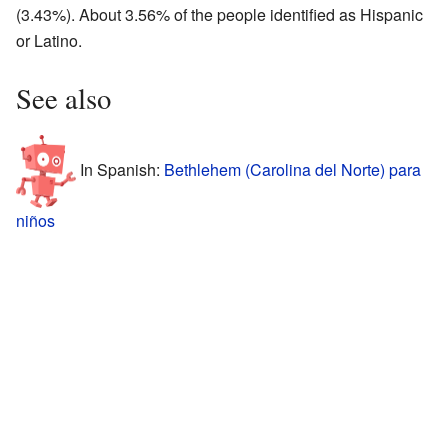
(3.43%). About 3.56% of the people identified as Hispanic
or Latino.
See also
In Spanish:
Bethlehem (Carolina del Norte) para
niños