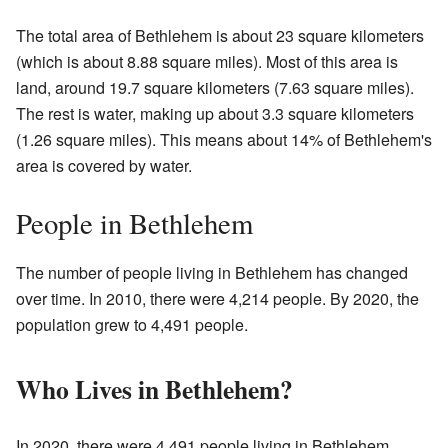
The total area of Bethlehem is about 23 square kilometers
(which is about 8.88 square miles). Most of this area is
land, around 19.7 square kilometers (7.63 square miles).
The rest is water, making up about 3.3 square kilometers
(1.26 square miles). This means about 14% of Bethlehem's
area is covered by water.
People in Bethlehem
The number of people living in Bethlehem has changed
over time. In 2010, there were 4,214 people. By 2020, the
population grew to 4,491 people.
Who Lives in Bethlehem?
In 2020, there were 4,491 people living in Bethlehem.