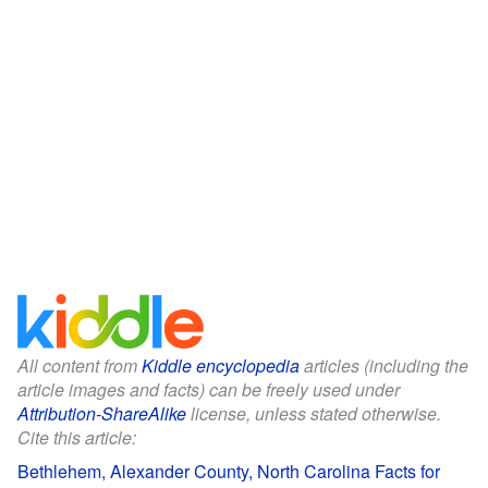
All content from
Kiddle encyclopedia
articles (including the
article images and facts) can be freely used under
Attribution-ShareAlike
license, unless stated otherwise.
Cite this article:
Bethlehem, Alexander County, North Carolina Facts for