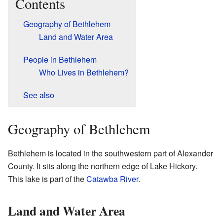
Contents
Geography of Bethlehem
Land and Water Area
People in Bethlehem
Who Lives in Bethlehem?
See also
Geography of Bethlehem
Bethlehem is located in the southwestern part of Alexander
County. It sits along the northern edge of Lake Hickory.
This lake is part of the
Catawba River
.
Land and Water Area