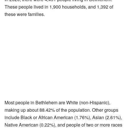
These people lived in 1,900 households, and 1,392 of
these were families.
Most people in Bethlehem are White (non-Hispanic),
making up about 88.42% of the population. Other groups
include Black or African American (1.76%), Asian (2.61%),
Native American (0.22%), and people of two or more races