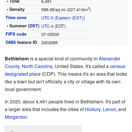
• Total
4,491
2
• Density
588.98/sq mi (227.41/km
)
Time zone
UTC-5
(
Eastern (EST)
)
• Summer (
DST
)
UTC-4
(EDT)
FIPS code
37-05530
GNIS
feature ID
2402685
Bethlehem
is a special kind of community in
Alexander
County
,
North Carolina
, United States. It's called a
census-
designated place
(CDP). This means it's an area that looks
like a town but isn't officially a city or village with its own
local government.
In 2020, about 4,491 people lived in Bethlehem. It's part of
a larger area that includes the cities of
Hickory
,
Lenoir
, and
Morganton
.