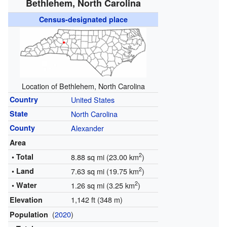
Bethlehem, North Carolina
Census-designated place
Location of Bethlehem, North Carolina
Country
United States
State
North Carolina
County
Alexander
Area
2
• Total
8.88 sq mi (23.00 km
)
2
• Land
7.63 sq mi (19.75 km
)
2
• Water
1.26 sq mi (3.25 km
)
1,142 ft (348 m)
Elevation
(
2020
)
Population