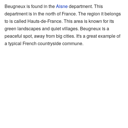
Beugneux is found in the
Aisne
department. This
department is in the north of France. The region it belongs
to is called Hauts-de-France. This area is known for its
green landscapes and quiet villages. Beugneux is a
peaceful spot, away from big cities. It's a great example of
a typical French countryside commune.