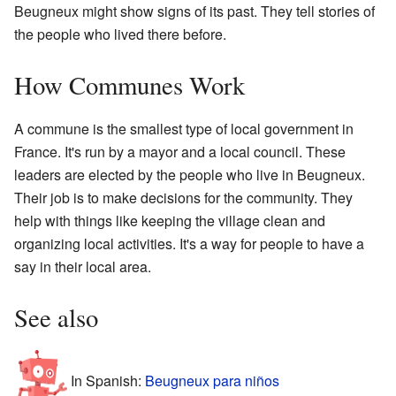
Beugneux might show signs of its past. They tell stories of
the people who lived there before.
How Communes Work
A commune is the smallest type of local government in
France. It's run by a mayor and a local council. These
leaders are elected by the people who live in Beugneux.
Their job is to make decisions for the community. They
help with things like keeping the village clean and
organizing local activities. It's a way for people to have a
say in their local area.
See also
In Spanish:
Beugneux para niños