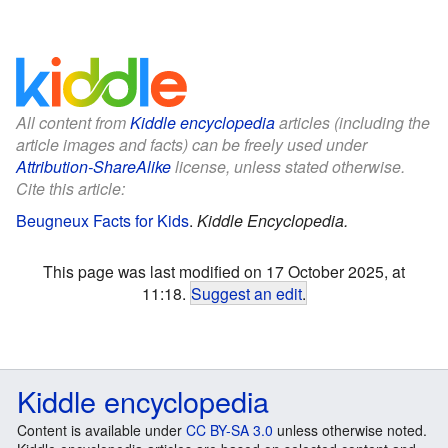
All content from
Kiddle encyclopedia
articles (including the
article images and facts) can be freely used under
Attribution-ShareAlike
license, unless stated otherwise.
Cite this article:
Beugneux Facts for Kids
.
Kiddle Encyclopedia.
This page was last modified on 17 October 2025, at
11:18.
Suggest an edit
.
Kiddle encyclopedia
Content is available under
CC BY-SA 3.0
unless otherwise noted.