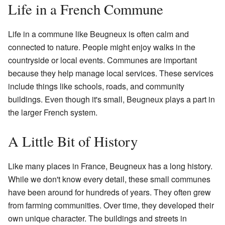
Life in a French Commune
Life in a commune like Beugneux is often calm and
connected to nature. People might enjoy walks in the
countryside or local events. Communes are important
because they help manage local services. These services
include things like schools, roads, and community
buildings. Even though it's small, Beugneux plays a part in
the larger French system.
A Little Bit of History
Like many places in France, Beugneux has a long history.
While we don't know every detail, these small communes
have been around for hundreds of years. They often grew
from farming communities. Over time, they developed their
own unique character. The buildings and streets in