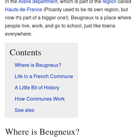
in the
Aisne
department
, which is part of the
region
called
Hauts-de-France
(Picardy used to be its own region, but
now it's part of a bigger one!). Beugneux is a place where
people live, work, and go to school, just like towns
everywhere.
Contents
Where is Beugneux?
Life in a French Commune
A Little Bit of History
How Communes Work
See also
Where is Beugneux?