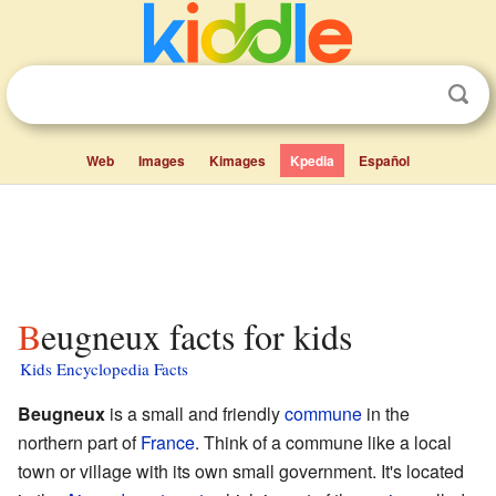
Web
Images
Kimages
Kpedia
Español
Beugneux facts for kids
Kids Encyclopedia Facts
Beugneux
is a small and friendly
commune
in the
northern part of
France
. Think of a commune like a local
town or village with its own small government. It's located