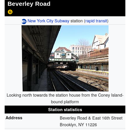
Beverley Road
New York City Subway
station (
rapid transit
)
Looking north towards the station house from the Coney Island-
bound platform
Station statistics
Address
Beverley Road & East 16th Street
Brooklyn, NY 11226