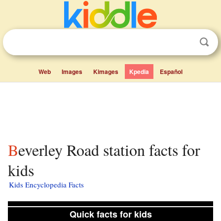
Web
Images
Kimages
Kpedia
Español
Beverley Road station facts for
kids
Kids Encyclopedia Facts
Quick facts for kids