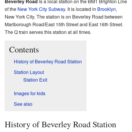
Beverley Road
is a local station on the BMT Brighton Line
of the
New York City Subway
. It is located in
Brooklyn
,
New York City. The station is on Beverley Road between
Marlborough Road/East 15th Street and East 16th Street.
The Q train serves this station at all times.
Contents
History of Beverley Road Station
Station Layout
Station Exit
Images for kids
See also
History of Beverley Road Station