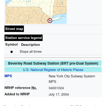
Street map
Station service legend
Symbol
Description
Stops all times
Beverley Road Subway Station (BRT pre-Dual System)
U.S. National Register of Historic Places
MPS
New York City Subway System
MPS
NRHP reference
No.
04001024
Added to NRHP
July 17, 2004