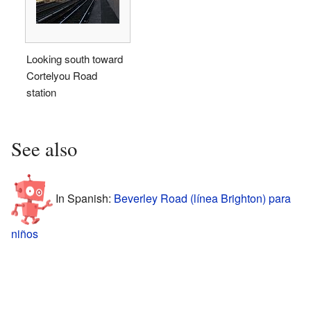
Looking south toward
Cortelyou Road
station
See also
In Spanish:
Beverley Road (línea Brighton) para
niños