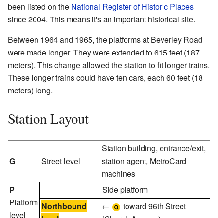
been listed on the
National Register of Historic Places
since 2004. This means it's an important historical site.
Between 1964 and 1965, the platforms at Beverley Road
were made longer. They were extended to 615 feet (187
meters). This change allowed the station to fit longer trains.
These longer trains could have ten cars, each 60 feet (18
meters) long.
Station Layout
Station building, entrance/exit,
G
Street level
station agent, MetroCard
machines
P
Side platform
Platform
Northbound
←
toward 96th Street
level