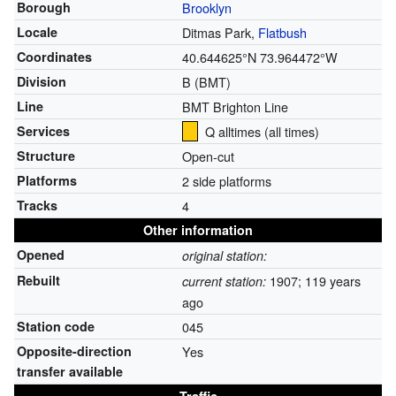
Borough
Brooklyn
Locale
Ditmas Park,
Flatbush
Coordinates
40.644625°N 73.964472°W
Division
B (BMT)
Line
BMT Brighton Line
Services
Q alltimes
(all times)
Structure
Open-cut
Platforms
2 side platforms
Tracks
4
Other information
Opened
original station:
Rebuilt
1907
; 119 years
current station:
ago
Station code
045
Opposite-direction
Yes
transfer available