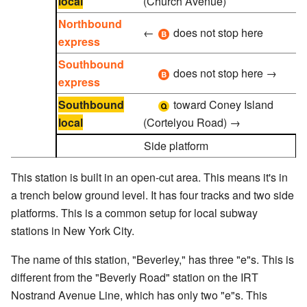
local
(Church Avenue)
Northbound
←
does not stop here
express
Southbound
does not stop here →
express
Southbound
toward Coney Island
local
(Cortelyou Road)
→
Side platform
This station is built in an open-cut area. This means it's in
a trench below ground level. It has four tracks and two side
platforms. This is a common setup for local subway
stations in New York City.
The name of this station, "Beverley," has three "e"s. This is
different from the "Beverly Road" station on the IRT
Nostrand Avenue Line, which has only two "e"s. This