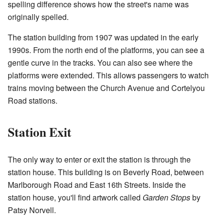
spelling difference shows how the street's name was
originally spelled.
The station building from 1907 was updated in the early
1990s. From the north end of the platforms, you can see a
gentle curve in the tracks. You can also see where the
platforms were extended. This allows passengers to watch
trains moving between the Church Avenue and Cortelyou
Road stations.
Station Exit
The only way to enter or exit the station is through the
station house. This building is on Beverly Road, between
Marlborough Road and East 16th Streets. Inside the
station house, you'll find artwork called
Garden Stops
by
Patsy Norvell.