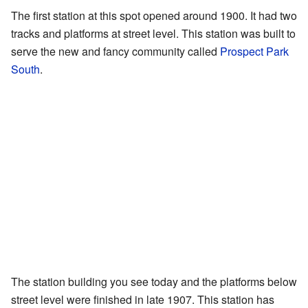
The first station at this spot opened around 1900. It had two
tracks and platforms at street level. This station was built to
serve the new and fancy community called
Prospect Park
South
.
The station building you see today and the platforms below
street level were finished in late 1907. This station has