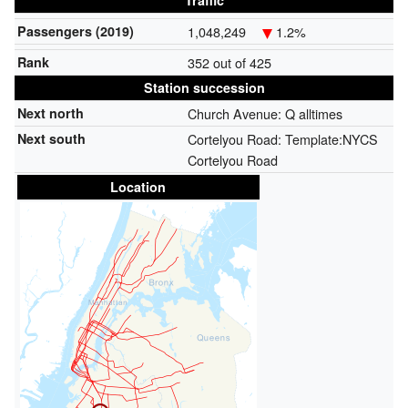
Traffic
Passengers (2019)
1,048,249
1.2%
Rank
352 out of 425
Station succession
Next north
Church Avenue:
Q alltimes
Next south
Cortelyou Road: Template:NYCS
Cortelyou Road
Location