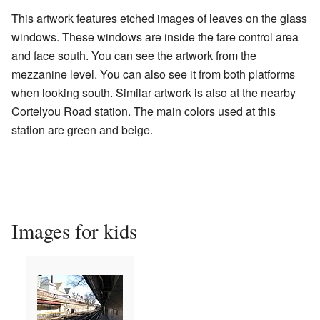
This artwork features etched images of leaves on the glass
windows. These windows are inside the fare control area
and face south. You can see the artwork from the
mezzanine level. You can also see it from both platforms
when looking south. Similar artwork is also at the nearby
Cortelyou Road station. The main colors used at this
station are green and beige.
Images for kids