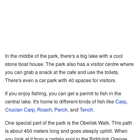
In the middle of the park, there's a big lake with a cool
stone boat house. The park also has a visitor centre where
you can grab a snack at the cafe and use the toilets.
There's even a car park with 40 spaces for visitors.
If you enjoy fishing, you can get a permit to fish in the
central lake. It's home to different kinds of fish like
Carp
,
Crucian Carp
,
Roach
,
Perch
, and
Tench
.
One special part of the park is the Obelisk Walk. This path
is about 450 meters long and goes steeply uphill. When
you look at it from a certain spot in the Biddulph Grange