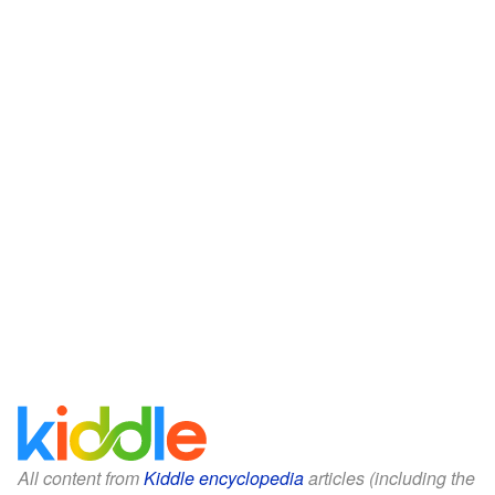
All content from
Kiddle encyclopedia
articles (including the