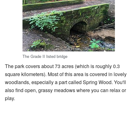
The Grade II listed bridge
The park covers about 73 acres (which is roughly 0.3
square kilometers). Most of this area is covered in lovely
woodlands, especially a part called Spring Wood. You'll
also find open, grassy meadows where you can relax or
play.