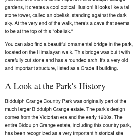
gardens, it creates a cool optical illusion! It looks like a tall
stone tower, called an obelisk, standing against the dark
sky. At the very end of the walk, there's a cave that seems
to be at the top of this "obelisk."
You can also find a beautiful ornamental bridge in the park,
located on the Himalayan walk. This bridge was built with
carefully cut stone and has a rounded arch. It's a very old
and important structure, listed as a Grade II building.
A Look at the Park's History
Biddulph Grange Country Park was originally part of the
much larger Biddulph Grange estate. The park's design
comes from the Victorian era and the early 1900s. The
entire Biddulph Grange estate, including this country park,
has been recognized as a very important historical site