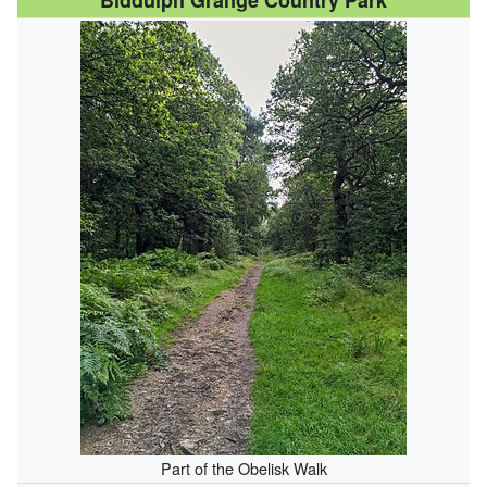
Biddulph Grange Country Park
Part of the Obelisk Walk