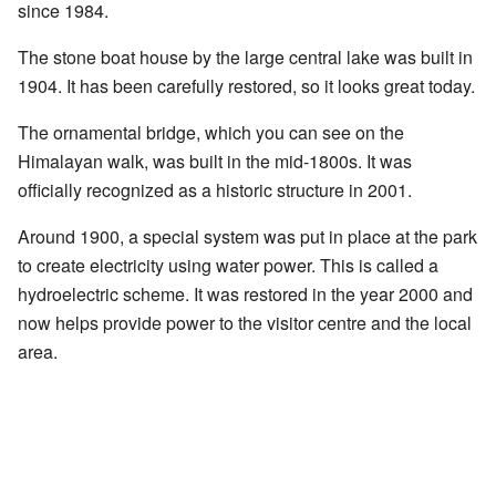
since 1984.
The stone boat house by the large central lake was built in
1904. It has been carefully restored, so it looks great today.
The ornamental bridge, which you can see on the
Himalayan walk, was built in the mid-1800s. It was
officially recognized as a historic structure in 2001.
Around 1900, a special system was put in place at the park
to create electricity using water power. This is called a
hydroelectric scheme. It was restored in the year 2000 and
now helps provide power to the visitor centre and the local
area.