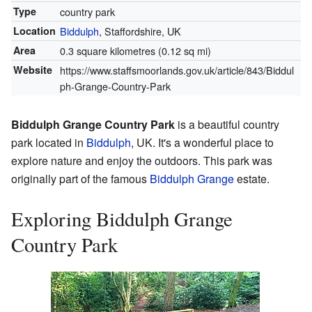
Type
country park
Location
Biddulph
, Staffordshire, UK
Area
0.3 square kilometres (0.12 sq mi)
Website
https://www.staffsmoorlands.gov.uk/article/843/Biddul
ph-Grange-Country-Park
Biddulph Grange Country Park
is a beautiful country
park located in
Biddulph
, UK. It's a wonderful place to
explore nature and enjoy the outdoors. This park was
originally part of the famous
Biddulph Grange
estate.
Exploring Biddulph Grange
Country Park