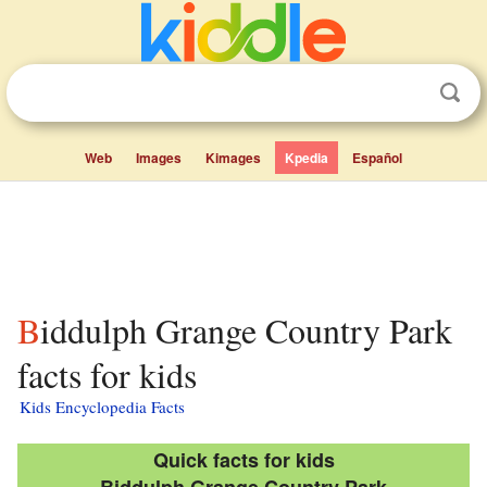
Web
Images
Kimages
Kpedia
Español
Biddulph Grange Country Park
facts for kids
Kids Encyclopedia Facts
Quick facts for kids