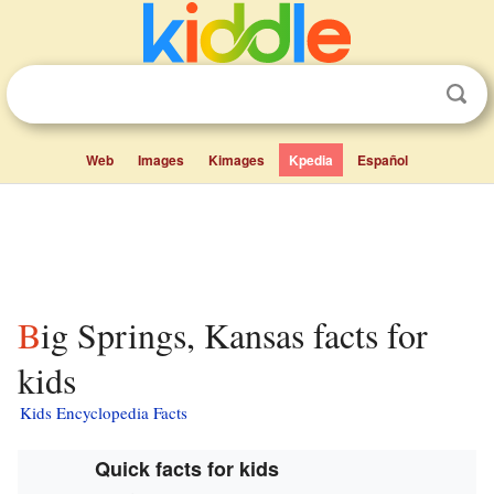
Web
Images
Kimages
Kpedia
Español
Big Springs, Kansas facts for
kids
Kids Encyclopedia Facts
Quick facts for kids