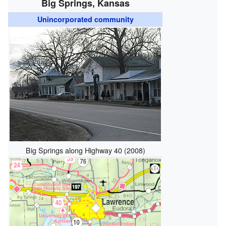
Big Springs, Kansas
Unincorporated community
Big Springs along Highway 40 (2008)