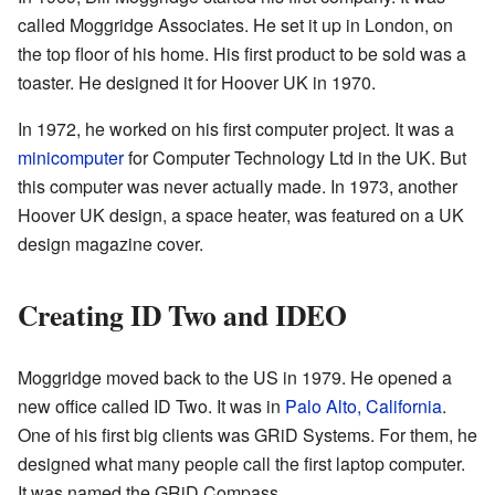
called Moggridge Associates. He set it up in London, on
the top floor of his home. His first product to be sold was a
toaster. He designed it for Hoover UK in 1970.
In 1972, he worked on his first computer project. It was a
minicomputer
for Computer Technology Ltd in the UK. But
this computer was never actually made. In 1973, another
Hoover UK design, a space heater, was featured on a UK
design magazine cover.
Creating ID Two and IDEO
Moggridge moved back to the US in 1979. He opened a
new office called ID Two. It was in
Palo Alto, California
.
One of his first big clients was GRiD Systems. For them, he
designed what many people call the first laptop computer.
It was named the GRiD Compass.