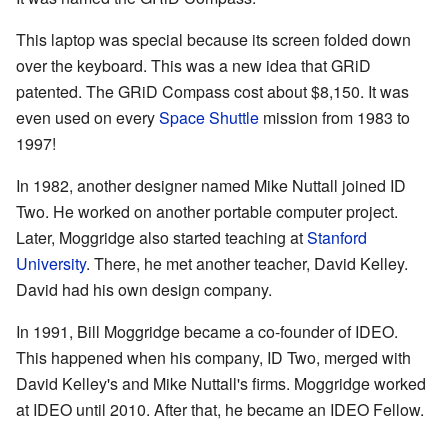
This laptop was special because its screen folded down
over the keyboard. This was a new idea that GRiD
patented. The GRiD Compass cost about $8,150. It was
even used on every
Space Shuttle
mission from 1983 to
1997!
In 1982, another designer named Mike Nuttall joined ID
Two. He worked on another portable computer project.
Later, Moggridge also started teaching at
Stanford
University
. There, he met another teacher, David Kelley.
David had his own design company.
In 1991, Bill Moggridge became a co-founder of IDEO.
This happened when his company, ID Two, merged with
David Kelley's and Mike Nuttall's firms. Moggridge worked
at IDEO until 2010. After that, he became an IDEO Fellow.