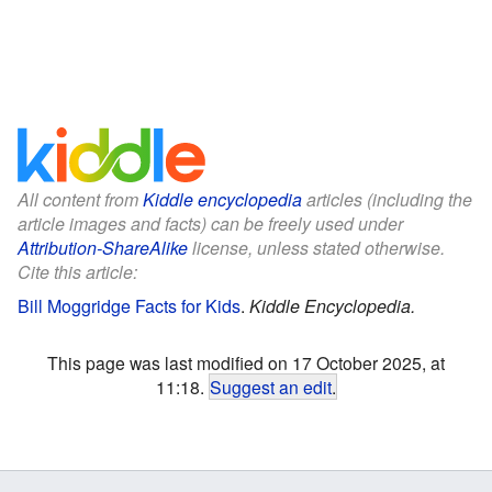
All content from
Kiddle encyclopedia
articles (including the
article images and facts) can be freely used under
Attribution-ShareAlike
license, unless stated otherwise.
Cite this article:
Bill Moggridge Facts for Kids
.
Kiddle Encyclopedia.
This page was last modified on 17 October 2025, at
11:18.
Suggest an edit
.