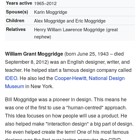
Years active
1965–2012
Spouse(s)
Karin Moggridge
Children
Alex Moggridge and Eric Moggridge
Relatives
Henry William Lawrence Moggridge (great
nephew)
William Grant Moggridge
(born June 25, 1943 – died
September 8, 2012) was an English designer, writer, and
teacher. He helped start a famous design company called
IDEO
. He also led the
Cooper-Hewitt, National Design
Museum
in New York.
Bill Moggridge was a pioneer in design. This means he
was one of the first to use a "human-centred" approach.
This idea focuses on how people will use a product. He
also helped make "interaction design" a big part of design.
He even helped create the term! One of his most famous
designs was the first-ever laptop computer, the GRiD