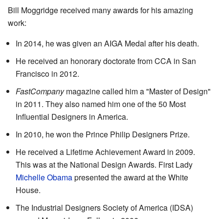
Bill Moggridge received many awards for his amazing
work:
In 2014, he was given an AIGA Medal after his death.
He received an honorary doctorate from CCA in San
Francisco in 2012.
FastCompany
magazine called him a "Master of Design"
in 2011. They also named him one of the 50 Most
Influential Designers in America.
In 2010, he won the Prince Philip Designers Prize.
He received a Lifetime Achievement Award in 2009.
This was at the National Design Awards. First Lady
Michelle Obama
presented the award at the White
House.
The Industrial Designers Society of America (IDSA)