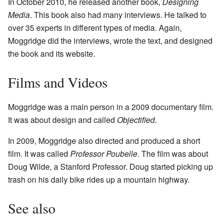
In October 2010, he released another book,
Designing
Media
. This book also had many interviews. He talked to
over 35 experts in different types of media. Again,
Moggridge did the interviews, wrote the text, and designed
the book and its website.
Films and Videos
Moggridge was a main person in a 2009 documentary film.
It was about design and called
Objectified
.
In 2009, Moggridge also directed and produced a short
film. It was called
Professor Poubelle
. The film was about
Doug Wilde, a Stanford Professor. Doug started picking up
trash on his daily bike rides up a mountain highway.
See also