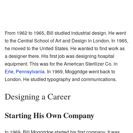
From 1962 to 1965, Bill studied industrial design. He went
to the Central School of Art and Design in London. In 1965,
he moved to the United States. He wanted to find work as
a designer there. His first job was designing hospital
equipment. This was for the American Sterilizer Co. in
Erie, Pennsylvania
. In 1969, Moggridge went back to
London. He studied typography and communications.
Designing a Career
Starting His Own Company
In 1969, Bill Moggridge started his first company. It was