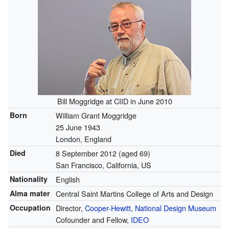
Bill Moggridge at CIID in June 2010
Born
William Grant Moggridge
25 June 1943
London, England
Died
8 September 2012
(aged 69)
San Francisco, California, US
Nationality
English
Alma mater
Central Saint Martins College of Arts and Design
Occupation
Director,
Cooper-Hewitt, National Design Museum
Cofounder and Fellow,
IDEO