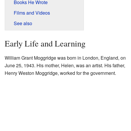
Books He Wrote
Films and Videos
See also
Early Life and Learning
William Grant Moggridge was born in London, England, on
June 25, 1943. His mother, Helen, was an artist. His father,
Henry Weston Moggridge, worked for the government.