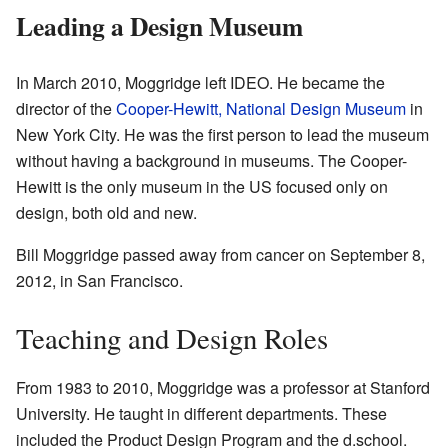
Leading a Design Museum
In March 2010, Moggridge left IDEO. He became the
director of the
Cooper-Hewitt, National Design Museum
in
New York City. He was the first person to lead the museum
without having a background in museums. The Cooper-
Hewitt is the only museum in the US focused only on
design, both old and new.
Bill Moggridge passed away from cancer on September 8,
2012, in San Francisco.
Teaching and Design Roles
From 1983 to 2010, Moggridge was a professor at Stanford
University. He taught in different departments. These
included the Product Design Program and the d.school.