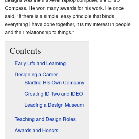
Compass. He won many awards for his work. He once
said, "If there is a simple, easy principle that binds
everything I have done together, it is my interest in people
and their relationship to things."
Contents
Early Life and Learning
Designing a Career
Starting His Own Company
Creating ID Two and IDEO
Leading a Design Museum
Teaching and Design Roles
Awards and Honors