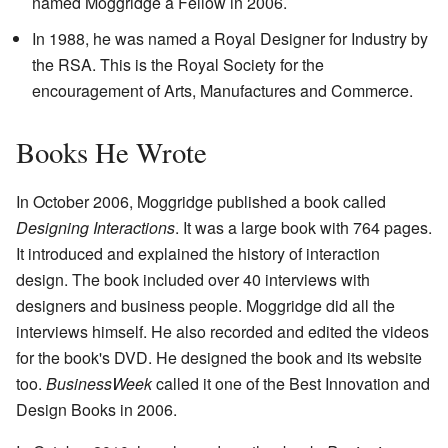
named Moggridge a Fellow in 2006.
In 1988, he was named a Royal Designer for Industry by
the RSA. This is the Royal Society for the
encouragement of Arts, Manufactures and Commerce.
Books He Wrote
In October 2006, Moggridge published a book called
Designing Interactions
. It was a large book with 764 pages.
It introduced and explained the history of interaction
design. The book included over 40 interviews with
designers and business people. Moggridge did all the
interviews himself. He also recorded and edited the videos
for the book's DVD. He designed the book and its website
too.
BusinessWeek
called it one of the Best Innovation and
Design Books in 2006.