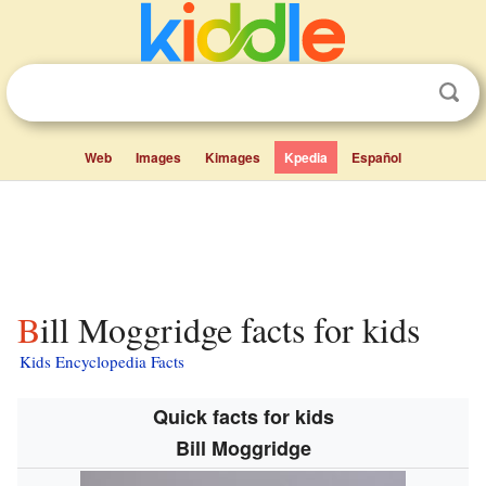
Web
Images
Kimages
Kpedia
Español
Bill Moggridge facts for kids
Kids Encyclopedia Facts
Quick facts for kids
Bill Moggridge