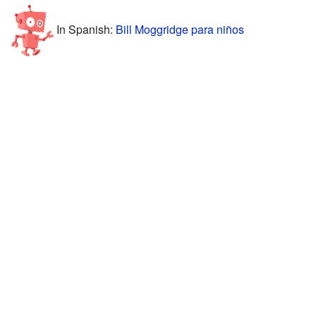
In Spanish:
Bill Moggridge para niños