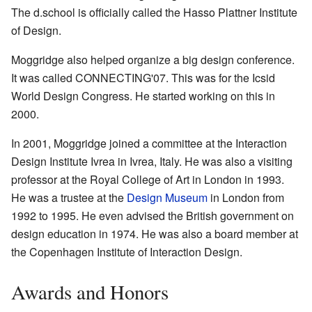
The d.school is officially called the Hasso Plattner Institute
of Design.
Moggridge also helped organize a big design conference.
It was called CONNECTING'07. This was for the Icsid
World Design Congress. He started working on this in
2000.
In 2001, Moggridge joined a committee at the Interaction
Design Institute Ivrea in Ivrea, Italy. He was also a visiting
professor at the Royal College of Art in London in 1993.
He was a trustee at the
Design Museum
in London from
1992 to 1995. He even advised the British government on
design education in 1974. He was also a board member at
the Copenhagen Institute of Interaction Design.
Awards and Honors