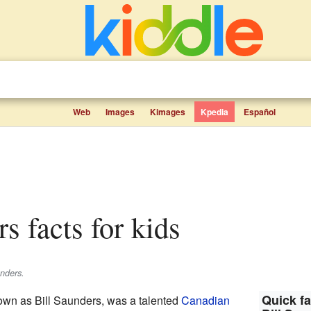
Web
Images
Kimages
Kpedia
Español
rs facts for kids
unders.
Quick fa
own as Bill Saunders, was a talented
Canadian