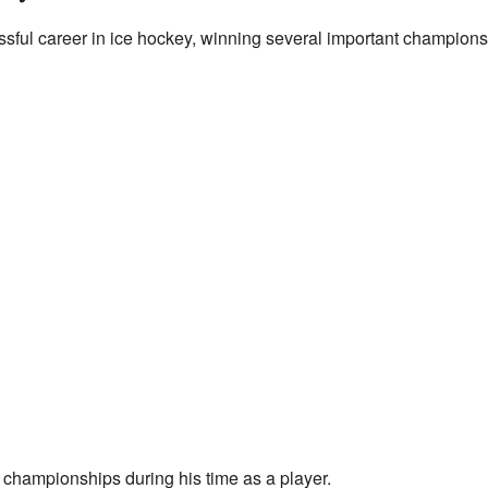
ssful career in ice hockey, winning several important champion
 championships during his time as a player.