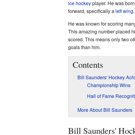
ice hockey
player. He was born
forward, specifically a
left wing
He was known for scoring many 
This amazing number placed him 
scored. This means only two oth
goals than him.
Contents
Bill Saunders' Hockey Ac
Championship Wins
Hall of Fame Recognit
More About Bill Saunders
Bill Saunders' Ho