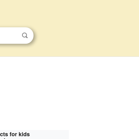
cts for kids