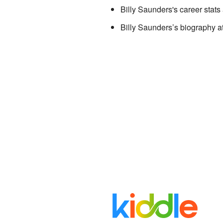
Billy Saunders's career stats
Billy Saunders’s biography
a