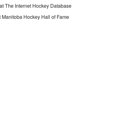
at
The Internet Hockey Database
t
Manitoba Hockey Hall of Fame