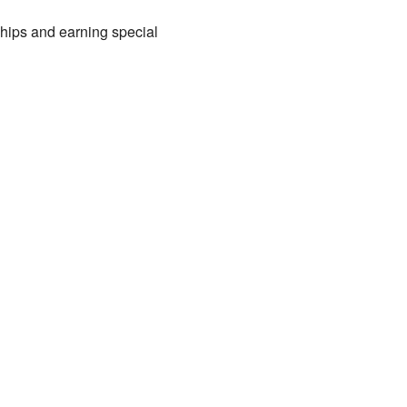
ships and earning special