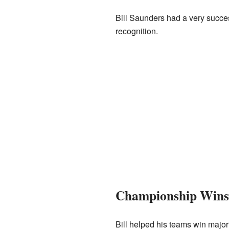
Bill Saunders had a very succe
recognition.
Championship Wins
Bill helped his teams win major