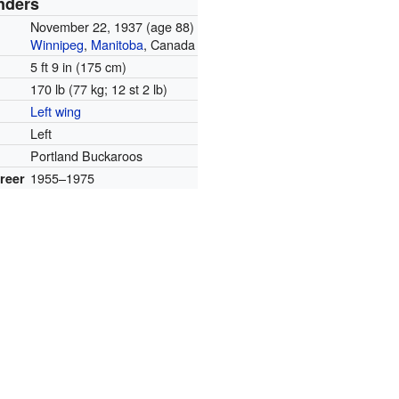
nders
November 22, 1937
(age 88)
Winnipeg
,
Manitoba
, Canada
5 ft 9 in (175 cm)
170 lb (77 kg; 12 st 2 lb)
Left wing
Left
Portland Buckaroos
1955–1975
reer