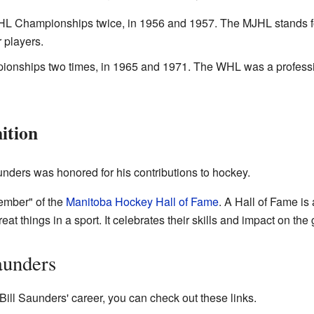
L Championships twice, in 1956 and 1957. The MJHL stands f
 players.
nships two times, in 1965 and 1971. The WHL was a professio
ition
aunders was honored for his contributions to hockey.
mber" of the
Manitoba Hockey Hall of Fame
. A Hall of Fame is
t things in a sport. It celebrates their skills and impact on the
aunders
Bill Saunders' career, you can check out these links.