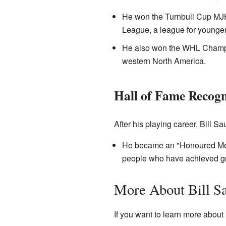
He won the Turnbull Cup MJH
League, a league for younger
He also won the WHL Champio
western North America.
Hall of Fame Recogn
After his playing career, Bill S
He became an "Honoured Me
people who have achieved grea
More About Bill S
If you want to learn more about 