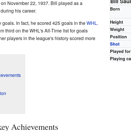
Bill Sau
 on November 22, 1937. Bill played as a
Born
, during his career.
Height
goals. In fact, he scored 425 goals in the
WHL
.
Weight
third on the WHL's All-Time list for goals
Position
er players in the league's history scored more
Shot
Played for
Playing ca
hievements
ion
ckey Achievements