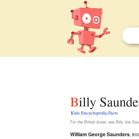
Billy Saunde
Kids Encyclopedia Facts
For the British boxer, see Billy Joe Sa
William George Saunders
, kn