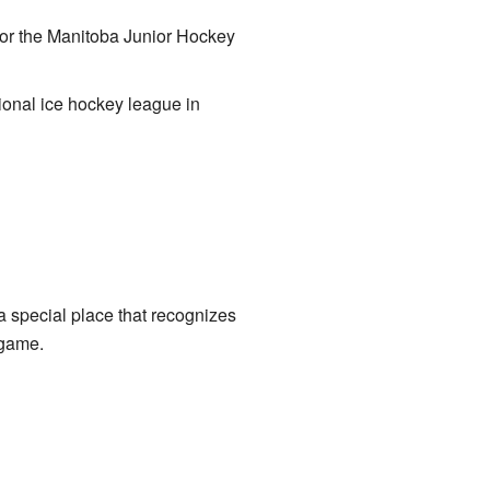
or the Manitoba Junior Hockey
nal ice hockey league in
 a special place that recognizes
 game.