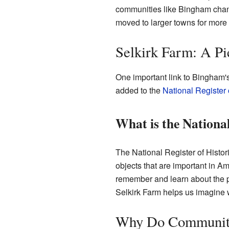
communities like Bingham chan
moved to larger towns for more 
Selkirk Farm: A Pi
One important link to Bingham's 
added to the
National Register 
What is the National
The National Register of Historic
objects that are important in Ame
remember and learn about the pas
Selkirk Farm helps us imagine 
Why Do Communiti