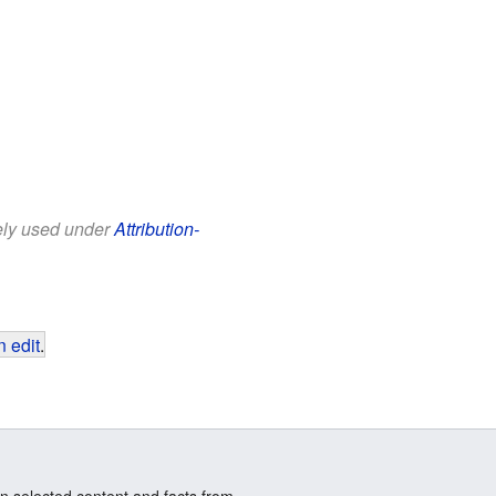
eely used under
Attribution-
 edit
.