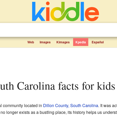
Web
Images
Kimages
Kpedia
Español
uth Carolina facts for kids
al community located in
Dillon County, South Carolina
. It was ac
no longer exists as a bustling place, its history helps us under