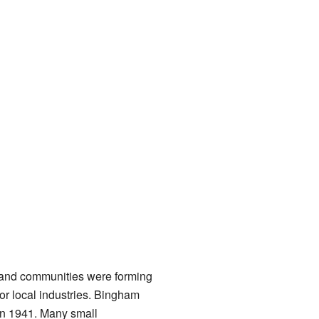
 and communities were forming
or local industries. Bingham
 in 1941. Many small