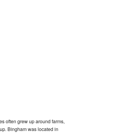
ces often grew up around farms,
roup. Bingham was located in