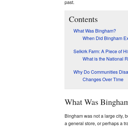
past.
Contents
What Was Bingham?
When Did Bingham Ex
Selkirk Farm: A Piece of Hi
What is the National R
Why Do Communities Dis
Changes Over Time
What Was Bingha
Bingham was not a large city, b
a general store, or perhaps a t