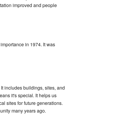
tation improved and people
 importance in 1974. It was
t includes buildings, sites, and
ans it's special. It helps us
l sites for future generations.
munity many years ago.