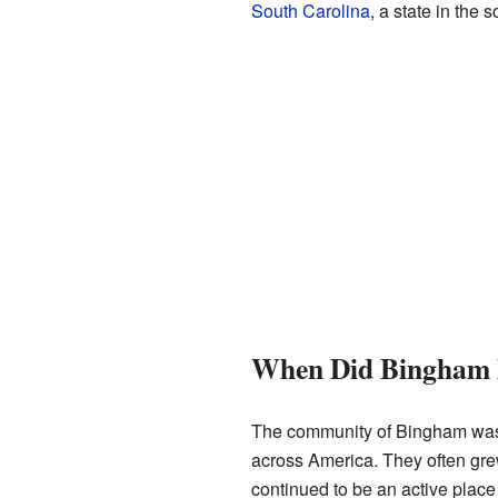
South Carolina
, a state in the
When Did Bingham 
The community of Bingham was 
across America. They often gre
continued to be an active place