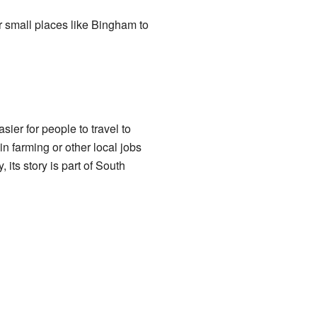
r small places like Bingham to
er for people to travel to
n farming or other local jobs
ts story is part of South