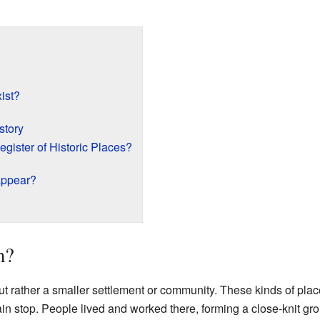
ist?
story
egister of Historic Places?
appear?
m?
ut rather a smaller settlement or community. These kinds of pla
rain stop. People lived and worked there, forming a close-knit g