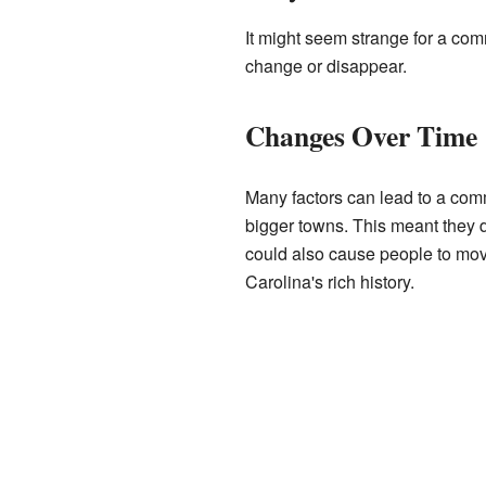
It might seem strange for a com
change or disappear.
Changes Over Time
Many factors can lead to a comm
bigger towns. This meant they d
could also cause people to mov
Carolina's rich history.