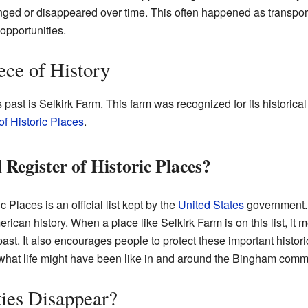
ged or disappeared over time. This often happened as transpor
opportunities.
ece of History
past is Selkirk Farm. This farm was recognized for its historical
of Historic Places
.
 Register of Historic Places?
 Places is an official list kept by the
United States
government. I
rican history. When a place like Selkirk Farm is on this list, it me
t. It also encourages people to protect these important historica
what life might have been like in and around the Bingham com
es Disappear?