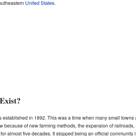
 southeastern
United States
.
Exist?
established in 1892. This was a time when many small towns
w because of new farming methods, the expansion of railroads, 
 for almost five decades. It stopped being an official community