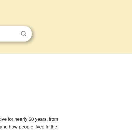
tive for nearly 50 years, from
stand how people lived in the