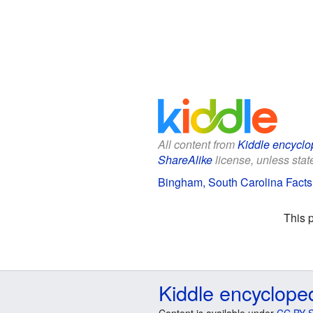
All content from
Kiddle encyclo
ShareAlike
license, unless state
Bingham, South Carolina Facts 
This 
Kiddle encyclope