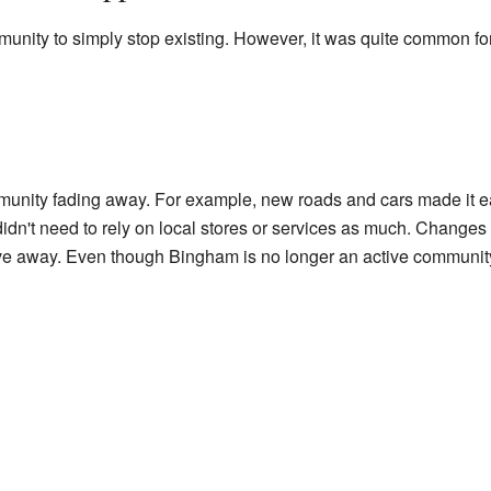
munity to simply stop existing. However, it was quite common fo
unity fading away. For example, new roads and cars made it easi
idn't need to rely on local stores or services as much. Changes i
e away. Even though Bingham is no longer an active community, i