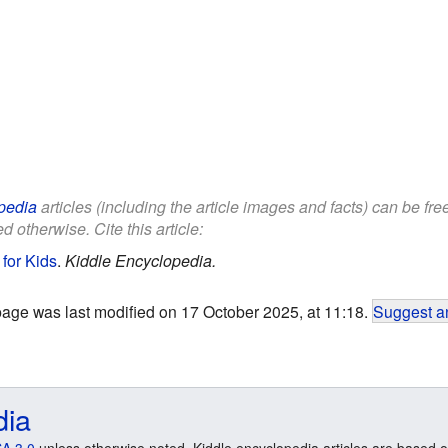
pedia
articles (including the article images and facts) can be fr
d otherwise. Cite this article:
for Kids
.
Kiddle Encyclopedia.
page was last modified on 17 October 2025, at 11:18.
Suggest an
dia