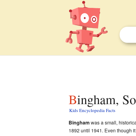
Bingham, So
Kids Encyclopedia Facts
Bingham
was a small, historic
1892 until 1941. Even though it 