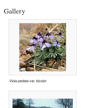
Gallery
Viola pedata
var.
bicolor