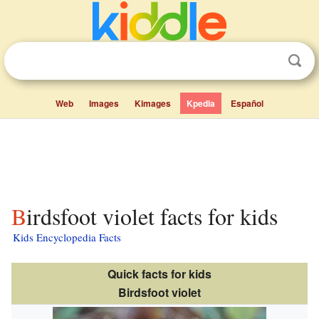
Web
Images
Kimages
Kpedia
Español
Birdsfoot violet facts for kids
Kids Encyclopedia Facts
Quick facts for kids
Birdsfoot violet