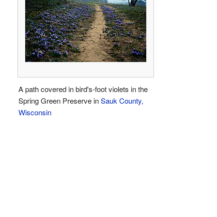
A path covered in bird's-foot violets in the
Spring Green Preserve in
Sauk County,
Wisconsin