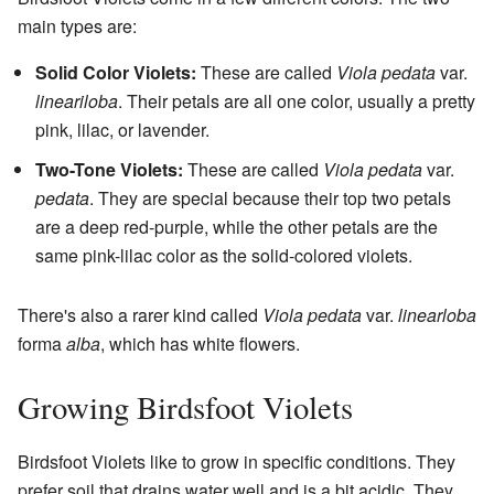
main types are:
Solid Color Violets:
These are called
Viola pedata
var.
lineariloba
. Their petals are all one color, usually a pretty
pink, lilac, or lavender.
Two-Tone Violets:
These are called
Viola pedata
var.
pedata
. They are special because their top two petals
are a deep red-purple, while the other petals are the
same pink-lilac color as the solid-colored violets.
There's also a rarer kind called
Viola pedata
var.
linearloba
forma
alba
, which has white flowers.
Growing Birdsfoot Violets
Birdsfoot Violets like to grow in specific conditions. They
prefer soil that drains water well and is a bit acidic. They