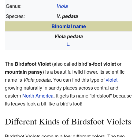
Genus:
Viola
Species:
V. pedata
Binomial name
Viola pedata
L.
The
Birdsfoot Violet
(also called
bird's-foot violet
or
mountain pansy
) is a beautiful wild flower. Its scientific
name is
Viola pedata
. You can find this type of
violet
growing naturally in sandy places across central and
eastern
North America
. It gets its name "birdsfoot" because
its leaves look a bit like a bird's foot!
Different Kinds of Birdsfoot Violets
Birdsfoot Violets come in a few different colors. The two