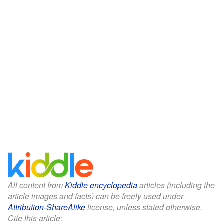
All content from
Kiddle encyclopedia
articles (including the
article images and facts) can be freely used under
Attribution-ShareAlike
license, unless stated otherwise.
Cite this article: