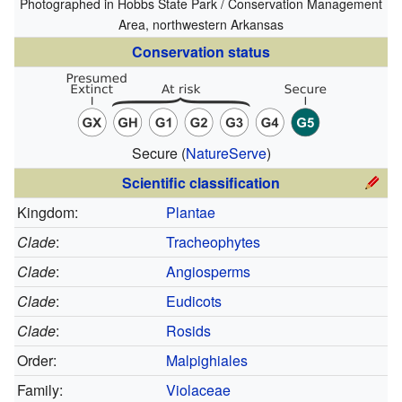
Photographed in Hobbs State Park / Conservation Management
Area, northwestern Arkansas
Conservation status
Secure
(
NatureServe
)
Scientific classification
Kingdom:
Plantae
Clade
:
Tracheophytes
Clade
:
Angiosperms
Clade
:
Eudicots
Clade
:
Rosids
Order:
Malpighiales
Family:
Violaceae