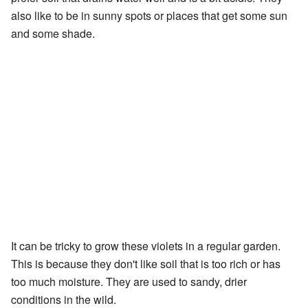
also like to be in sunny spots or places that get some sun
and some shade.
It can be tricky to grow these violets in a regular garden.
This is because they don't like soil that is too rich or has
too much moisture. They are used to sandy, drier
conditions in the wild.