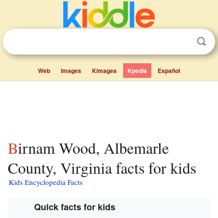
Web
Images
Kimages
Kpedia
Español
Birnam Wood, Albemarle
County, Virginia facts for kids
Kids Encyclopedia Facts
Quick facts for kids