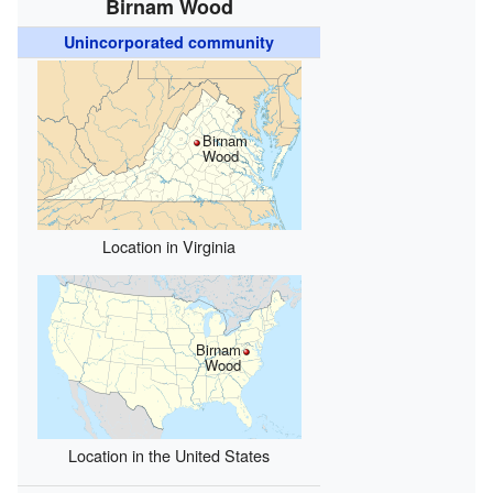
Birnam Wood
Unincorporated community
Birnam
Wood
Location in Virginia
Birnam
Wood
Location in the United States