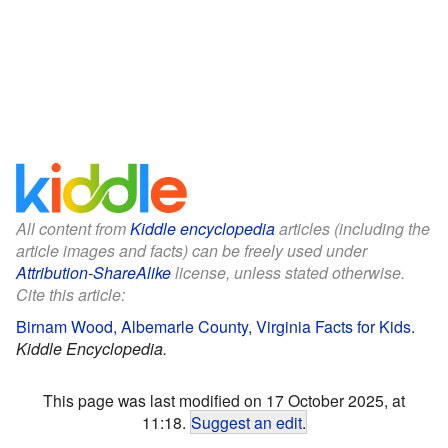
All content from
Kiddle encyclopedia
articles (including the
article images and facts) can be freely used under
Attribution-ShareAlike
license, unless stated otherwise.
Cite this article:
Birnam Wood, Albemarle County, Virginia Facts for Kids
.
Kiddle Encyclopedia.
This page was last modified on 17 October 2025, at
11:18.
Suggest an edit
.