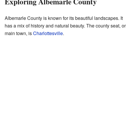
Exploring Albemarle County
Albemarle County is known for its beautiful landscapes. It
has a mix of history and natural beauty. The county seat, or
main town, is
Charlottesville
.