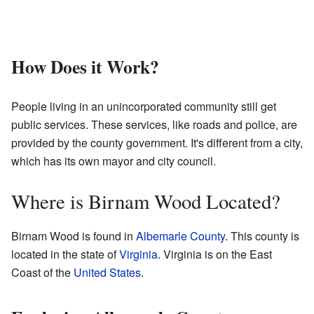
How Does it Work?
People living in an unincorporated community still get
public services. These services, like roads and police, are
provided by the county government. It's different from a city,
which has its own mayor and city council.
Where is Birnam Wood Located?
Birnam Wood is found in
Albemarle County
. This county is
located in the state of
Virginia
. Virginia is on the East
Coast of the
United States
.