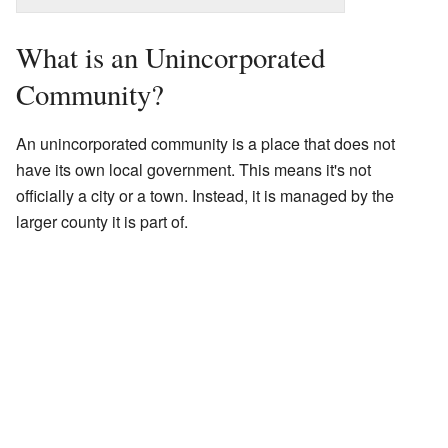
What is an Unincorporated
Community?
An unincorporated community is a place that does not
have its own local government. This means it's not
officially a city or a town. Instead, it is managed by the
larger county it is part of.