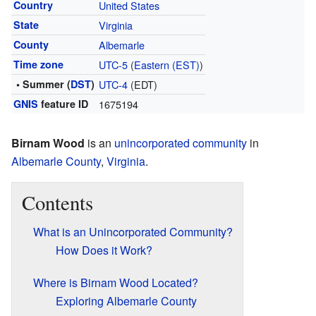
Country
United States
State
Virginia
County
Albemarle
Time zone
UTC-5
(
Eastern (EST)
)
• Summer (
DST
)
UTC-4
(EDT)
GNIS
feature ID
1675194
Birnam Wood
is an
unincorporated community
in
Albemarle County
,
Virginia
.
Contents
What is an Unincorporated Community?
How Does it Work?
Where is Birnam Wood Located?
Exploring Albemarle County