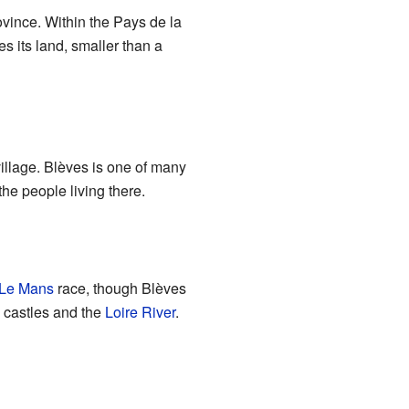
rovince. Within the Pays de la
s its land, smaller than a
village. Blèves is one of many
he people living there.
 Le Mans
race, though Blèves
l castles and the
Loire River
.