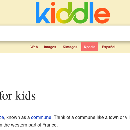
Web
Images
Kimages
Kpedia
Español
 for kids
ce
, known as a
commune
. Think of a commune like a town or vil
n the western part of France.