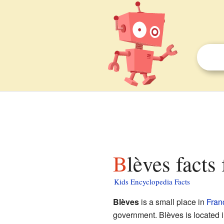
Blèves facts
Kids Encyclopedia Facts
Blèves
is a small place in
Fran
government. Blèves is located i