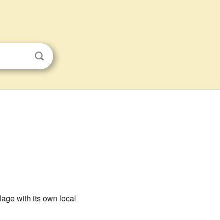
lage with its own local