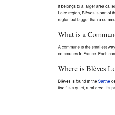
It belongs to a larger area call
Loire region, Blèves is part of 
region but bigger than a comm
What is a Commun
A commune is the smallest way Fr
communes in France. Each commu
Where is Blèves L
Blèves is found in the
Sarthe
de
itself is a quiet, rural area. It's p