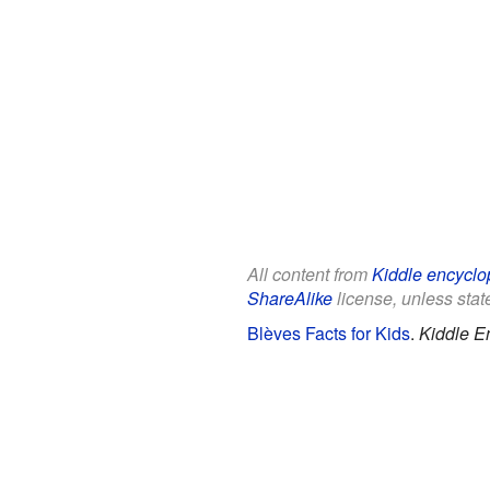
All content from
Kiddle encyclo
ShareAlike
license, unless state
Blèves Facts for Kids
.
Kiddle E