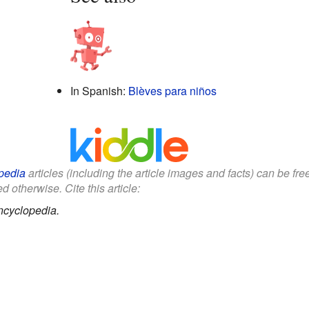
In Spanish:
Blèves para niños
pedia
articles (including the article images and facts) can be fr
d otherwise. Cite this article:
ncyclopedia.