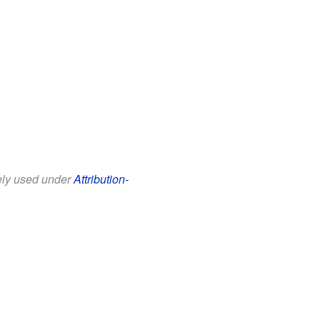
eely used under
Attribution-