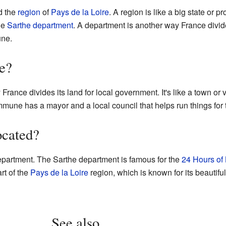
ed the
region
of
Pays de la Loire
. A region is like a big state or p
the
Sarthe
department
. A department is another way France divide
une.
e?
ance divides its land for local government. It's like a town or 
ne has a mayor and a local council that helps run things for t
ocated?
partment. The Sarthe department is famous for the
24 Hours of
art of the
Pays de la Loire
region, which is known for its beautifu
See also