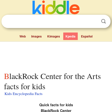
Web
Images
Kimages
Kpedia
Español
BlackRock Center for the Arts
facts for kids
Kids Encyclopedia Facts
Quick facts for kids
BlackRock Center