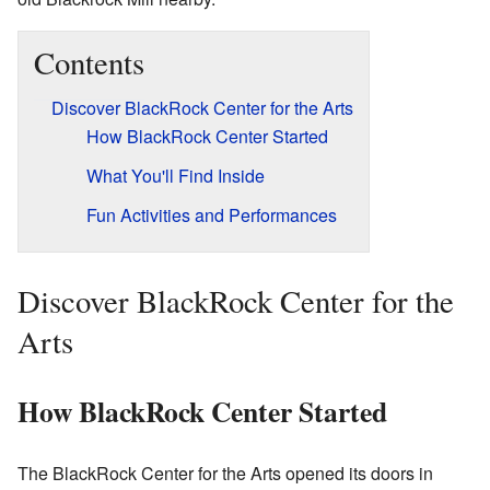
Contents
Discover BlackRock Center for the Arts
How BlackRock Center Started
What You'll Find Inside
Fun Activities and Performances
Discover BlackRock Center for the
Arts
How BlackRock Center Started
The BlackRock Center for the Arts opened its doors in