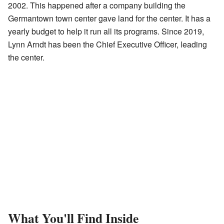
2002. This happened after a company building the
Germantown town center gave land for the center. It has a
yearly budget to help it run all its programs. Since 2019,
Lynn Arndt has been the Chief Executive Officer, leading
the center.
What You'll Find Inside