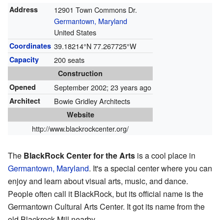
Address
12901 Town Commons Dr.
Germantown, Maryland
United States
Coordinates
39.18214°N 77.267725°W
Capacity
200 seats
Construction
Opened
September 2002
; 23 years ago
Architect
Bowie Gridley Architects
Website
http://www.blackrockcenter.org/
The
BlackRock Center for the Arts
is a cool place in
Germantown, Maryland
. It's a special center where you can
enjoy and learn about visual arts, music, and dance.
People often call it BlackRock, but its official name is the
Germantown Cultural Arts Center. It got its name from the
old Blackrock Mill nearby.