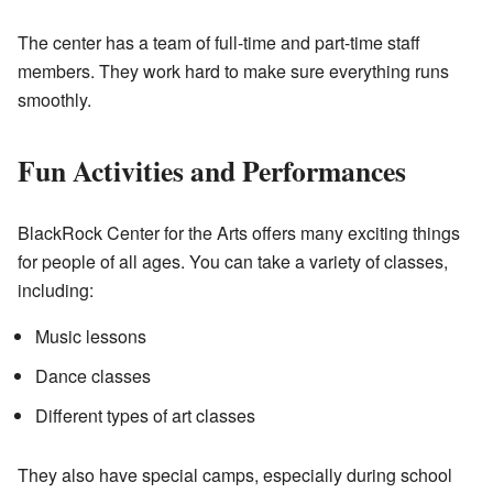
The center has a team of full-time and part-time staff
members. They work hard to make sure everything runs
smoothly.
Fun Activities and Performances
BlackRock Center for the Arts offers many exciting things
for people of all ages. You can take a variety of classes,
including:
Music lessons
Dance classes
Different types of art classes
They also have special camps, especially during school