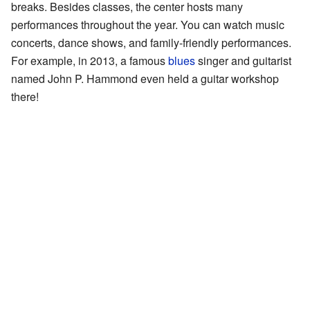
breaks. Besides classes, the center hosts many
performances throughout the year. You can watch music
concerts, dance shows, and family-friendly performances.
For example, in 2013, a famous
blues
singer and guitarist
named John P. Hammond even held a guitar workshop
there!