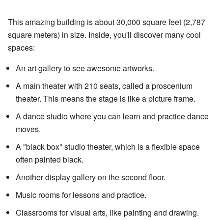
This amazing building is about 30,000 square feet (2,787
square meters) in size. Inside, you'll discover many cool
spaces:
An art gallery to see awesome artworks.
A main theater with 210 seats, called a proscenium
theater. This means the stage is like a picture frame.
A dance studio where you can learn and practice dance
moves.
A "black box" studio theater, which is a flexible space
often painted black.
Another display gallery on the second floor.
Music rooms for lessons and practice.
Classrooms for visual arts, like painting and drawing.