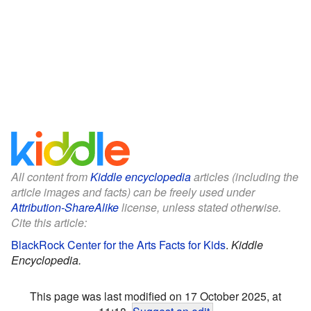
All content from
Kiddle encyclopedia
articles (including the
article images and facts) can be freely used under
Attribution-ShareAlike
license, unless stated otherwise.
Cite this article:
BlackRock Center for the Arts Facts for Kids
.
Kiddle
Encyclopedia.
This page was last modified on 17 October 2025, at
11:18.
Suggest an edit
.