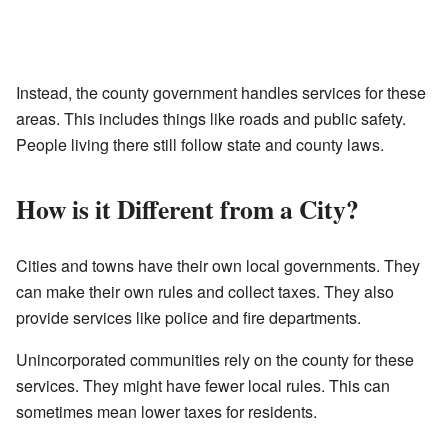
Instead, the county government handles services for these
areas. This includes things like roads and public safety.
People living there still follow state and county laws.
How is it Different from a City?
Cities and towns have their own local governments. They
can make their own rules and collect taxes. They also
provide services like police and fire departments.
Unincorporated communities rely on the county for these
services. They might have fewer local rules. This can
sometimes mean lower taxes for residents.