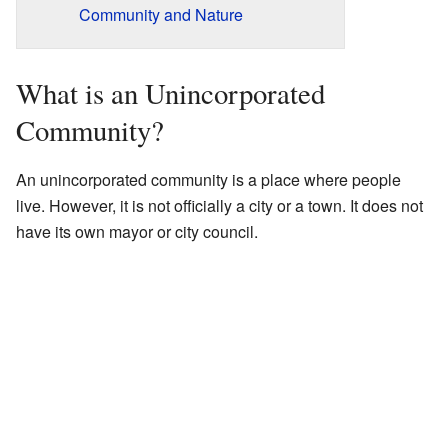
Community and Nature
What is an Unincorporated
Community?
An unincorporated community is a place where people
live. However, it is not officially a city or a town. It does not
have its own mayor or city council.