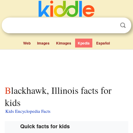
Web
Images
Kimages
Kpedia
Español
Blackhawk, Illinois facts for
kids
Kids Encyclopedia Facts
Quick facts for kids