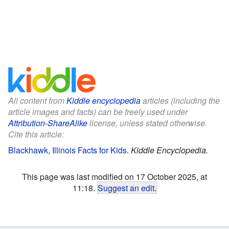
All content from
Kiddle encyclopedia
articles (including the
article images and facts) can be freely used under
Attribution-ShareAlike
license, unless stated otherwise.
Cite this article:
Blackhawk, Illinois Facts for Kids
.
Kiddle Encyclopedia.
This page was last modified on 17 October 2025, at
11:18.
Suggest an edit
.