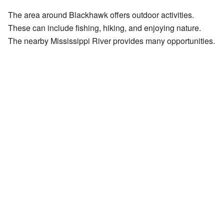
The area around Blackhawk offers outdoor activities.
These can include fishing, hiking, and enjoying nature.
The nearby Mississippi River provides many opportunities.