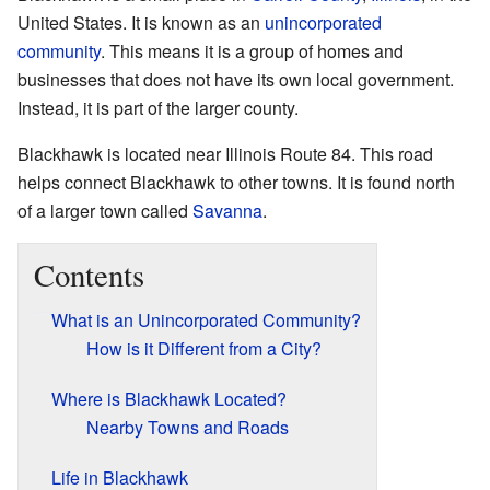
United States. It is known as an
unincorporated
community
. This means it is a group of homes and
businesses that does not have its own local government.
Instead, it is part of the larger county.
Blackhawk is located near Illinois Route 84. This road
helps connect Blackhawk to other towns. It is found north
of a larger town called
Savanna
.
Contents
What is an Unincorporated Community?
How is it Different from a City?
Where is Blackhawk Located?
Nearby Towns and Roads
Life in Blackhawk