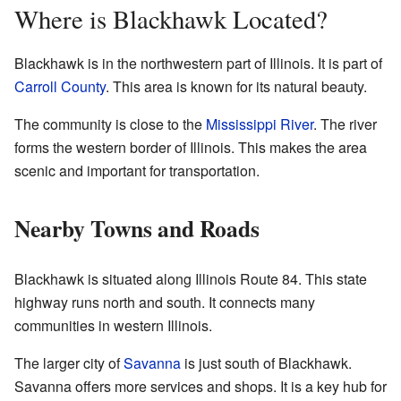
Where is Blackhawk Located?
Blackhawk is in the northwestern part of Illinois. It is part of
Carroll County
. This area is known for its natural beauty.
The community is close to the
Mississippi River
. The river
forms the western border of Illinois. This makes the area
scenic and important for transportation.
Nearby Towns and Roads
Blackhawk is situated along Illinois Route 84. This state
highway runs north and south. It connects many
communities in western Illinois.
The larger city of
Savanna
is just south of Blackhawk.
Savanna offers more services and shops. It is a key hub for