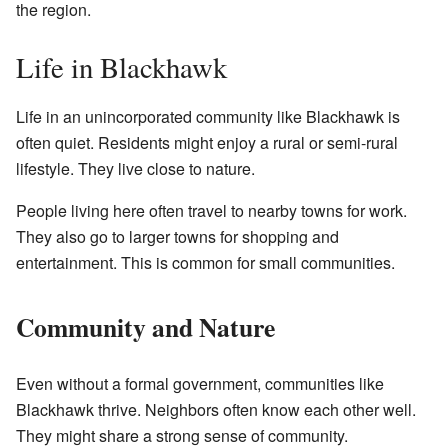
the region.
Life in Blackhawk
Life in an unincorporated community like Blackhawk is
often quiet. Residents might enjoy a rural or semi-rural
lifestyle. They live close to nature.
People living here often travel to nearby towns for work.
They also go to larger towns for shopping and
entertainment. This is common for small communities.
Community and Nature
Even without a formal government, communities like
Blackhawk thrive. Neighbors often know each other well.
They might share a strong sense of community.