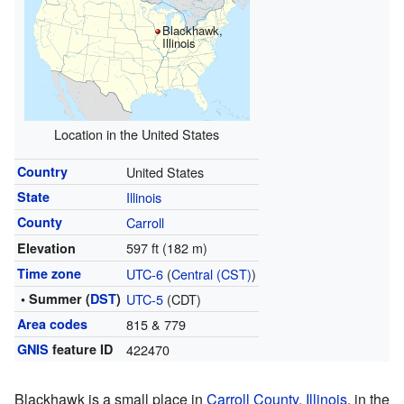
Blackhawk,
Illinois
Location in the United States
Country
United States
State
Illinois
County
Carroll
597 ft (182 m)
Elevation
Time zone
UTC-6
(
Central (CST)
)
• Summer (
DST
)
UTC-5
(CDT)
Area codes
815 & 779
GNIS
feature ID
422470
Blackhawk is a small place in
Carroll County
,
Illinois
, in the