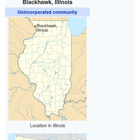
Blackhawk, Illinois
Unincorporated community
Blackhawk,
Illinois
Location in Illinois