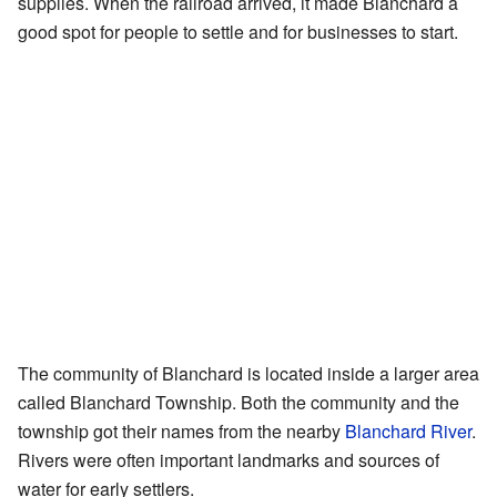
supplies. When the railroad arrived, it made Blanchard a
good spot for people to settle and for businesses to start.
The community of Blanchard is located inside a larger area
called Blanchard Township. Both the community and the
township got their names from the nearby
Blanchard River
.
Rivers were often important landmarks and sources of
water for early settlers.