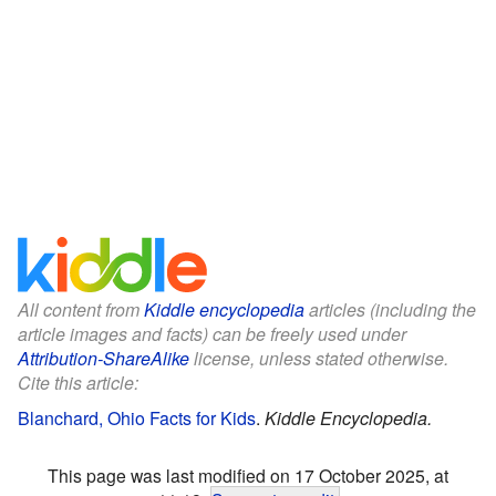
All content from
Kiddle encyclopedia
articles (including the
article images and facts) can be freely used under
Attribution-ShareAlike
license, unless stated otherwise.
Cite this article:
Blanchard, Ohio Facts for Kids
.
Kiddle Encyclopedia.
This page was last modified on 17 October 2025, at