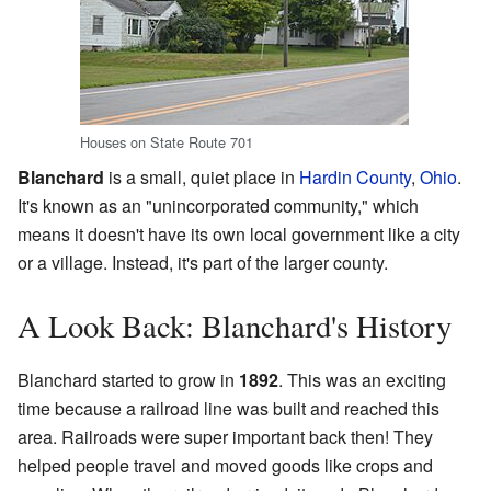
Houses on State Route 701
Blanchard
is a small, quiet place in
Hardin County
,
Ohio
.
It's known as an "unincorporated community," which
means it doesn't have its own local government like a city
or a village. Instead, it's part of the larger county.
A Look Back: Blanchard's History
Blanchard started to grow in
1892
. This was an exciting
time because a railroad line was built and reached this
area. Railroads were super important back then! They
helped people travel and moved goods like crops and