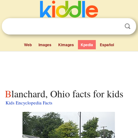
Web
Images
Kimages
Kpedia
Español
Blanchard, Ohio facts for kids
Kids Encyclopedia Facts