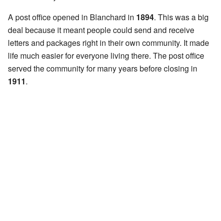
A post office opened in Blanchard in
1894
. This was a big
deal because it meant people could send and receive
letters and packages right in their own community. It made
life much easier for everyone living there. The post office
served the community for many years before closing in
1911
.