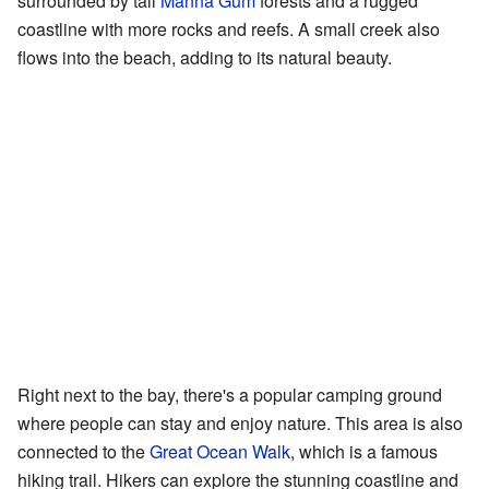
surrounded by tall
Manna Gum
forests and a rugged
coastline with more rocks and reefs. A small creek also
flows into the beach, adding to its natural beauty.
Right next to the bay, there's a popular camping ground
where people can stay and enjoy nature. This area is also
connected to the
Great Ocean Walk
, which is a famous
hiking trail. Hikers can explore the stunning coastline and