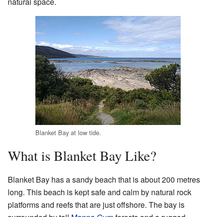
natural space.
Blanket Bay at low tide.
What is Blanket Bay Like?
Blanket Bay has a sandy beach that is about 200 metres
long. This beach is kept safe and calm by natural rock
platforms and reefs that are just offshore. The bay is