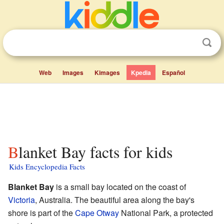
Web
Images
Kimages
Kpedia
Español
Blanket Bay facts for kids
Kids Encyclopedia Facts
Blanket Bay
is a small bay located on the coast of
Victoria
, Australia. The beautiful area along the bay's
shore is part of the
Cape Otway
National Park, a protected