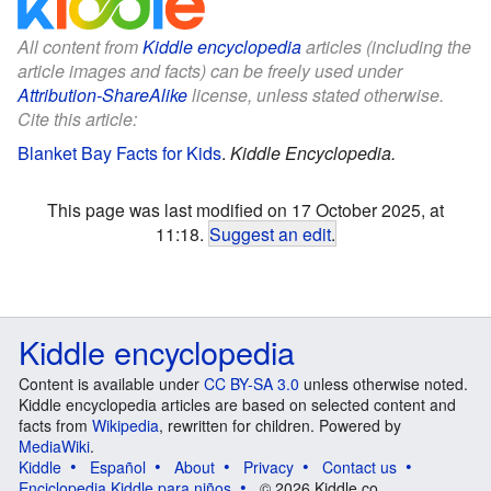
All content from
Kiddle encyclopedia
articles (including the
article images and facts) can be freely used under
Attribution-ShareAlike
license, unless stated otherwise.
Cite this article:
Blanket Bay Facts for Kids
.
Kiddle Encyclopedia.
This page was last modified on 17 October 2025, at
11:18.
Suggest an edit
.
Kiddle encyclopedia
Content is available under
CC BY-SA 3.0
unless otherwise noted.
Kiddle encyclopedia articles are based on selected content and
facts from
Wikipedia
, rewritten for children. Powered by
MediaWiki
.
Kiddle
Español
About
Privacy
Contact us
Enciclopedia Kiddle para niños
© 2026 Kiddle.co