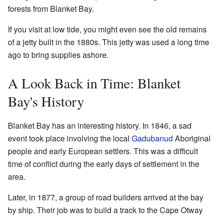
forests from Blanket Bay.
If you visit at low tide, you might even see the old remains
of a jetty built in the 1880s. This jetty was used a long time
ago to bring supplies ashore.
A Look Back in Time: Blanket
Bay's History
Blanket Bay has an interesting history. In 1846, a sad
event took place involving the local
Gadubanud
Aboriginal
people and early European settlers. This was a difficult
time of conflict during the early days of settlement in the
area.
Later, in 1877, a group of road builders arrived at the bay
by ship. Their job was to build a track to the Cape Otway