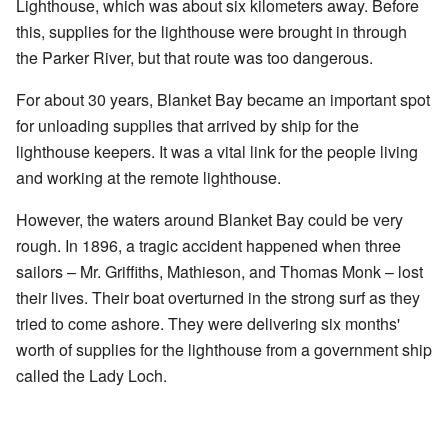
Lighthouse, which was about six kilometers away. Before
this, supplies for the lighthouse were brought in through
the Parker River, but that route was too dangerous.
For about 30 years, Blanket Bay became an important spot
for unloading supplies that arrived by ship for the
lighthouse keepers. It was a vital link for the people living
and working at the remote lighthouse.
However, the waters around Blanket Bay could be very
rough. In 1896, a tragic accident happened when three
sailors – Mr. Griffiths, Mathieson, and Thomas Monk – lost
their lives. Their boat overturned in the strong surf as they
tried to come ashore. They were delivering six months'
worth of supplies for the lighthouse from a government ship
called the Lady Loch.