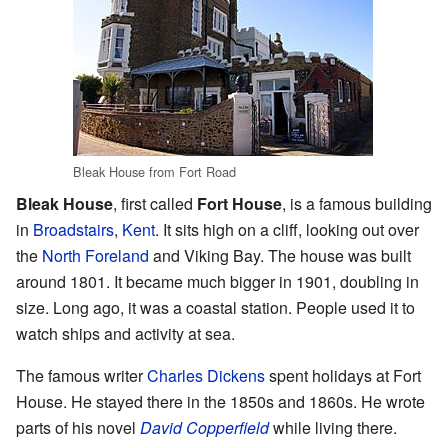
Bleak House from Fort Road
Bleak House
, first called
Fort House
, is a famous building
in
Broadstairs
,
Kent
. It sits high on a cliff, looking out over
the
North Foreland
and Viking Bay. The house was built
around 1801. It became much bigger in 1901, doubling in
size. Long ago, it was a coastal station. People used it to
watch ships and activity at sea.
The famous writer
Charles Dickens
spent holidays at Fort
House. He stayed there in the 1850s and 1860s. He wrote
parts of his novel
David Copperfield
while living there.