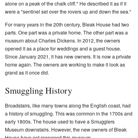
alone on a peak of the chalk cliff." He described it as if it
were a "sentinel set over the rovers up and down the sea."
For many years in the 20th century, Bleak House had two
parts. One part was a private home. The other part was a
museum about Charles Dickens. In 2012, the owners
opened it as a place for weddings and a guest house.
Since January 2021, it has new owners. It is now a private
home again. The owners are working to make it look as
grand as it once did.
Smuggling History
Broadstairs, like many towns along the English coast, had
a history of smuggling. This was common in the 1700s and
early 1800s. The house used to have a Smugglers
Museum downstairs. However, the new owners of Bleak
House have not reopened this museum.