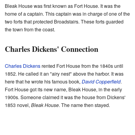
Bleak House was first known as Fort House. It was the
home of a captain. This captain was in charge of one of the
two forts that protected Broadstairs. These forts guarded
the town from the coast.
Charles Dickens' Connection
Charles Dickens
rented Fort House from the 1840s until
1852. He called it an "airy nest" above the harbor. It was
here that he wrote his famous book,
David Copperfield
.
Fort House got its new name, Bleak House, in the early
1900s. Someone claimed it was the house from Dickens'
1853 novel,
Bleak House
. The name then stayed.