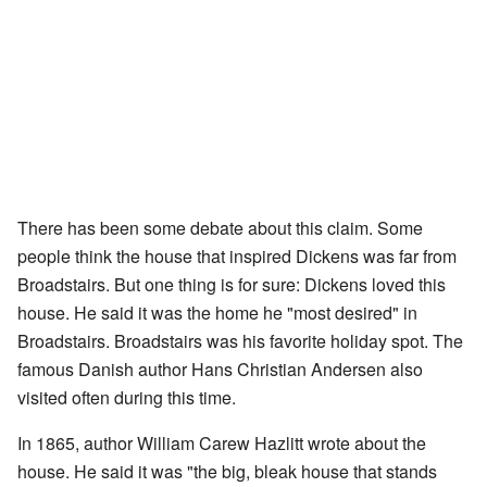
There has been some debate about this claim. Some
people think the house that inspired Dickens was far from
Broadstairs. But one thing is for sure: Dickens loved this
house. He said it was the home he "most desired" in
Broadstairs. Broadstairs was his favorite holiday spot. The
famous Danish author Hans Christian Andersen also
visited often during this time.
In 1865, author William Carew Hazlitt wrote about the
house. He said it was "the big, bleak house that stands