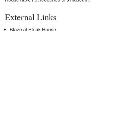
External Links
Blaze at Bleak House