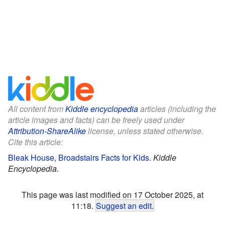
All content from
Kiddle encyclopedia
articles (including the
article images and facts) can be freely used under
Attribution-ShareAlike
license, unless stated otherwise.
Cite this article:
Bleak House, Broadstairs Facts for Kids
.
Kiddle
Encyclopedia.
This page was last modified on 17 October 2025, at
11:18.
Suggest an edit
.