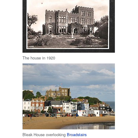
The house in 1920
Bleak House overlooking
Broadstairs