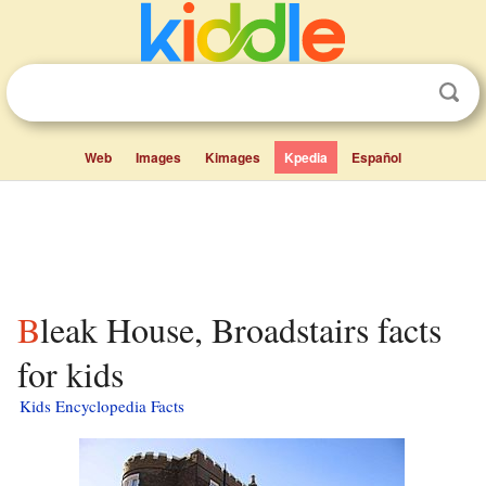
Web
Images
Kimages
Kpedia
Español
Bleak House, Broadstairs facts
for kids
Kids Encyclopedia Facts