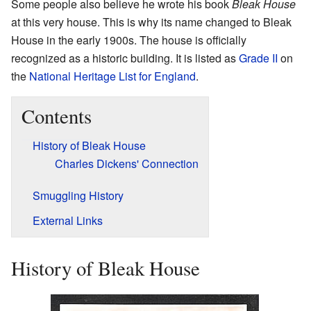
Some people also believe he wrote his book
Bleak House
at this very house. This is why its name changed to Bleak
House in the early 1900s. The house is officially
recognized as a historic building. It is listed as
Grade II
on
the
National Heritage List for England
.
Contents
History of Bleak House
Charles Dickens' Connection
Smuggling History
External Links
History of Bleak House