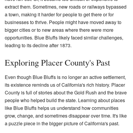
extract them. Sometimes, new roads or railways bypassed
a town, making it harder for people to get there or for
businesses to thrive. People might have moved away to
bigger cities or to new areas where there were more
opportunities. Blue Bluffs likely faced similar challenges,
leading to its decline after 1873.
Exploring Placer County's Past
Even though Blue Bluffs is no longer an active settlement,
its existence reminds us of California's rich history. Placer
County is full of stories about the Gold Rush and the brave
people who helped build the state. Learning about places
like Blue Bluffs helps us understand how communities
grow, change, and sometimes disappear over time. It's like
a puzzle piece in the bigger picture of California's past.