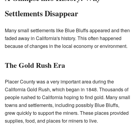
Settlements Disappear
Many small settlements like Blue Bluffs appeared and then
faded away in California's history. This often happened
because of changes in the local economy or environment.
The Gold Rush Era
Placer County was a very important area during the
California Gold Rush, which began in 1848. Thousands of
people rushed to California hoping to find gold. Many small
towns and settlements, including possibly Blue Bluffs,
grew quickly to support the miners. These places provided
supplies, food, and places for miners to live.