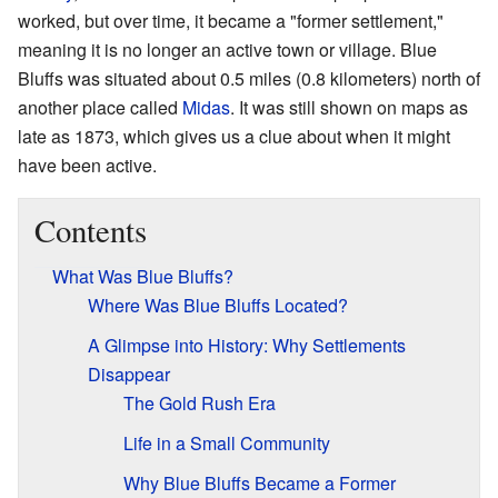
worked, but over time, it became a "former settlement,"
meaning it is no longer an active town or village. Blue
Bluffs was situated about 0.5 miles (0.8 kilometers) north of
another place called
Midas
. It was still shown on maps as
late as 1873, which gives us a clue about when it might
have been active.
Contents
What Was Blue Bluffs?
Where Was Blue Bluffs Located?
A Glimpse into History: Why Settlements
Disappear
The Gold Rush Era
Life in a Small Community
Why Blue Bluffs Became a Former