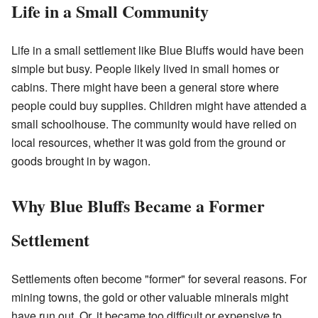
Life in a Small Community
Life in a small settlement like Blue Bluffs would have been
simple but busy. People likely lived in small homes or
cabins. There might have been a general store where
people could buy supplies. Children might have attended a
small schoolhouse. The community would have relied on
local resources, whether it was gold from the ground or
goods brought in by wagon.
Why Blue Bluffs Became a Former
Settlement
Settlements often become "former" for several reasons. For
mining towns, the gold or other valuable minerals might
have run out. Or, it became too difficult or expensive to