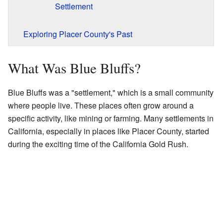
Settlement
Exploring Placer County's Past
What Was Blue Bluffs?
Blue Bluffs was a "settlement," which is a small community
where people live. These places often grow around a
specific activity, like mining or farming. Many settlements in
California, especially in places like Placer County, started
during the exciting time of the California Gold Rush.