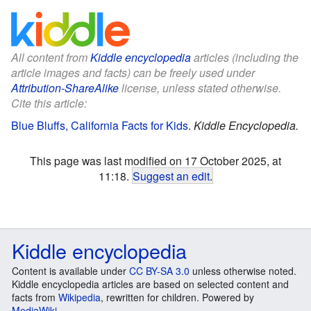
All content from
Kiddle encyclopedia
articles (including the
article images and facts) can be freely used under
Attribution-ShareAlike
license, unless stated otherwise.
Cite this article:
Blue Bluffs, California Facts for Kids
.
Kiddle Encyclopedia.
This page was last modified on 17 October 2025, at
11:18.
Suggest an edit
.
Kiddle encyclopedia
Content is available under
CC BY-SA 3.0
unless otherwise noted.
Kiddle encyclopedia articles are based on selected content and
facts from
Wikipedia
, rewritten for children. Powered by
MediaWiki
.