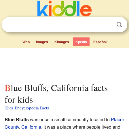
Web
Images
Kimages
Kpedia
Español
Blue Bluffs, California facts
for kids
Kids Encyclopedia Facts
Blue Bluffs
was once a small community located in
Placer
County
,
California
. It was a place where people lived and