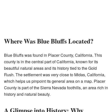
Where Was Blue Bluffs Located?
Blue Bluffs was found in Placer County, California. This
county is in the central part of California, known for its
beautiful natural areas and its history tied to the Gold
Rush. The settlement was very close to Midas, California,
which helps us pinpoint its general area on a map. Placer
County is part of the Sierra Nevada foothills, an area rich in
history and natural beauty.
A Glimpse into History: Why