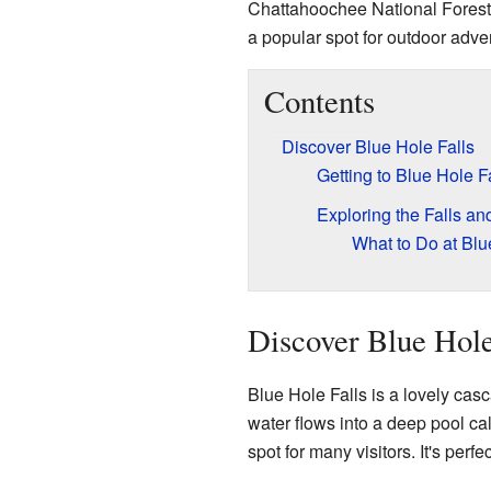
Chattahoochee National Forest
a popular spot for outdoor adve
Contents
Discover Blue Hole Falls
Getting to Blue Hole F
Exploring the Falls and
What to Do at Blu
Discover Blue Hole
Blue Hole Falls is a lovely cas
water flows into a deep pool cal
spot for many visitors. It's perfe