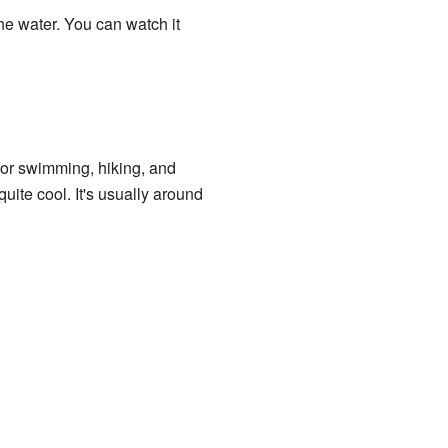
he water. You can watch it
for swimming, hiking, and
ite cool. It's usually around