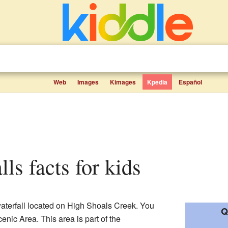
Web
Images
Kimages
Kpedia
Español
lls facts for kids
waterfall located on High Shoals Creek. You
Q
cenic Area. This area is part of the