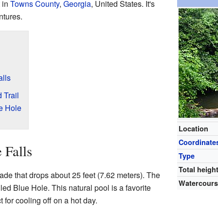
 in
Towns County
,
Georgia
, United States. It's
ntures.
alls
 Trail
e Hole
Location
Coordinate
 Falls
Type
Total heigh
cade that drops about 25 feet (7.62 meters). The
Watercour
led Blue Hole. This natural pool is a favorite
ct for cooling off on a hot day.