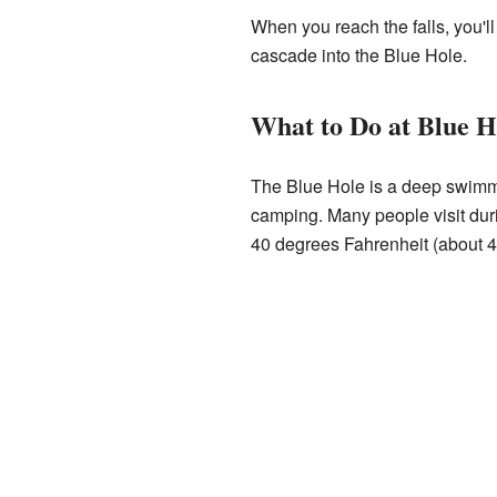
When you reach the falls, you'll
cascade into the Blue Hole.
What to Do at Blue H
The Blue Hole is a deep swimmin
camping. Many people visit duri
40 degrees Fahrenheit (about 4 