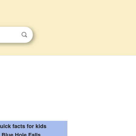
uick facts for kids
Blue Hole Falls