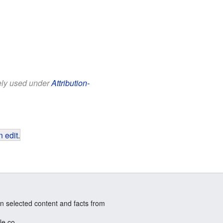
eely used under
Attribution-
 edit
.
n selected content and facts from
le.co