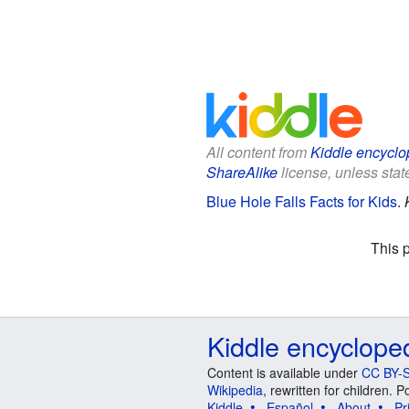
All content from
Kiddle encyclo
ShareAlike
license, unless state
Blue Hole Falls Facts for Kids
.
This 
Kiddle encyclope
Content is available under
CC BY-S
Wikipedia
, rewritten for children.
Kiddle
Español
About
Pr