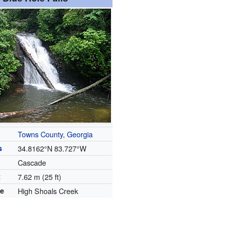
Towns County
,
Georgia
s
34.8162°N 83.727°W
Cascade
t
7.62 m (25 ft)
se
High Shoals Creek