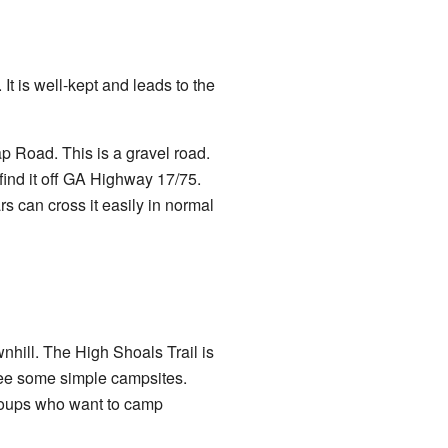
It is well-kept and leads to the
ap Road. This is a gravel road.
find it off GA Highway 17/75.
s can cross it easily in normal
nhill. The High Shoals Trail is
see some simple campsites.
groups who want to camp