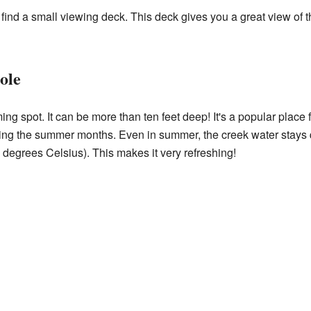
 find a small viewing deck. This deck gives you a great view of t
ole
g spot. It can be more than ten feet deep! It's a popular place 
ng the summer months. Even in summer, the creek water stays qu
degrees Celsius). This makes it very refreshing!