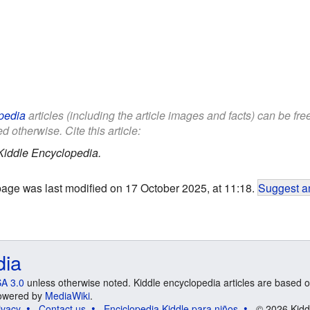
pedia
articles (including the article images and facts) can be fr
d otherwise. Cite this article:
Kiddle Encyclopedia.
page was last modified on 17 October 2025, at 11:18.
Suggest an
dia
A 3.0
unless otherwise noted. Kiddle encyclopedia articles are based o
 Powered by
MediaWiki
.
ivacy
Contact us
Enciclopedia Kiddle para niños
© 2026 Kidd