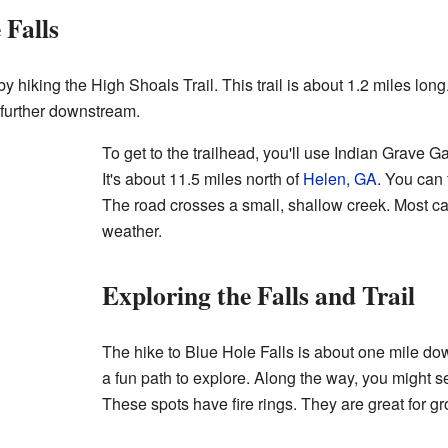
 Falls
 hiking the High Shoals Trail. This trail is about 1.2 miles long. 
 further downstream.
To get to the trailhead, you'll use Indian Grave G
It's about 11.5 miles north of
Helen, GA
. You can 
The road crosses a small, shallow creek. Most car
weather.
Exploring the Falls and Trail
The hike to Blue Hole Falls is about one mile dow
a fun path to explore. Along the way, you might 
These spots have fire rings. They are great for 