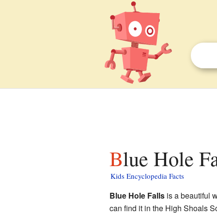
Blue Hole Fa
Kids Encyclopedia Facts
Blue Hole Falls
is a beautiful 
can find it in the High Shoals S