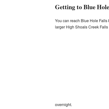
Getting to Blue Hole
You can reach Blue Hole Falls by
larger High Shoals Creek Falls
overnight.