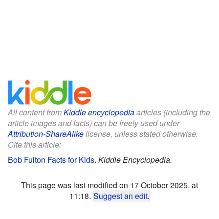
All content from
Kiddle encyclopedia
articles (including the
article images and facts) can be freely used under
Attribution-ShareAlike
license, unless stated otherwise.
Cite this article:
Bob Fulton Facts for Kids
.
Kiddle Encyclopedia.
This page was last modified on 17 October 2025, at
11:18.
Suggest an edit
.