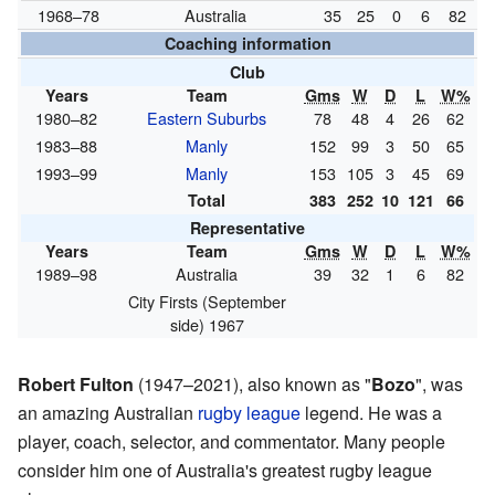
1968–78
Australia
35
25
0
6
82
Coaching information
Club
Years
Team
Gms
W
D
L
W%
1980–82
Eastern Suburbs
78
48
4
26
62
1983–88
Manly
152
99
3
50
65
1993–99
Manly
153
105
3
45
69
Total
383
252
10
121
66
Representative
Years
Team
Gms
W
D
L
W%
1989–98
Australia
39
32
1
6
82
City Firsts (September
side) 1967
Robert Fulton
(1947–2021), also known as "
Bozo
", was
an amazing Australian
rugby league
legend. He was a
player, coach, selector, and commentator. Many people
consider him one of Australia's greatest rugby league