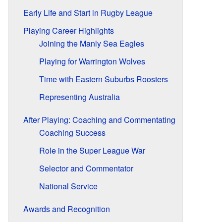
Early Life and Start in Rugby League
Playing Career Highlights
Joining the Manly Sea Eagles
Playing for Warrington Wolves
Time with Eastern Suburbs Roosters
Representing Australia
After Playing: Coaching and Commentating
Coaching Success
Role in the Super League War
Selector and Commentator
National Service
Awards and Recognition