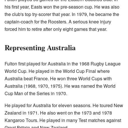
his first year, Easts won the pre-season cup. He was also
the club's top try-scorer that year. In 1979, he became the
captain-coach for the Roosters. A serious knee injury
forced him to retire after only eight games that year.
Representing Australia
Fulton first played for Australia in the 1968 Rugby League
World Cup. He played in the World Cup Final where
Australia beat France. He won three World Cups with
Australia (1968, 1970, 1975). He was named the World
Cup Man of the Series in 1970.
He played for Australia for eleven seasons. He toured New
Zealand in 1971. He also went on the 1973 and 1978
Kangaroo Tours. He played in many Test matches against
Great Britain and New Zealand.