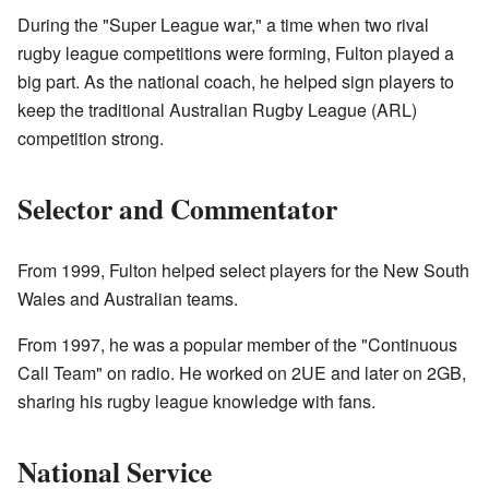
During the "Super League war," a time when two rival
rugby league competitions were forming, Fulton played a
big part. As the national coach, he helped sign players to
keep the traditional Australian Rugby League (ARL)
competition strong.
Selector and Commentator
From 1999, Fulton helped select players for the New South
Wales and Australian teams.
From 1997, he was a popular member of the "Continuous
Call Team" on radio. He worked on 2UE and later on 2GB,
sharing his rugby league knowledge with fans.
National Service