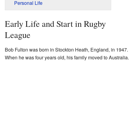
Personal Life
Early Life and Start in Rugby
League
Bob Fulton was born in Stockton Heath, England, in 1947.
When he was four years old, his family moved to Australia.