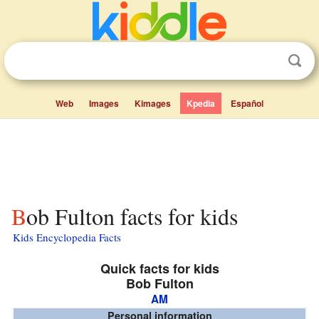
Web
Images
Kimages
Kpedia
Español
Bob Fulton facts for kids
Kids Encyclopedia Facts
Quick facts for kids
Bob Fulton
AM
Personal information