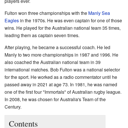
players ever.
Fulton won three championships with the
Manly Sea
Eagles
in the 1970s. He was even captain for one of those
wins. He played for the Australian national team 35 times,
leading them as captain seven times.
After playing, he became a successful coach. He led
Manly to two more championships in 1987 and 1996. He
also coached the Australian national team in 39
international matches. Bob Fulton was a national selector
for the sport. He worked as a radio commentator until he
passed away in 2021 at age 73. In 1981, he was named
one of the first four "Immortals" of Australian rugby league.
In 2008, he was chosen for Australia's Team of the
Century.
Contents