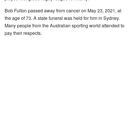
Bob Fulton passed away from cancer on May 23, 2021, at
the age of 73. A state funeral was held for him in Sydney.
Many people from the Australian sporting world attended to
pay their respects.