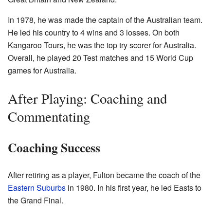
In 1978, he was made the captain of the Australian team.
He led his country to 4 wins and 3 losses. On both
Kangaroo Tours, he was the top try scorer for Australia.
Overall, he played 20 Test matches and 15 World Cup
games for Australia.
After Playing: Coaching and
Commentating
Coaching Success
After retiring as a player, Fulton became the coach of the
Eastern Suburbs
in 1980. In his first year, he led Easts to
the Grand Final.