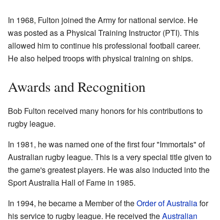
In 1968, Fulton joined the Army for national service. He
was posted as a Physical Training Instructor (PTI). This
allowed him to continue his professional football career.
He also helped troops with physical training on ships.
Awards and Recognition
Bob Fulton received many honors for his contributions to
rugby league.
In 1981, he was named one of the first four "Immortals" of
Australian rugby league. This is a very special title given to
the game's greatest players. He was also inducted into the
Sport Australia Hall of Fame in 1985.
In 1994, he became a Member of the
Order of Australia
for
his service to rugby league. He received the
Australian