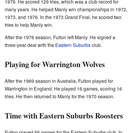
1976. He scored 129 tries, which was a club record for
many years. He helped Manly win championships in 1972,
1973, and 1976. In the 1973 Grand Final, he scored two
tries to help Manly win.
After the 1976 season, Fulton left Manly. He signed a
three-year deal with the
Eastern Suburbs
club.
Playing for Warrington Wolves
After the 1969 season in Australia, Fulton played for
Warrington in England. He played 16 games, scoring 16
tries. He then returned to Manly for the 1970 season.
Time with Eastern Suburbs Roosters
Fulton played 56 games for the Eastern Suburbs club. In