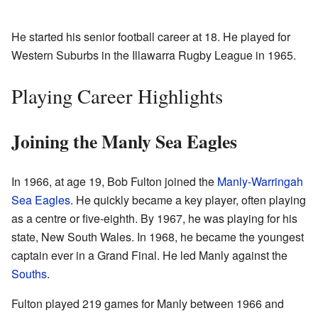
He started his senior football career at 18. He played for
Western Suburbs in the Illawarra Rugby League in 1965.
Playing Career Highlights
Joining the Manly Sea Eagles
In 1966, at age 19, Bob Fulton joined the
Manly-Warringah
Sea Eagles
. He quickly became a key player, often playing
as a centre or five-eighth. By 1967, he was playing for his
state, New South Wales. In 1968, he became the youngest
captain ever in a Grand Final. He led Manly against the
Souths
.
Fulton played 219 games for Manly between 1966 and