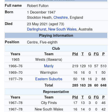
Full name
Robert Fulton
Born
1 December 1947
Stockton Heath,
Cheshire
, England
Died
23 May 2021
(aged 73)
Darlinghurst
,
New South Wales
, Australia
Playing information
Position
Centre, Five-eighth
Club
Years
Team
Pld
T
G
FG
P
1965
Wests (Illawarra)
1966–76
Manly
219
129
10
57
510
1969–70
Warrington
16
16
0
1
50
1977–79
Eastern Suburbs
50
18
16
2
88
Total
285
163
26
60
648
Representative
Years
Team
Pld
T
G
FG
P
1967–78
City Firsts
17
13
3
0
46
1967–78
New South Wales
16
14
0
0
42