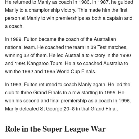
He returned to Manly as coach in 1983. In 1987, he guided
Manly to a championship victory. This made him the first
person at Manly to win premierships as both a captain and
a coach.
In 1989, Fulton became the coach of the Australian
national team. He coached the team in 39 Test matches,
winning 32 of them. He led Australia to victory in the 1990
and 1994 Kangaroo Tours. He also coached Australia to
win the 1992 and 1995 World Cup Finals.
In 1993, Fulton returned to coach Manly again. He led the
club to three Grand Finals in a row starting in 1995. He
won his second and final premiership as a coach in 1996.
Manly defeated St George 20–8 in that Grand Final.
Role in the Super League War