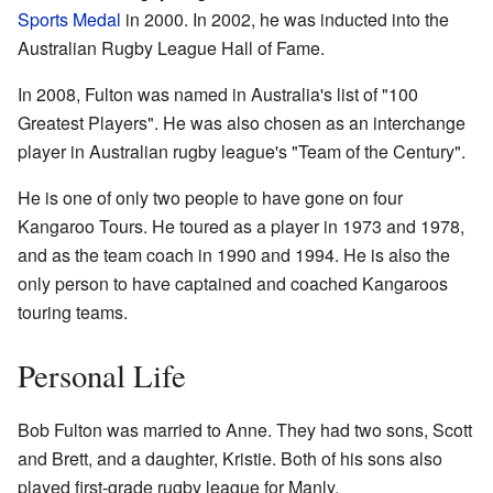
Sports Medal
in 2000. In 2002, he was inducted into the
Australian Rugby League Hall of Fame.
In 2008, Fulton was named in Australia's list of "100
Greatest Players". He was also chosen as an interchange
player in Australian rugby league's "Team of the Century".
He is one of only two people to have gone on four
Kangaroo Tours. He toured as a player in 1973 and 1978,
and as the team coach in 1990 and 1994. He is also the
only person to have captained and coached Kangaroos
touring teams.
Personal Life
Bob Fulton was married to Anne. They had two sons, Scott
and Brett, and a daughter, Kristie. Both of his sons also
played first-grade rugby league for Manly.