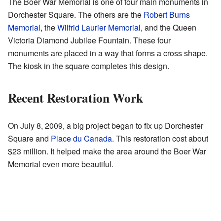
The Boer War Memorial is one of four main monuments in
Dorchester Square. The others are the
Robert Burns
Memorial
, the
Wilfrid Laurier Memorial
, and the Queen
Victoria Diamond Jubilee Fountain. These four
monuments are placed in a way that forms a cross shape.
The kiosk in the square completes this design.
Recent Restoration Work
On July 8, 2009, a big project began to fix up Dorchester
Square and
Place du Canada
. This restoration cost about
$23 million. It helped make the area around the Boer War
Memorial even more beautiful.