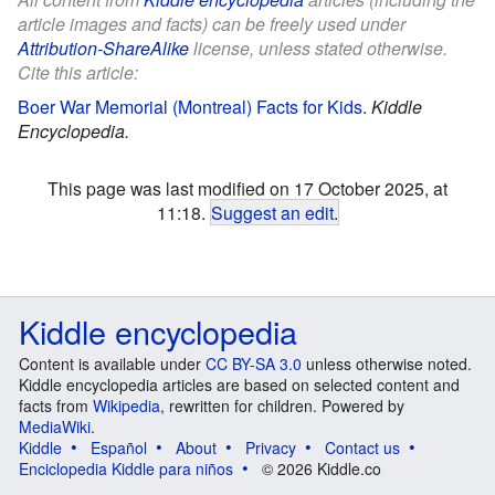
article images and facts) can be freely used under
Attribution-ShareAlike
license, unless stated otherwise.
Cite this article:
Boer War Memorial (Montreal) Facts for Kids
.
Kiddle
Encyclopedia.
This page was last modified on 17 October 2025, at
11:18.
Suggest an edit
.
Kiddle encyclopedia
Content is available under
CC BY-SA 3.0
unless otherwise noted.
Kiddle encyclopedia articles are based on selected content and
facts from
Wikipedia
, rewritten for children. Powered by
MediaWiki
.
Kiddle
Español
About
Privacy
Contact us
Enciclopedia Kiddle para niños
© 2026 Kiddle.co