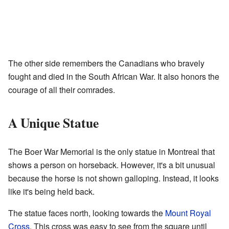
The other side remembers the Canadians who bravely
fought and died in the South African War. It also honors the
courage of all their comrades.
A Unique Statue
The Boer War Memorial is the only statue in Montreal that
shows a person on horseback. However, it's a bit unusual
because the horse is not shown galloping. Instead, it looks
like it's being held back.
The statue faces north, looking towards the
Mount Royal
Cross
. This cross was easy to see from the square until