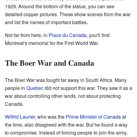
1929. Around the bottom of the statue, you can see
detailed copper pictures. These show scenes from the war
and list the names of important battles.
Not far from here, in
Place du Canada
, you'll find
Montreal's memorial for the First World War.
The Boer War and Canada
The Boer War was fought far away in South Africa. Many
people in
Quebec
did not support this war. They saw it as a
war about controlling other lands, not about protecting
Canada.
Wilfrid Laurier
, who was the
Prime Minister of Canada
at
the time, also disagreed with the war. But he found a way
to compromise. Instead of forcing people to join the army,