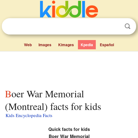
Web
Images
Kimages
Kpedia
Español
Boer War Memorial
(Montreal) facts for kids
Kids Encyclopedia Facts
Quick facts for kids
Boer War Memorial