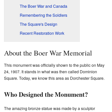
The Boer War and Canada
Remembering the Soldiers
The Square's Design
Recent Restoration Work
About the Boer War Memorial
This monument was officially shown to the public on May
24, 1907. It stands in what was then called Dominion
Square. Today, we know this area as Dorchester Square.
Who Designed the Monument?
The amazing bronze statue was made by a sculptor