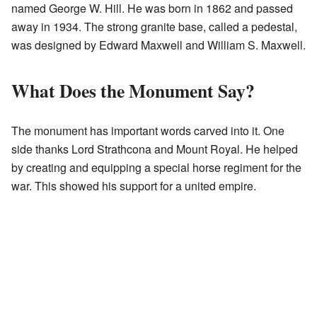
named George W. Hill. He was born in 1862 and passed
away in 1934. The strong granite base, called a pedestal,
was designed by Edward Maxwell and William S. Maxwell.
What Does the Monument Say?
The monument has important words carved into it. One
side thanks Lord Strathcona and Mount Royal. He helped
by creating and equipping a special horse regiment for the
war. This showed his support for a united empire.