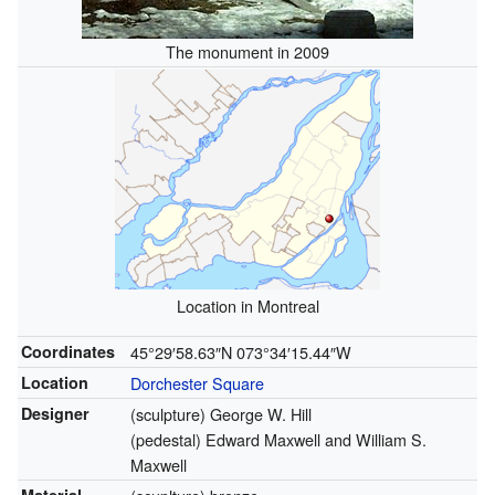
The monument in 2009
Location in Montreal
Coordinates
45°29′58.63″N
073°34′15.44″W
Location
Dorchester Square
Designer
(sculpture) George W. Hill
(pedestal) Edward Maxwell and William S.
Maxwell