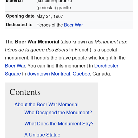
Material
(scuplture) bronze
(pedestal) granite
Opening date
May 24, 1907
Dedicated to
Heroes of the
Boer War
The
Boer War Memorial
(also known as
Monument aux
héros de la guerre des Boers
in French) is a special
monument. It honors the brave people who fought in the
Boer War
. You can find this monument in
Dorchester
Square
in
downtown Montreal
,
Quebec
, Canada.
Contents
About the Boer War Memorial
Who Designed the Monument?
What Does the Monument Say?
A Unique Statue