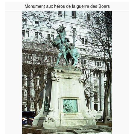
Monument aux héros de la guerre des Boers