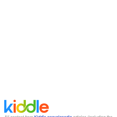
All content from
Kiddle encyclopedia
articles (including the