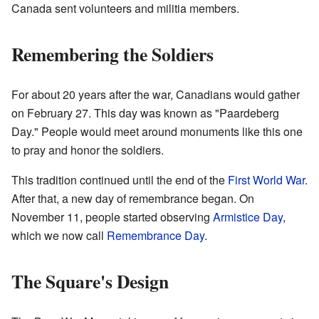
Canada sent volunteers and militia members.
Remembering the Soldiers
For about 20 years after the war, Canadians would gather
on February 27. This day was known as "Paardeberg
Day." People would meet around monuments like this one
to pray and honor the soldiers.
This tradition continued until the end of the
First World War
.
After that, a new day of remembrance began. On
November 11, people started observing
Armistice Day
,
which we now call
Remembrance Day
.
The Square's Design