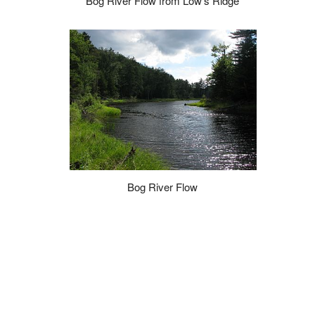
Bog River Flow from Low's Ridge
Bog River Flow