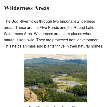
Wilderness Areas
The Bog River flows through two important wilderness
areas. These are the Five Ponds and the Round Lake
Wilderness Area. Wilderness areas are places where
nature is kept wild. They are protected from development.
This helps animals and plants thrive in their natural homes.