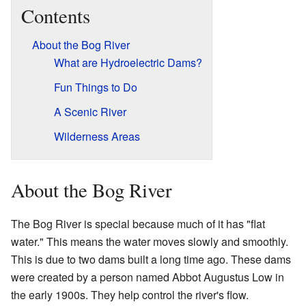
Contents
About the Bog River
What are Hydroelectric Dams?
Fun Things to Do
A Scenic River
Wilderness Areas
About the Bog River
The Bog River is special because much of it has "flat
water." This means the water moves slowly and smoothly.
This is due to two dams built a long time ago. These dams
were created by a person named Abbot Augustus Low in
the early 1900s. They help control the river's flow.