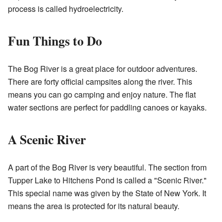
process is called hydroelectricity.
Fun Things to Do
The Bog River is a great place for outdoor adventures.
There are forty official campsites along the river. This
means you can go camping and enjoy nature. The flat
water sections are perfect for paddling canoes or kayaks.
A Scenic River
A part of the Bog River is very beautiful. The section from
Tupper Lake to Hitchens Pond is called a "Scenic River."
This special name was given by the State of New York. It
means the area is protected for its natural beauty.