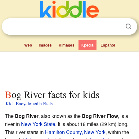
Web
Images
Kimages
Kpedia
Español
Bog River facts for kids
Kids Encyclopedia Facts
The
Bog River
, also known as the
Bog River Flow
, is a
river in
New York State
. It is about 18 miles (29 km) long.
This river starts in
Hamilton County, New York
, within the