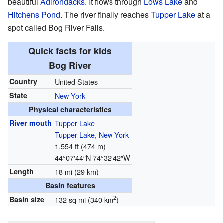
beautiful
Adirondacks
. It flows through
Lows Lake
and
Hitchens Pond
. The river finally reaches
Tupper Lake
at a
spot called Bog River Falls.
Quick facts for kids
Bog River
Country
United States
State
New York
Physical characteristics
River mouth
Tupper Lake
Tupper Lake, New York
1,554 ft (474 m)
44°07′44″N
74°32′42″W
Length
18 mi (29 km)
Basin features
2
Basin size
132 sq mi (340 km
)