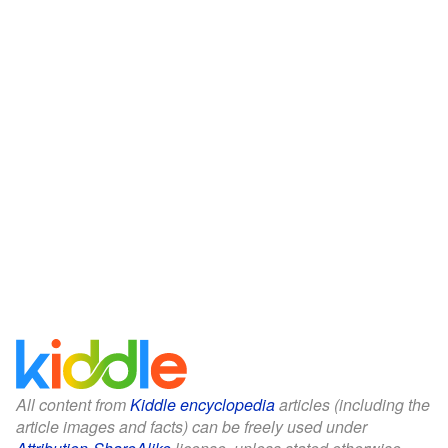
All content from
Kiddle encyclopedia
articles (including the
article images and facts) can be freely used under