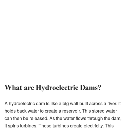
What are Hydroelectric Dams?
A hydroelectric dam is like a big wall built across a river. It
holds back water to create a reservoir. This stored water
can then be released. As the water flows through the dam,
it spins turbines. These turbines create electricity. This