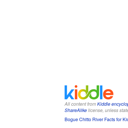
All content from
Kiddle encyclo
ShareAlike
license, unless state
Bogue Chitto River Facts for Ki