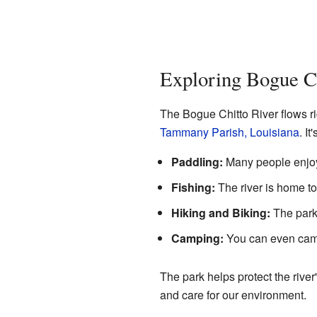
Exploring Bogue Ch
The Bogue Chitto River flows ri
Tammany Parish, Louisiana
. I
Paddling:
Many people enjoy 
Fishing:
The river is home to 
Hiking and Biking:
The park 
Camping:
You can even camp
The park helps protect the river
and care for our environment.