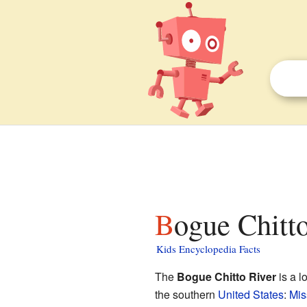
Bogue Chitto
Kids Encyclopedia Facts
The
Bogue Chitto River
is a l
the southern
United States
:
Mis