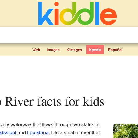
Web
Images
Kimages
Kpedia
Español
 River facts for kids
ovely waterway that flows through two states in
sissippi
and
Louisiana
. It is a smaller river that