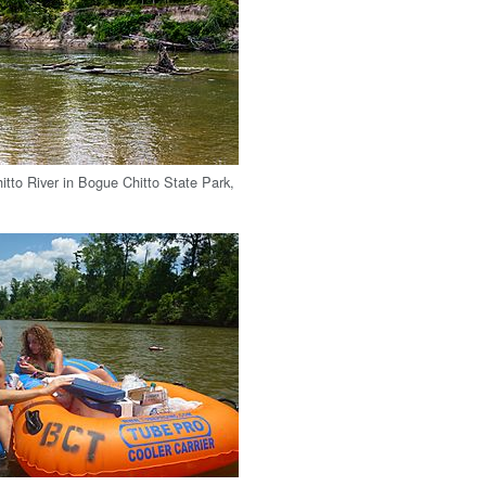
tto River in Bogue Chitto State Park,