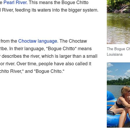
he
Pearl River
. This means the Bogue Chitto
rl River, feeding its waters into the bigger system.
from the
Choctaw language
. The Choctaw
ibe. In their language, "Bogue Chitto" means
The Bogue Chi
Louisiana
 describes the river, which is larger than a small
r river. Over time, people have also called it
chito River," and "Bogue Chito."