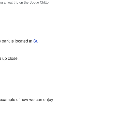
g a float trip on the Bogue Chitto
 park is located in
St.
e up close.
ful example of how we can enjoy