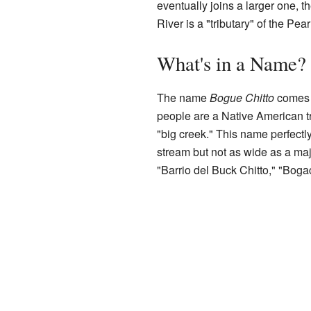
eventually joins a larger one, t
River is a "tributary" of the Pea
What's in a Name?
The name
Bogue Chitto
comes 
people are a Native American tr
"big creek." This name perfectly
stream but not as wide as a majo
"Barrio del Buck Chitto," "Boga