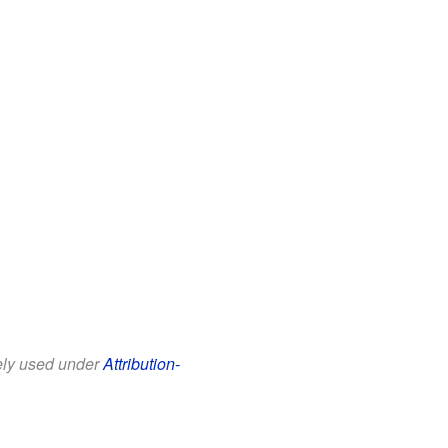
eely used under
Attribution-