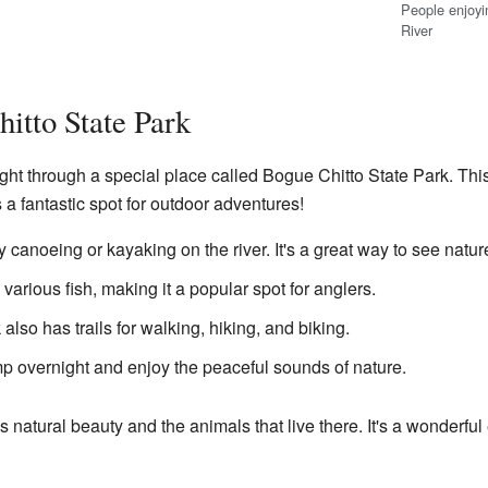
People enjoyin
River
itto State Park
ght through a special place called Bogue Chitto State Park. This
t's a fantastic spot for outdoor adventures!
canoeing or kayaking on the river. It's a great way to see natur
various fish, making it a popular spot for anglers.
also has trails for walking, hiking, and biking.
 overnight and enjoy the peaceful sounds of nature.
's natural beauty and the animals that live there. It's a wonder