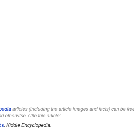
pedia
articles (including the article images and facts) can be fr
d otherwise. Cite this article:
ds
.
Kiddle Encyclopedia.