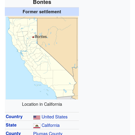
Bontes
Former settlement
Bontes
Location in California
Country
United States
State
California
County
Plumas County