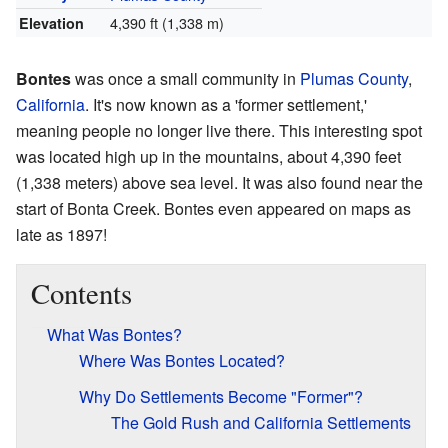
4,390 ft (1,338 m)
Elevation
Bontes
was once a small community in
Plumas County
,
California
. It's now known as a 'former settlement,'
meaning people no longer live there. This interesting spot
was located high up in the mountains, about 4,390 feet
(1,338 meters) above sea level. It was also found near the
start of Bonta Creek. Bontes even appeared on maps as
late as 1897!
Contents
What Was Bontes?
Where Was Bontes Located?
Why Do Settlements Become "Former"?
The Gold Rush and California Settlements