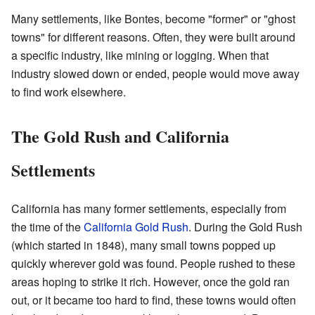
Many settlements, like Bontes, become "former" or "ghost
towns" for different reasons. Often, they were built around
a specific industry, like mining or logging. When that
industry slowed down or ended, people would move away
to find work elsewhere.
The Gold Rush and California
Settlements
California has many former settlements, especially from
the time of the
California Gold Rush
. During the Gold Rush
(which started in 1848), many small towns popped up
quickly wherever gold was found. People rushed to these
areas hoping to strike it rich. However, once the gold ran
out, or it became too hard to find, these towns would often