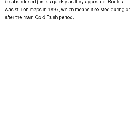
be abandoned just as quickly as they appeared. Bontes
was still on maps in 1897, which means it existed during or
after the main Gold Rush period.