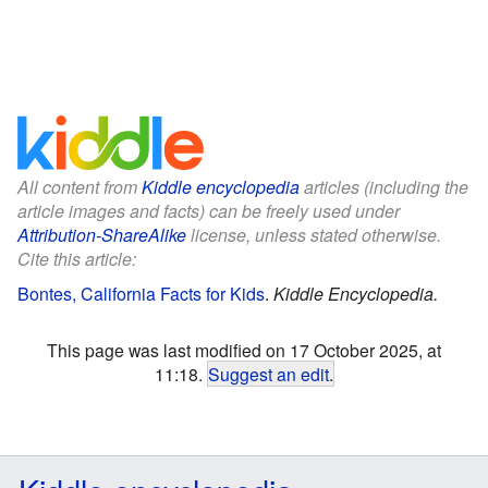
All content from
Kiddle encyclopedia
articles (including the
article images and facts) can be freely used under
Attribution-ShareAlike
license, unless stated otherwise.
Cite this article:
Bontes, California Facts for Kids
.
Kiddle Encyclopedia.
This page was last modified on 17 October 2025, at
11:18.
Suggest an edit
.