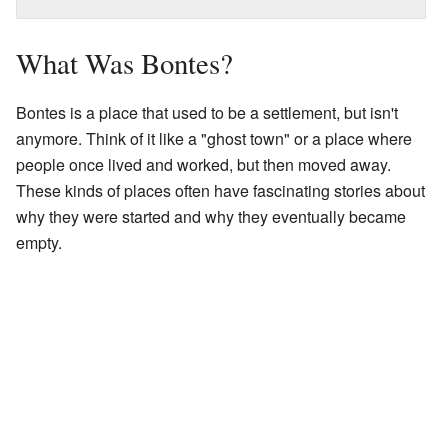
What Was Bontes?
Bontes is a place that used to be a settlement, but isn't
anymore. Think of it like a "ghost town" or a place where
people once lived and worked, but then moved away.
These kinds of places often have fascinating stories about
why they were started and why they eventually became
empty.