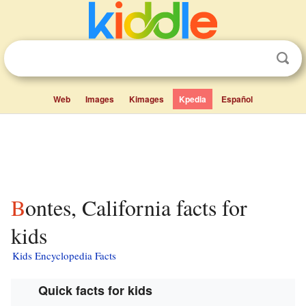
Web
Images
Kimages
Kpedia
Español
Bontes, California facts for
kids
Kids Encyclopedia Facts
Quick facts for kids