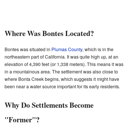
Where Was Bontes Located?
Bontes was situated in
Plumas County
, which is in the
northeastern part of California. It was quite high up, at an
elevation of 4,390 feet (or 1,338 meters). This means it was
in a mountainous area. The settlement was also close to
where Bonta Creek begins, which suggests it might have
been near a water source important for its early residents.
Why Do Settlements Become
"Former"?