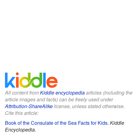
All content from
Kiddle encyclopedia
articles (including the
article images and facts) can be freely used under
Attribution-ShareAlike
license, unless stated otherwise.
Cite this article:
Book of the Consulate of the Sea Facts for Kids
.
Kiddle
Encyclopedia.