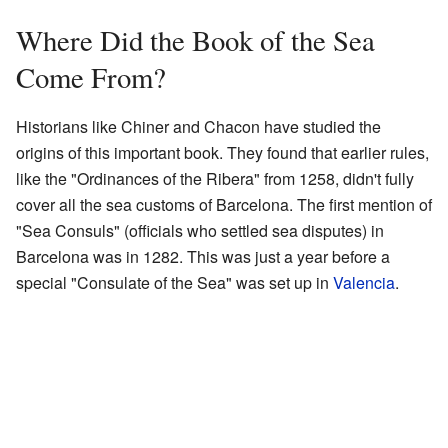
Where Did the Book of the Sea
Come From?
Historians like Chiner and Chacon have studied the
origins of this important book. They found that earlier rules,
like the "Ordinances of the Ribera" from 1258, didn't fully
cover all the sea customs of Barcelona. The first mention of
"Sea Consuls" (officials who settled sea disputes) in
Barcelona was in 1282. This was just a year before a
special "Consulate of the Sea" was set up in
Valencia
.