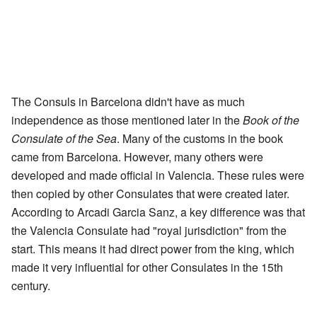
The Consuls in Barcelona didn't have as much
independence as those mentioned later in the
Book of the
Consulate of the Sea
. Many of the customs in the book
came from Barcelona. However, many others were
developed and made official in Valencia. These rules were
then copied by other Consulates that were created later.
According to Arcadi Garcia Sanz, a key difference was that
the Valencia Consulate had "royal jurisdiction" from the
start. This means it had direct power from the king, which
made it very influential for other Consulates in the 15th
century.