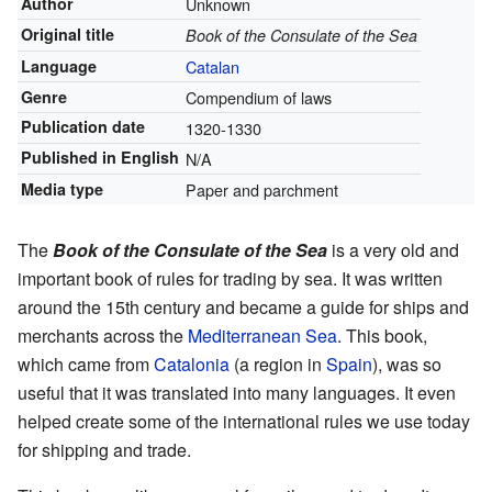
Author
Unknown
Original title
Book of the Consulate of the Sea
Language
Catalan
Genre
Compendium of laws
Publication date
1320-1330
Published in English
N/A
Media type
Paper and parchment
The
Book of the Consulate of the Sea
is a very old and
important book of rules for trading by sea. It was written
around the 15th century and became a guide for ships and
merchants across the
Mediterranean Sea
. This book,
which came from
Catalonia
(a region in
Spain
), was so
useful that it was translated into many languages. It even
helped create some of the international rules we use today
for shipping and trade.