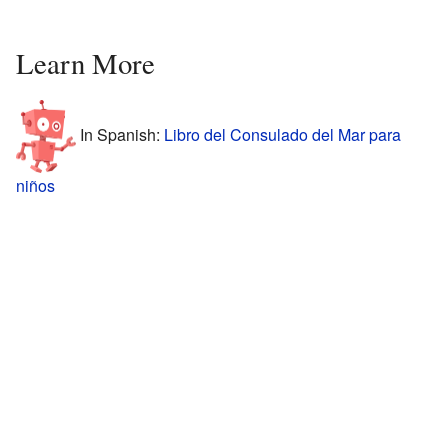
Learn More
In Spanish:
Libro del Consulado del Mar para
niños