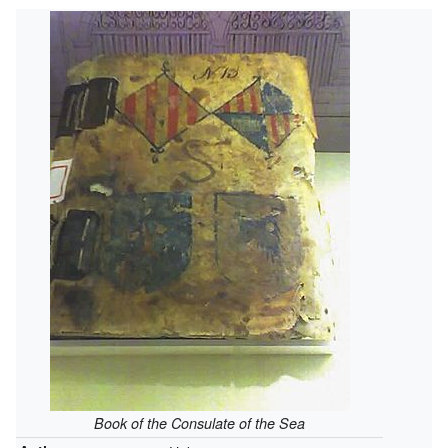
Book of the Consulate of the Sea