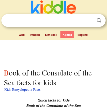
Web
Images
Kimages
Kpedia
Español
Book of the Consulate of the
Sea facts for kids
Kids Encyclopedia Facts
Quick facts for kids
Book of the Consulate of the Sea