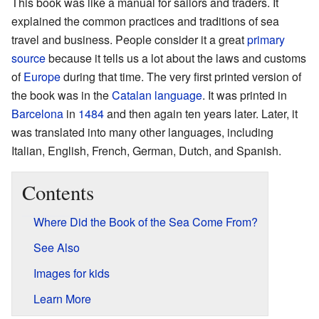
This book was like a manual for sailors and traders. It
explained the common practices and traditions of sea
travel and business. People consider it a great
primary
source
because it tells us a lot about the laws and customs
of
Europe
during that time. The very first printed version of
the book was in the
Catalan language
. It was printed in
Barcelona
in
1484
and then again ten years later. Later, it
was translated into many other languages, including
Italian, English, French, German, Dutch, and Spanish.
Contents
Where Did the Book of the Sea Come From?
See Also
Images for kids
Learn More