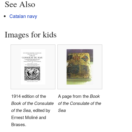
See Also
Catalan navy
Images for kids
1914 edition of the
A page from the
Book
Book of the Consulate
of the Consulate of the
of the Sea
, edited by
Sea
Ernest Moliné and
Brases.