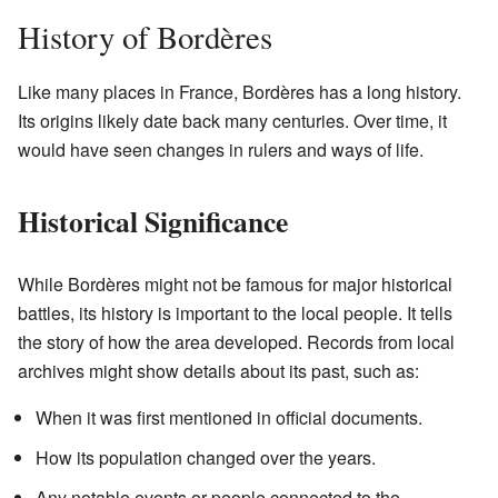
History of Bordères
Like many places in France, Bordères has a long history.
Its origins likely date back many centuries. Over time, it
would have seen changes in rulers and ways of life.
Historical Significance
While Bordères might not be famous for major historical
battles, its history is important to the local people. It tells
the story of how the area developed. Records from local
archives might show details about its past, such as:
When it was first mentioned in official documents.
How its population changed over the years.
Any notable events or people connected to the