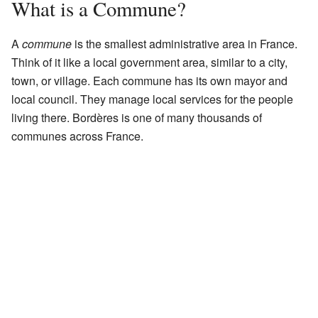
What is a Commune?
A
commune
is the smallest administrative area in France.
Think of it like a local government area, similar to a city,
town, or village. Each commune has its own mayor and
local council. They manage local services for the people
living there. Bordères is one of many thousands of
communes across France.