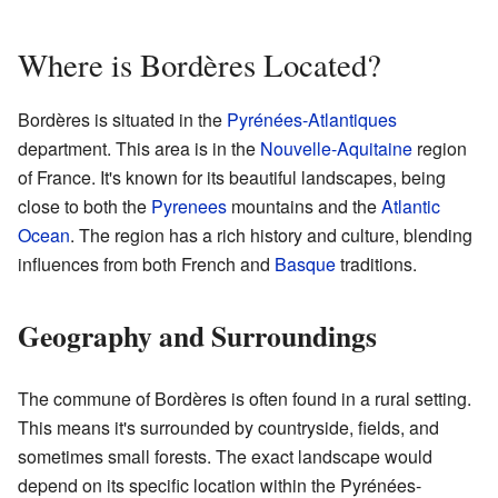
Where is Bordères Located?
Bordères is situated in the
Pyrénées-Atlantiques
department. This area is in the
Nouvelle-Aquitaine
region
of France. It's known for its beautiful landscapes, being
close to both the
Pyrenees
mountains and the
Atlantic
Ocean
. The region has a rich history and culture, blending
influences from both French and
Basque
traditions.
Geography and Surroundings
The commune of Bordères is often found in a rural setting.
This means it's surrounded by countryside, fields, and
sometimes small forests. The exact landscape would
depend on its specific location within the Pyrénées-