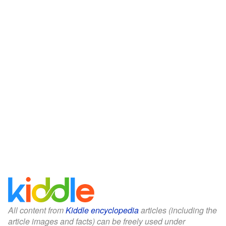
All content from
Kiddle encyclopedia
articles (including the
article images and facts) can be freely used under