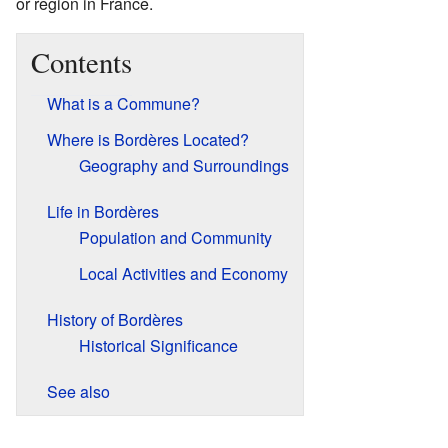
or region in France.
Contents
What is a Commune?
Where is Bordères Located?
Geography and Surroundings
Life in Bordères
Population and Community
Local Activities and Economy
History of Bordères
Historical Significance
See also