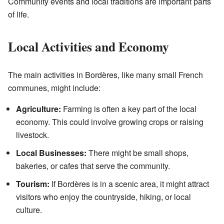
Community events and local traditions are important parts
of life.
Local Activities and Economy
The main activities in Bordères, like many small French
communes, might include:
Agriculture:
Farming is often a key part of the local
economy. This could involve growing crops or raising
livestock.
Local Businesses:
There might be small shops,
bakeries, or cafes that serve the community.
Tourism:
If Bordères is in a scenic area, it might attract
visitors who enjoy the countryside, hiking, or local
culture.