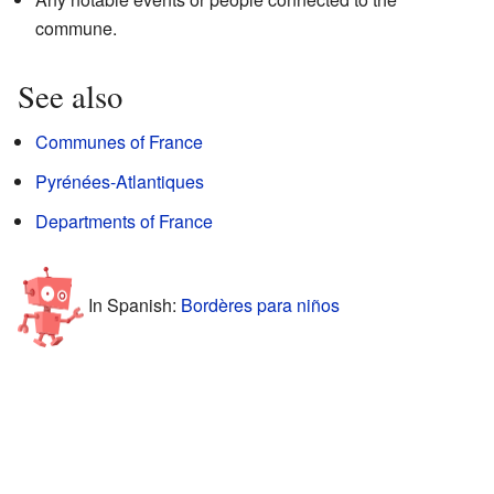
commune.
See also
Communes of France
Pyrénées-Atlantiques
Departments of France
In Spanish:
Bordères para niños