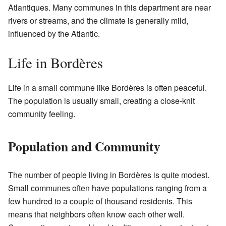
Atlantiques. Many communes in this department are near
rivers or streams, and the climate is generally mild,
influenced by the Atlantic.
Life in Bordères
Life in a small commune like Bordères is often peaceful.
The population is usually small, creating a close-knit
community feeling.
Population and Community
The number of people living in Bordères is quite modest.
Small communes often have populations ranging from a
few hundred to a couple of thousand residents. This
means that neighbors often know each other well.