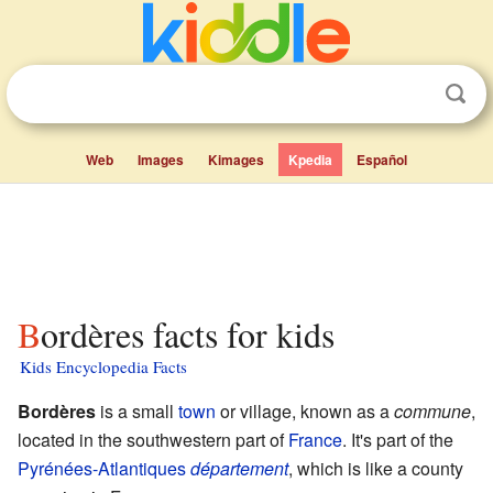
Web
Images
Kimages
Kpedia
Español
Bordères facts for kids
Kids Encyclopedia Facts
Bordères
is a small
town
or village, known as a
commune
,
located in the southwestern part of
France
. It's part of the
Pyrénées-Atlantiques
département
, which is like a county