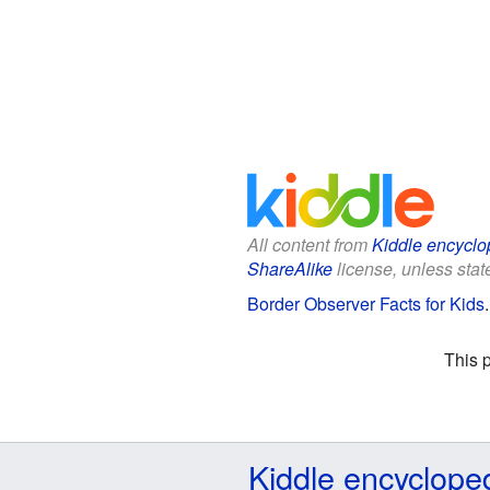
All content from
Kiddle encyclo
ShareAlike
license, unless state
Border Observer Facts for Kids
This 
Kiddle encyclope