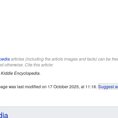
pedia
articles (including the article images and facts) can be fr
d otherwise. Cite this article:
.
Kiddle Encyclopedia.
page was last modified on 17 October 2025, at 11:18.
Suggest an
dia