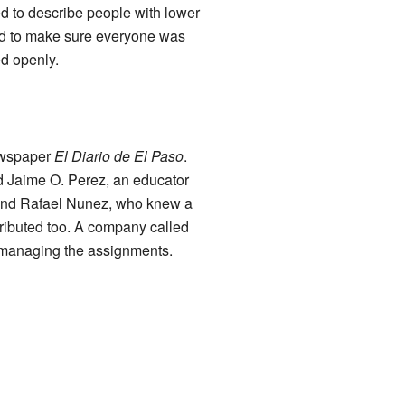
ed to describe people with lower
d to make sure everyone was
ed openly.
ewspaper
El Diario de El Paso
.
d Jaime O. Perez, an educator
 and Rafael Nunez, who knew a
tributed too. A company called
d managing the assignments.