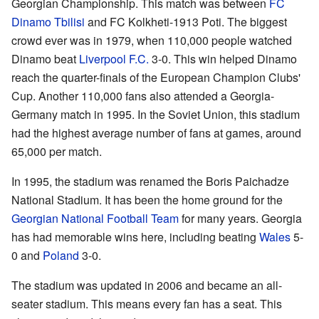
Georgian Championship. This match was between
FC
Dinamo Tbilisi
and FC Kolkheti-1913 Poti. The biggest
crowd ever was in 1979, when 110,000 people watched
Dinamo beat
Liverpool F.C.
3-0. This win helped Dinamo
reach the quarter-finals of the European Champion Clubs'
Cup. Another 110,000 fans also attended a Georgia-
Germany match in 1995. In the Soviet Union, this stadium
had the highest average number of fans at games, around
65,000 per match.
In 1995, the stadium was renamed the Boris Paichadze
National Stadium. It has been the home ground for the
Georgian National Football Team
for many years. Georgia
has had memorable wins here, including beating
Wales
5-
0 and
Poland
3-0.
The stadium was updated in 2006 and became an all-
seater stadium. This means every fan has a seat. This