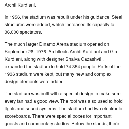
Archil Kurdiani.
In 1956, the stadium was rebuilt under his guidance. Steel
structures were added, which increased its capacity to
36,000 spectators.
The much larger Dinamo Arena stadium opened on
September 26, 1976. Architects Archil Kurdiani and Gia
Kurdiani, along with designer Shalva Gazashvili,
expanded the stadium to hold 74,354 people. Parts of the
1936 stadium were kept, but many new and complex
design elements were added.
The stadium was built with a special design to make sure
every fan had a good view. The roof was also used to hold
lights and sound systems. The stadium had two electronic
scoreboards. There were special boxes for important
guests and commentary studios. Below the stands, there