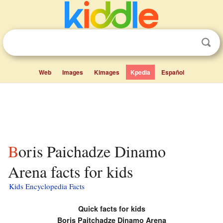
Web
Images
Kimages
Kpedia
Español
Boris Paichadze Dinamo
Arena facts for kids
Kids Encyclopedia Facts
Quick facts for kids
Boris Paitchadze Dinamo Arena