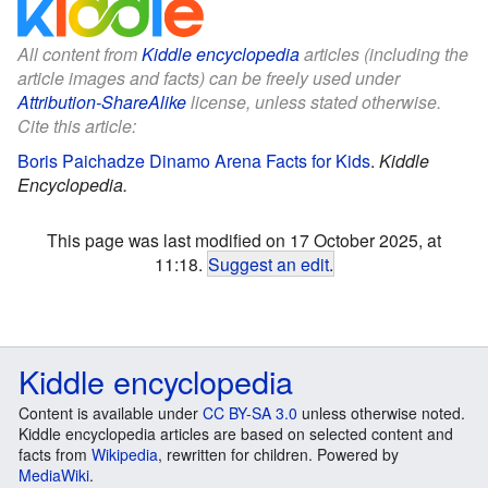
All content from
Kiddle encyclopedia
articles (including the
article images and facts) can be freely used under
Attribution-ShareAlike
license, unless stated otherwise.
Cite this article:
Boris Paichadze Dinamo Arena Facts for Kids
.
Kiddle
Encyclopedia.
This page was last modified on 17 October 2025, at
11:18.
Suggest an edit
.
Kiddle encyclopedia
Content is available under
CC BY-SA 3.0
unless otherwise noted.
Kiddle encyclopedia articles are based on selected content and
facts from
Wikipedia
, rewritten for children. Powered by
MediaWiki
.