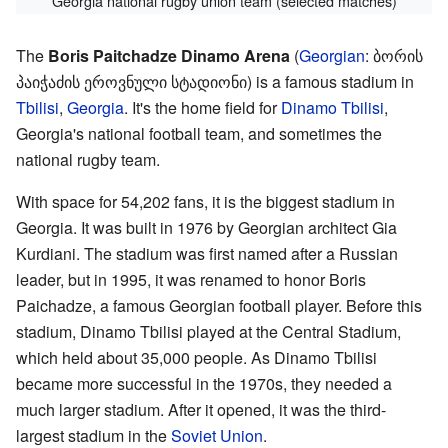
Georgia national rugby union team (selected matches)
The
Boris Paitchadze Dinamo Arena
(
Georgian
:
ბორის
პაიჭაძის ეროვნული სტადიონი
) is a famous stadium in
Tbilisi
,
Georgia
. It's the home field for
Dinamo Tbilisi
,
Georgia's national football team, and sometimes the
national rugby team.
With space for 54,202 fans, it is the biggest stadium in
Georgia. It was built in 1976 by Georgian architect Gia
Kurdiani. The stadium was first named after a Russian
leader, but in 1995, it was renamed to honor Boris
Paichadze, a famous Georgian football player. Before this
stadium, Dinamo Tbilisi played at the Central Stadium,
which held about 35,000 people. As Dinamo Tbilisi
became more successful in the 1970s, they needed a
much larger stadium. After it opened, it was the third-
largest stadium in the
Soviet Union
.