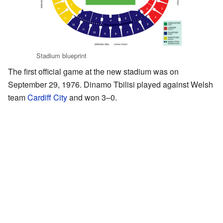
Stadium blueprint
The first official game at the new stadium was on
September 29, 1976. Dinamo Tbilisi played against Welsh
team
Cardiff City
and won 3–0.