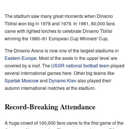
The stadium saw many great moments when Dinamo
Tbilisi won big in 1978 and 1979. In 1981, 80,000 fans
came with lighted torches to celebrate Dinamo Tbilisi
winning the 1980–81 European Cup Winners' Cup.
The Dinamo Arena is now one of the largest stadiums in
Eastern Europe
. Most of the seats in the upper level are
covered by a roof. The
USSR national football team
played
several international games here. Other big teams like
Spartak Moscow
and
Dynamo Kiev
also played their
autumn international matches at the stadium.
Record-Breaking Attendance
A huge crowd of 100,000 fans came to the first game of the