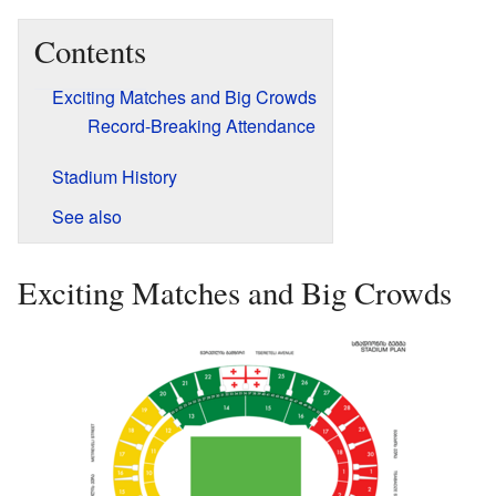
Contents
Exciting Matches and Big Crowds
Record-Breaking Attendance
Stadium History
See also
Exciting Matches and Big Crowds