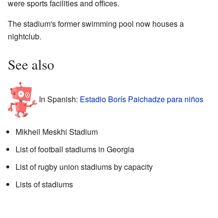
were sports facilities and offices.
The stadium's former swimming pool now houses a
nightclub.
See also
In Spanish:
Estadio Borís Paichadze para niños
Mikheil Meskhi Stadium
List of football stadiums in Georgia
List of rugby union stadiums by capacity
Lists of stadiums