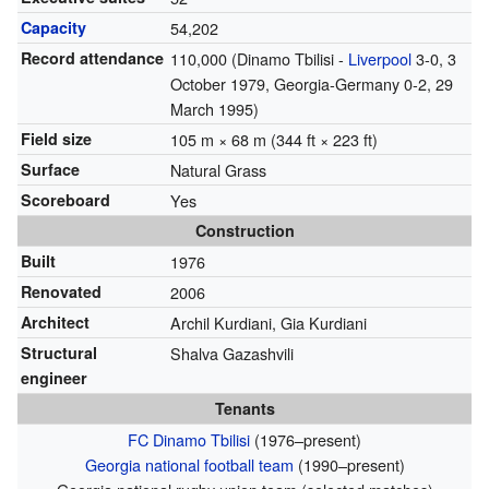
Capacity
54,202
Record attendance
110,000 (Dinamo Tbilisi -
Liverpool
3-0, 3
October 1979, Georgia-Germany 0-2, 29
March 1995)
Field size
105 m × 68 m (344 ft × 223 ft)
Surface
Natural Grass
Scoreboard
Yes
Construction
Built
1976
Renovated
2006
Architect
Archil Kurdiani, Gia Kurdiani
Structural
Shalva Gazashvili
engineer
Tenants
FC Dinamo Tbilisi
(1976–present)
Georgia national football team
(1990–present)