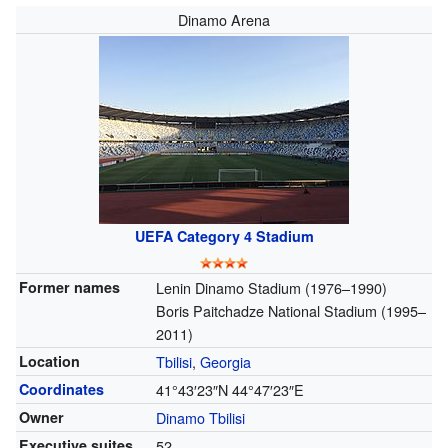
Dinamo Arena
UEFA Category 4 Stadium
Former names
Lenin Dinamo Stadium (1976–1990)
Boris Paitchadze National Stadium (1995–
2011)
Location
Tbilisi
,
Georgia
Coordinates
41°43′23″N
44°47′23″E
Owner
Dinamo Tbilisi
Executive suites
52