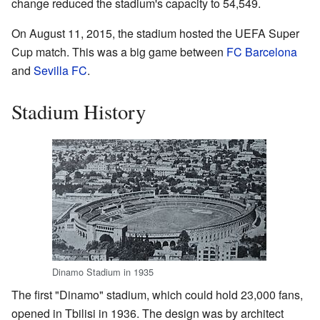
change reduced the stadium's capacity to 54,549.
On August 11, 2015, the stadium hosted the UEFA Super
Cup match. This was a big game between
FC Barcelona
and
Sevilla FC
.
Stadium History
Dinamo Stadium in 1935
The first "Dinamo" stadium, which could hold 23,000 fans,
opened in Tbilisi in 1936. The design was by architect