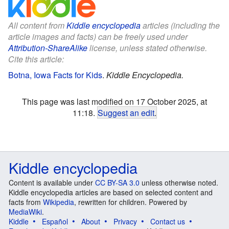
All content from
Kiddle encyclopedia
articles (including the
article images and facts) can be freely used under
Attribution-ShareAlike
license, unless stated otherwise.
Cite this article:
Botna, Iowa Facts for Kids
.
Kiddle Encyclopedia.
This page was last modified on 17 October 2025, at
11:18.
Suggest an edit
.
Kiddle encyclopedia
Content is available under
CC BY-SA 3.0
unless otherwise noted.
Kiddle encyclopedia articles are based on selected content and
facts from
Wikipedia
, rewritten for children. Powered by
MediaWiki
.
Kiddle
Español
About
Privacy
Contact us