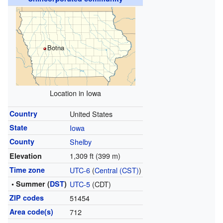
Botna
Location in Iowa
Country
United States
State
Iowa
County
Shelby
1,309 ft (399 m)
Elevation
Time zone
UTC-6
(
Central (CST)
)
• Summer (
DST
)
UTC-5
(CDT)
ZIP codes
51454
Area code(s)
712