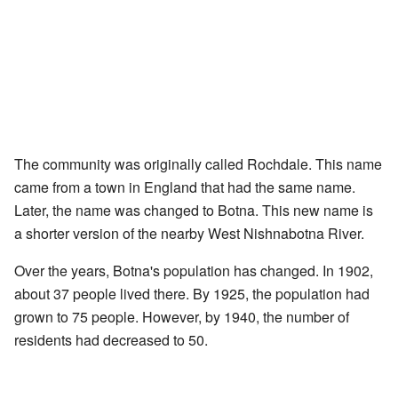
The community was originally called Rochdale. This name
came from a town in England that had the same name.
Later, the name was changed to Botna. This new name is
a shorter version of the nearby West Nishnabotna River.
Over the years, Botna's population has changed. In 1902,
about 37 people lived there. By 1925, the population had
grown to 75 people. However, by 1940, the number of
residents had decreased to 50.