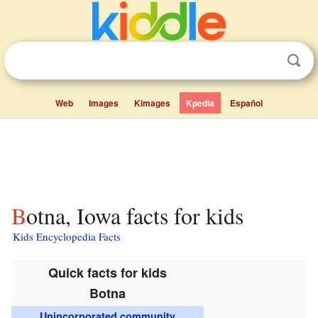
Web
Images
Kimages
Kpedia
Español
Botna, Iowa facts for kids
Kids Encyclopedia Facts
Quick facts for kids
Botna
Unincorporated community