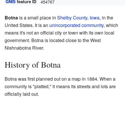
GNIS
feature ID
454767
Botna
is a small place in
Shelby County, Iowa
, in the
United States. It is an
unincorporated community
, which
means it's not an official city or town with its own local
government. Botna is located close to the West
Nishnabotna River.
History of Botna
Botna was first planned out on a map in 1884. When a
community is "platted," it means its streets and lots are
officially laid out.